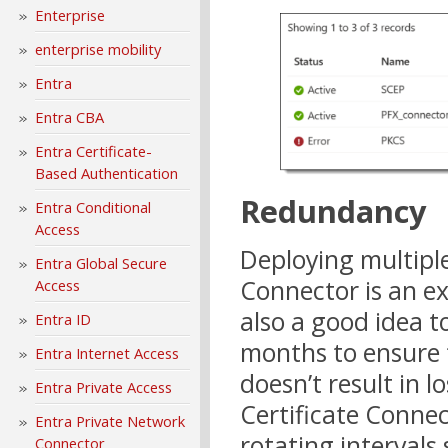
Enterprise
enterprise mobility
Entra
Entra CBA
Entra Certificate-
Based Authentication
Redundancy
Entra Conditional
Access
Deploying multiple
Entra Global Secure
Connector is an ex
Access
also a good idea to
Entra ID
months to ensure t
Entra Internet Access
doesn’t result in l
Entra Private Access
Certificate Connec
Entra Private Network
rotating intervals 
Connector