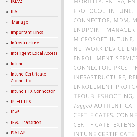
MOBILITY
,
ENTRA
,
EN
IKEv2
PROTOCOL
,
INTUNE
,
ILA
CONNECTOR
,
MDM
,
M
iManage
ENDPOINT MANAGER
Important Links
MICROSOFT INTUNE
,
Infrastructure
NETWORK DEVICE EN
Intelligent Local Access
ENROLLMENT SERVIC
Intune
CONNECTOR
,
PKCS
,
P
Intune Certificate
INFRASTRUCTURE
,
RE
Connector
ENROLLMENT PROTO
Intune PFX Connector
TROUBLESHOOTING
,
IP-HTTPS
Tagged
AUTHENTICAT
IPv6
CERTIFICATES
,
CONNE
IPv6 Transition
CERTIFICATE
,
EXTENS
ISATAP
INTUNE CERTIFICAT