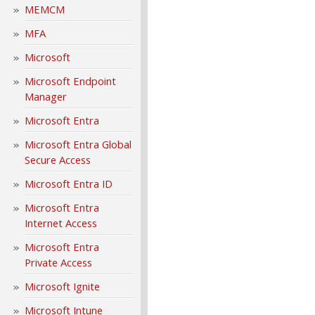
MEMCM
MFA
Microsoft
Microsoft Endpoint
Manager
Microsoft Entra
Microsoft Entra Global
Secure Access
Microsoft Entra ID
Microsoft Entra
Internet Access
Microsoft Entra
Private Access
Microsoft Ignite
Microsoft Intune