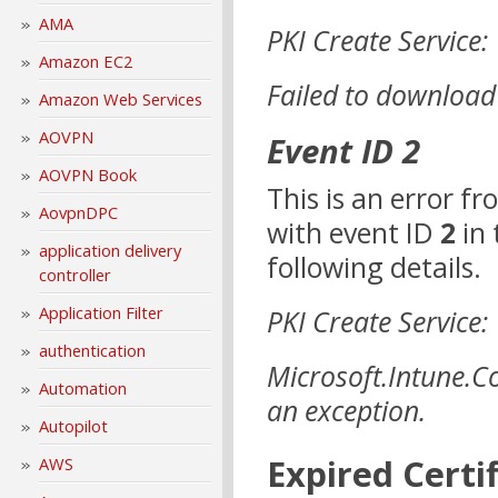
AMA
PKI Create Service:
Amazon EC2
Failed to download
Amazon Web Services
AOVPN
Event ID 2
AOVPN Book
This is an error f
AovpnDPC
with event ID
2
in 
application delivery
following details.
controller
Application Filter
PKI Create Service:
authentication
Microsoft.Intune.C
Automation
an exception.
Autopilot
Expired Certi
AWS