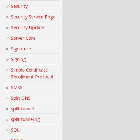
Security
Security Service Edge
Security Update
Server Core
Signature
Signing
Simple Certificate
Enrollment Protocol
SMSS
Split DNS
split tunnel
split tunneling
SQL