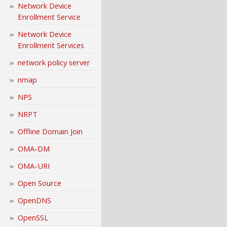
Network Device
Enrollment Service
Network Device
Enrollment Services
network policy server
nmap
NPS
NRPT
Offline Domain Join
OMA-DM
OMA-URI
Open Source
OpenDNS
OpenSSL