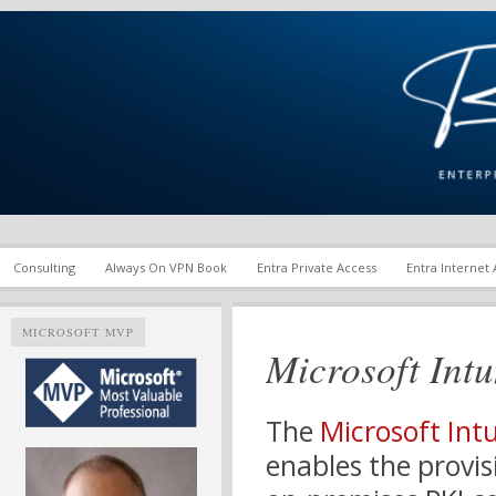
Enterprise Mobility and Security Infrastructure | Microsoft Ent
Richard M. Hicks Consul
Consulting
Always On VPN Book
Entra Private Access
Entra Internet
MICROSOFT MVP
Microsoft Intu
The
Microsoft Int
enables the provis