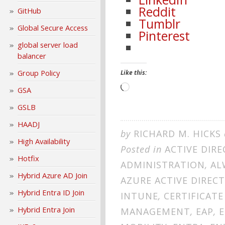
Reddit
GitHub
Tumblr
Global Secure Access
Pinterest
global server load
balancer
Group Policy
Like this:
Loading…
GSA
GSLB
HAADJ
by
RICHARD M. HICKS
High Availability
Posted in
ACTIVE DIRE
Hotfix
ADMINISTRATION
,
AL
Hybrid Azure AD Join
AZURE ACTIVE DIREC
Hybrid Entra ID Join
INTUNE
,
CERTIFICATE
Hybrid Entra Join
MANAGEMENT
,
EAP
,