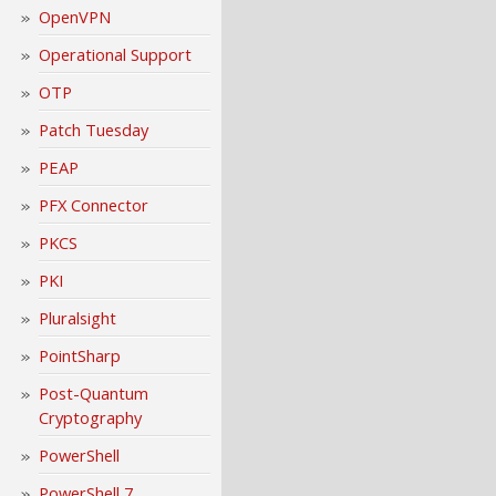
OpenVPN
Operational Support
OTP
Patch Tuesday
PEAP
PFX Connector
PKCS
PKI
Pluralsight
PointSharp
Post-Quantum
Cryptography
PowerShell
PowerShell 7