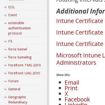
EOL
Additional Info
Event
Intune Certificate
extensible
authentication
Intune Certificat
protocol
F5
Intune Certificate
force tunnel
Microsoft Intune 
force tunneling
Administrators
Forefront TMG 2010
Forefront UAG 2010
Share this:
Email
Forum
Print
General
X
Geographic
Facebook
Redundnacy
LinkedIn