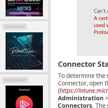
CONSULTING
Connector St
To determine the s
PLURALSIGHT
Connector, open t
(
https://intune.mic
Administration
Connectors
. The 