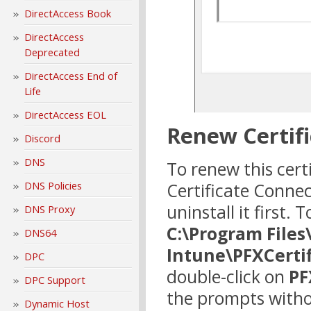
DirectAccess Book
DirectAccess
Deprecated
DirectAccess End of
Life
DirectAccess EOL
Renew Certifi
Discord
DNS
To renew this certi
Certificate Conne
DNS Policies
uninstall it first.
DNS Proxy
C:\Program Files
DNS64
Intune\PFXCerti
DPC
double-click on
PF
DPC Support
the prompts witho
Dynamic Host