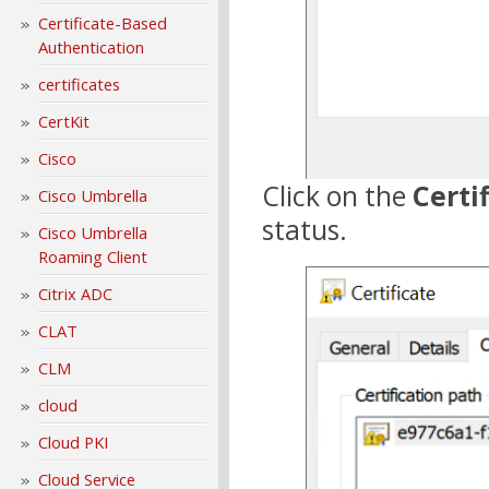
Certificate-Based
Authentication
certificates
CertKit
Cisco
Click on the
Certi
Cisco Umbrella
status.
Cisco Umbrella
Roaming Client
Citrix ADC
CLAT
CLM
cloud
Cloud PKI
Cloud Service