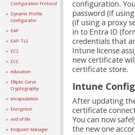
configuration. You
Configuration Protocol
password (if usin
Dynamic Profile
(if using a proxy s
Configurator
in to Entra ID (fo
EAP
credentials that a
EAP-TLS
Intune license ass
EC2
new certificate wil
ECC
certificate store.
education
Elliptic Curve
Intune Confi
Cryptography
After updating the
encapsulation
certificate connec
Encryption
You can now safel
end of life
the new one accor
Endpoint Manager