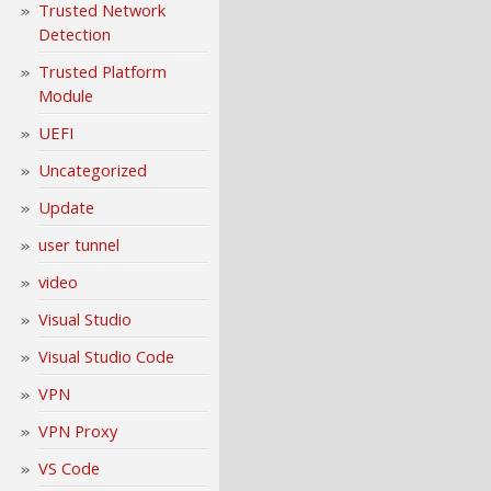
Trusted Network
Detection
Trusted Platform
Module
UEFI
Uncategorized
Update
user tunnel
video
Visual Studio
Visual Studio Code
VPN
VPN Proxy
VS Code