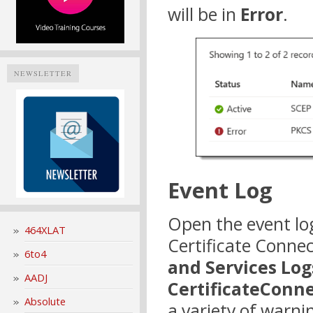
will be in
Error
.
NEWSLETTER
Event Log
Open the event lo
464XLAT
Certificate Connec
6to4
and Services Log
AADJ
CertificateConn
Absolute
a variety of warn