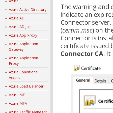
Azure
The warning and e
Azure Active Directory
indicate an expired
Azure AD
Connector server. 
Azure AD Join
(
certlm.msc
) on th
Azure App Proxy
Connector is insta
Azure Application
certificate issued
Gateway
Connector CA
. I
Azure Application
Proxy
Azure Conditional
Access
Azure Load Balancer
Azure MF
Azure MFA
Azure Traffic Manager