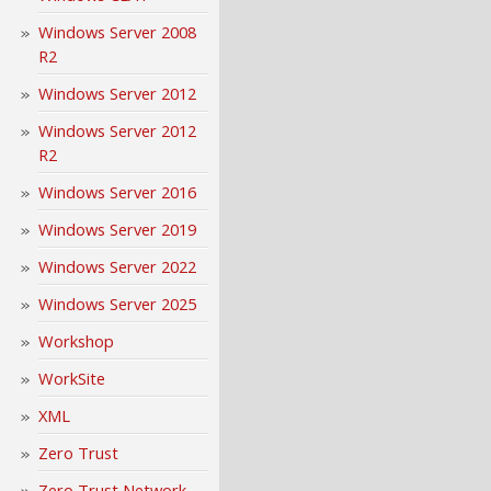
Windows Server 2008
R2
Windows Server 2012
Windows Server 2012
R2
Windows Server 2016
Windows Server 2019
Windows Server 2022
Windows Server 2025
Workshop
WorkSite
XML
Zero Trust
Zero Trust Network