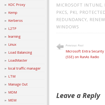
KDC Proxy
MICROSOFT INTUNE
,
PKCS
,
PKI
,
PROTECTED
Kemp
REDUNDANCY
,
RENEW
Kerberos
WINDOWS
L2TP
learning
Linux
Previous Post
Microsoft Entra Security
Load Balancing
(SSE) on RunAs Radio
LoadMaster
local traffic manager
LTM
Manage Out
MDM
Leave a Reply
MEM