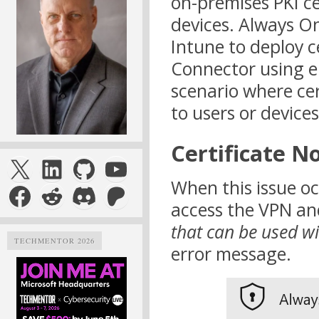
on-premises PKI c
devices. Always O
Intune to deploy ce
Connector using e
scenario where cer
to users or devices
Certificate N
X
LinkedIn
GitHub
YouTube
When this issue oc
Facebook
Reddit
Discord
Patreon
access the VPN and
that can be used wi
TECHMENTOR 2026
error message.