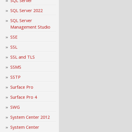
SQL Server
SQL Server 2022
SQL Server
Management Studio
SSE
SSL
SSL and TLS
SSMS
SSTP
Surface Pro
Surface Pro 4
SWG
System Center 2012
System Center