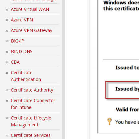
Azure Virtual WAN
Azure VPN
Azure VPN Gateway
BIG-IP
BIND DNS
CBA
Certificate
Authentication
Certificate Authority
Certificate Connector
for Intune
Certificate Lifecycle
Management
Certificate Services