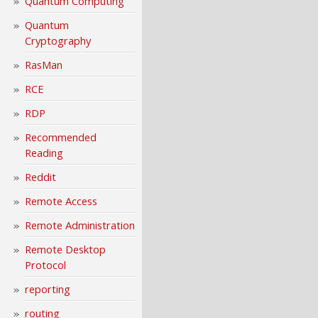
Quantum Computing
Quantum
Cryptography
RasMan
RCE
RDP
Recommended
Reading
Reddit
Remote Access
Remote Administration
Remote Desktop
Protocol
reporting
routing