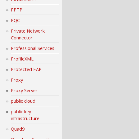
PPTP
PQC
Private Network
Connector
Professional Services
ProfileXML
Protected EAP
Proxy
Proxy Server
public cloud
public key
infrastructure
Quad9