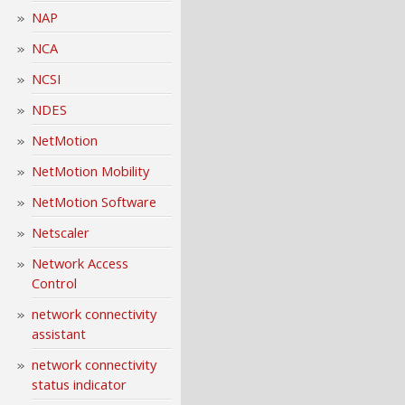
NAP
NCA
NCSI
NDES
NetMotion
NetMotion Mobility
NetMotion Software
Netscaler
Network Access
Control
network connectivity
assistant
network connectivity
status indicator