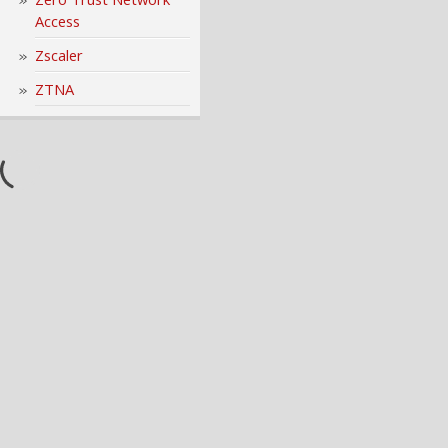
Access
Zscaler
ZTNA