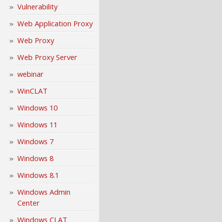
Vulnerability
Web Application Proxy
Web Proxy
Web Proxy Server
webinar
WinCLAT
Windows 10
Windows 11
Windows 7
Windows 8
Windows 8.1
Windows Admin
Center
Windows CLAT