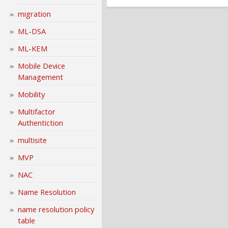
migration
ML-DSA
ML-KEM
Mobile Device
Management
Mobility
Multifactor
Authentiction
multisite
MVP
NAC
Name Resolution
name resolution policy
table