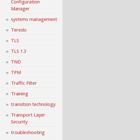
Configuration
Manager
systems management
Teredo
TLS
TLS 1.3
TND
TPM
Traffic Filter
Training
transition technology
Transport Layer
Security
troubleshooting