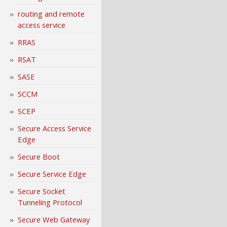
routing and remote
access service
RRAS
RSAT
SASE
SCCM
SCEP
Secure Access Service
Edge
Secure Boot
Secure Service Edge
Secure Socket
Tunneling Protocol
Secure Web Gateway