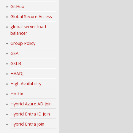
GitHub
Global Secure Access
global server load
balancer
Group Policy
GSA
GSLB
HAADJ
High Availability
Hotfix
Hybrid Azure AD Join
Hybrid Entra ID Join
Hybrid Entra Join