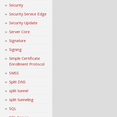
Security
Security Service Edge
Security Update
Server Core
Signature
Signing
Simple Certificate
Enrollment Protocol
SMSS
Split DNS
split tunnel
split tunneling
SQL