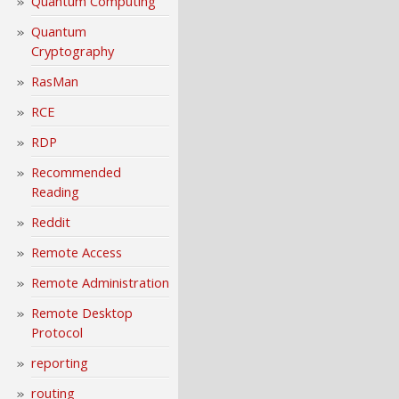
Quantum Computing
Quantum
Cryptography
RasMan
RCE
RDP
Recommended
Reading
Reddit
Remote Access
Remote Administration
Remote Desktop
Protocol
reporting
routing