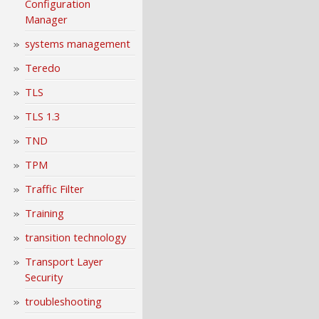
Configuration
Manager
systems management
Teredo
TLS
TLS 1.3
TND
TPM
Traffic Filter
Training
transition technology
Transport Layer
Security
troubleshooting