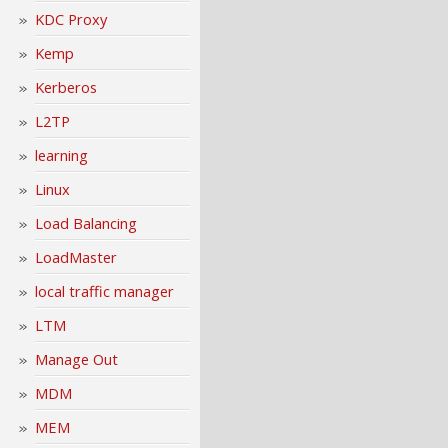
KDC Proxy
Kemp
Kerberos
L2TP
learning
Linux
Load Balancing
LoadMaster
local traffic manager
LTM
Manage Out
MDM
MEM