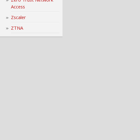
Access
Zscaler
ZTNA