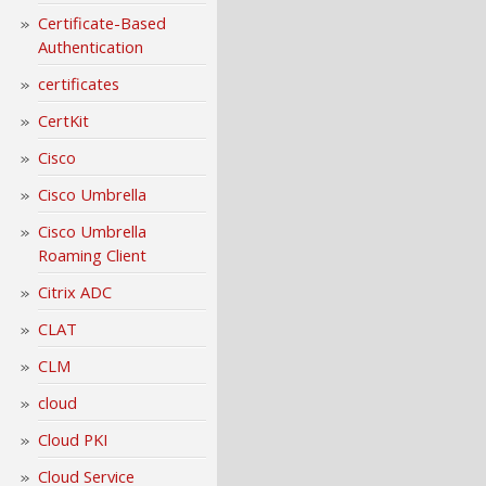
Certificate-Based
Authentication
certificates
CertKit
Cisco
Cisco Umbrella
Cisco Umbrella
Roaming Client
Citrix ADC
CLAT
CLM
cloud
Cloud PKI
Cloud Service