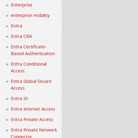
Enterprise
enterprise mobility
Entra
Entra CBA
Entra Certificate-
Based Authentication
Entra Conditional
Access
Entra Global Secure
Access
Entra ID
Entra Internet Access
Entra Private Access
Entra Private Network
Connector