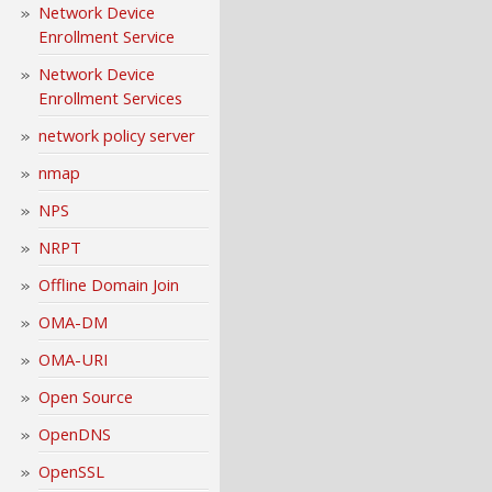
Network Device
Enrollment Service
Network Device
Enrollment Services
network policy server
nmap
NPS
NRPT
Offline Domain Join
OMA-DM
OMA-URI
Open Source
OpenDNS
OpenSSL