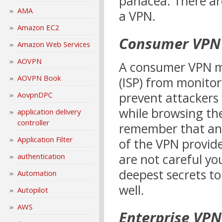
panacea. There are
AMA
a VPN.
Amazon EC2
Consumer VPN 
Amazon Web Services
AOVPN
A consumer VPN ma
AOVPN Book
(ISP) from monitor
prevent attackers
AovpnDPC
while browsing the
application delivery
controller
remember that anyt
Application Filter
of the VPN provide
are not careful yo
authentication
deepest secrets to
Automation
well.
Autopilot
AWS
Enterprise VPN