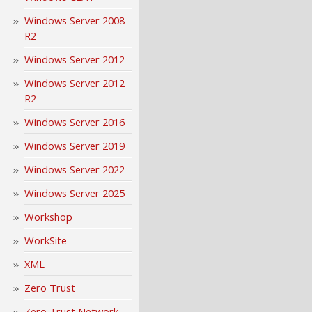
Windows Server 2008
R2
Windows Server 2012
Windows Server 2012
R2
Windows Server 2016
Windows Server 2019
Windows Server 2022
Windows Server 2025
Workshop
WorkSite
XML
Zero Trust
Zero Trust Network