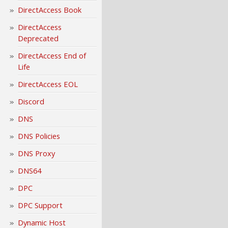
DirectAccess Book
DirectAccess
Deprecated
DirectAccess End of
Life
DirectAccess EOL
Discord
DNS
DNS Policies
DNS Proxy
DNS64
DPC
DPC Support
Dynamic Host