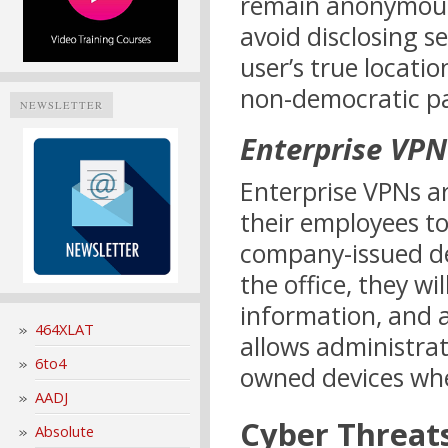
remain anonymous 
avoid disclosing s
user’s true locati
non-democratic pa
NEWSLETTER
Enterprise VPN
Enterprise VPNs ar
their employees t
company-issued dev
the office, they wi
information, and a
464XLAT
allows administra
6to4
owned devices whe
AADJ
Cyber Threat
Absolute