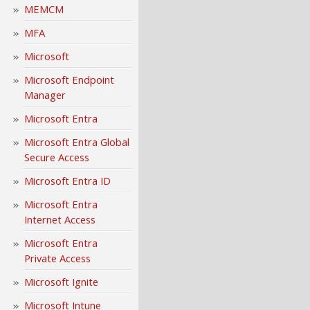
MEMCM
MFA
Microsoft
Microsoft Endpoint
Manager
Microsoft Entra
Microsoft Entra Global
Secure Access
Microsoft Entra ID
Microsoft Entra
Internet Access
Microsoft Entra
Private Access
Microsoft Ignite
Microsoft Intune