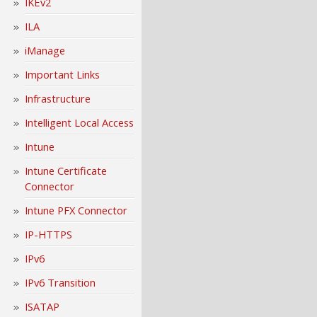
IKEv2
ILA
iManage
Important Links
Infrastructure
Intelligent Local Access
Intune
Intune Certificate
Connector
Intune PFX Connector
IP-HTTPS
IPv6
IPv6 Transition
ISATAP