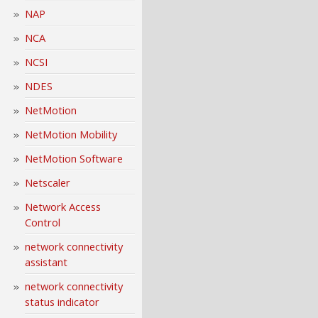
NAP
NCA
NCSI
NDES
NetMotion
NetMotion Mobility
NetMotion Software
Netscaler
Network Access
Control
network connectivity
assistant
network connectivity
status indicator