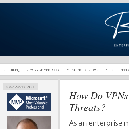
Enterprise Mobility and Security Infrastructure | Microsoft Ent
Richard M. Hicks Consul
Consulting
Always On VPN Book
Entra Private Access
Entra Internet
MICROSOFT MVP
How Do VPNs 
Threats?
As an enterprise m