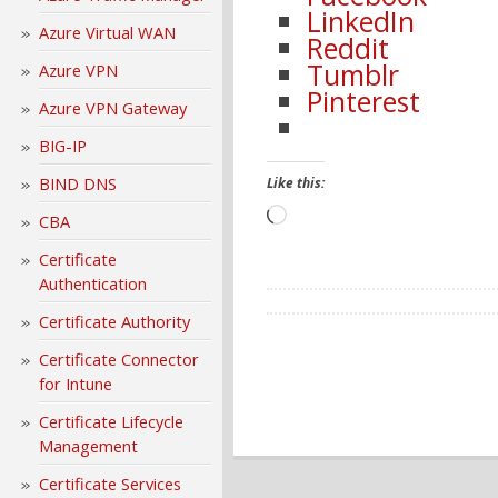
LinkedIn
Azure Virtual WAN
Reddit
Tumblr
Azure VPN
Pinterest
Azure VPN Gateway
BIG-IP
BIND DNS
Like this:
Loading…
CBA
Certificate
Authentication
Certificate Authority
Certificate Connector
for Intune
Certificate Lifecycle
Management
Certificate Services