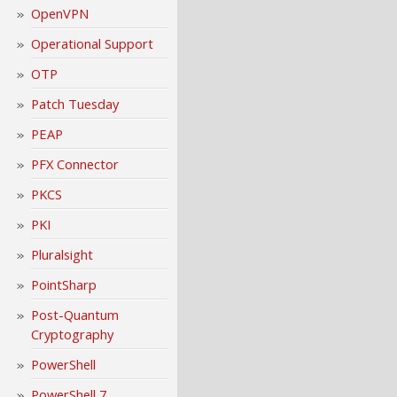
OpenVPN
Operational Support
OTP
Patch Tuesday
PEAP
PFX Connector
PKCS
PKI
Pluralsight
PointSharp
Post-Quantum
Cryptography
PowerShell
PowerShell 7