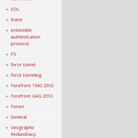
EOL
Event
extensible
authentication
protocol
F5
force tunnel
force tunneling
Forefront TMG 2010
Forefront UAG 2010
Forum
General
Geographic
Redundnacy