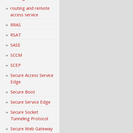
routing and remote
access service
RRAS
RSAT
SASE
SCCM
SCEP
Secure Access Service
Edge
Secure Boot
Secure Service Edge
Secure Socket
Tunneling Protocol
Secure Web Gateway