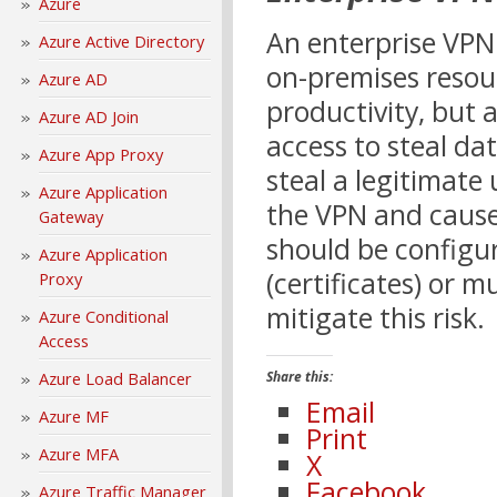
Azure
An enterprise VPN 
Azure Active Directory
on-premises resour
Azure AD
productivity, but 
Azure AD Join
access to steal da
Azure App Proxy
steal a legitimate
Azure Application
the VPN and cause
Gateway
should be configu
Azure Application
(certificates) or 
Proxy
mitigate this risk.
Azure Conditional
Access
Azure Load Balancer
Share this:
Email
Azure MF
Print
Azure MFA
X
Facebook
Azure Traffic Manager