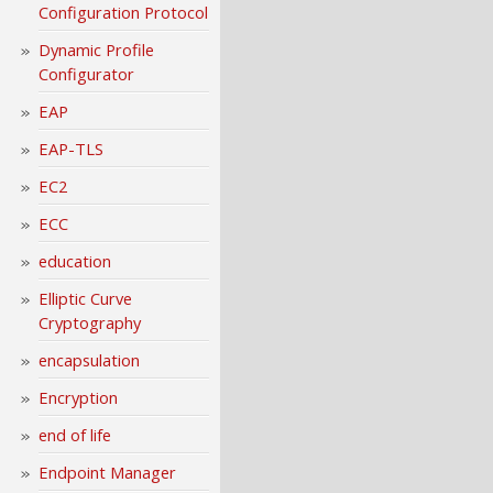
Configuration Protocol
Dynamic Profile
Configurator
EAP
EAP-TLS
EC2
ECC
education
Elliptic Curve
Cryptography
encapsulation
Encryption
end of life
Endpoint Manager