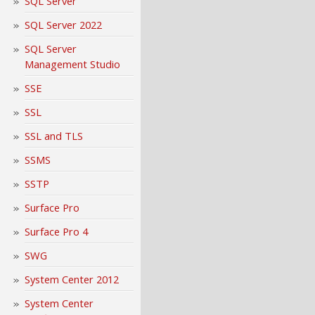
SQL Server
SQL Server 2022
SQL Server
Management Studio
SSE
SSL
SSL and TLS
SSMS
SSTP
Surface Pro
Surface Pro 4
SWG
System Center 2012
System Center