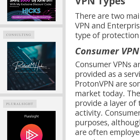
VPN Types
There are two mai
VPN and Enterpris
type of protection
CONSULTING
Consumer VPN
Consumer VPNs are
provided as a ser
ProtonVPN are som
market today. Th
provide a layer of
PLURALSIGHT
activity. Consume
purposes, althou
are often employe