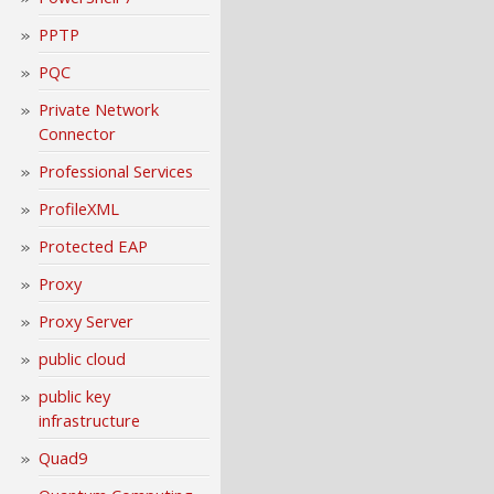
PPTP
PQC
Private Network
Connector
Professional Services
ProfileXML
Protected EAP
Proxy
Proxy Server
public cloud
public key
infrastructure
Quad9