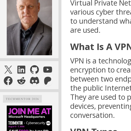
Virtual Private Ne
various cyber threa
to understand wha
are used.
What Is A VP
VPN is a technolo
X
LinkedIn
GitHub
YouTube
encryption to crea
Facebook
Reddit
Discord
Patreon
between two endpo
the public Interne
They are used to
TECHMENTOR 2026
devices, preventin
conversation.