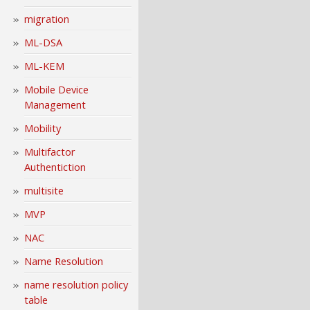
migration
ML-DSA
ML-KEM
Mobile Device
Management
Mobility
Multifactor
Authentiction
multisite
MVP
NAC
Name Resolution
name resolution policy
table