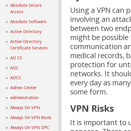
Absolute Secure
Using a VPN can p
Access
involving an atta
Absolute Software
between two endpo
Active Directory
might be possible
Active Directory
communication and
Certificate Services
medical records, b
AD CS
protection for un
ADC
networks. It should
ADCS
every day as many 
Admin Center
some form.
administration
VPN Risks
Always On VPN
Always On VPN Book
It is important to
Always On VPN DPC