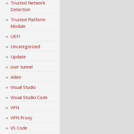
Trusted Network
Detection
Trusted Platform
Module
UEFI
Uncategorized
Update
user tunnel
video
Visual Studio
Visual Studio Code
VPN
VPN Proxy
VS Code