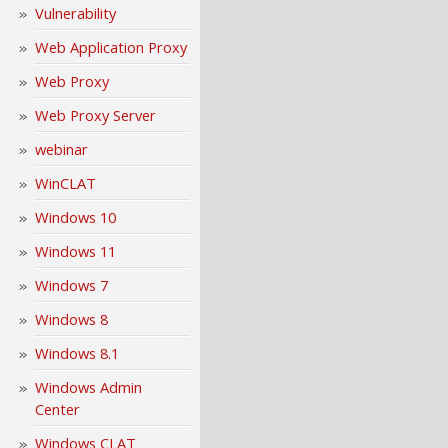
Vulnerability
Web Application Proxy
Web Proxy
Web Proxy Server
webinar
WinCLAT
Windows 10
Windows 11
Windows 7
Windows 8
Windows 8.1
Windows Admin
Center
Windows CLAT