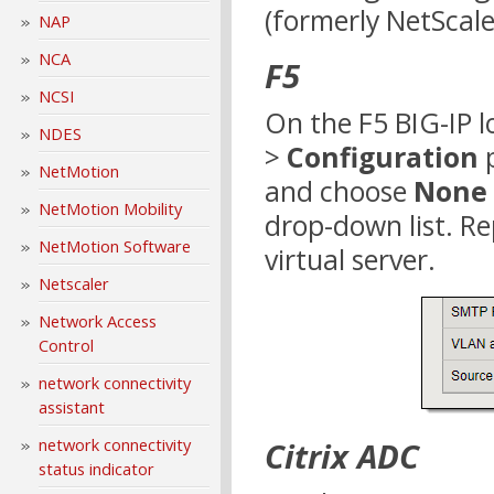
(formerly NetScale
NAP
NCA
F5
NCSI
On the F5 BIG-IP l
NDES
>
Configuration
p
NetMotion
and choose
None
NetMotion Mobility
drop-down list. Re
NetMotion Software
virtual server.
Netscaler
Network Access
Control
network connectivity
assistant
network connectivity
Citrix ADC
status indicator