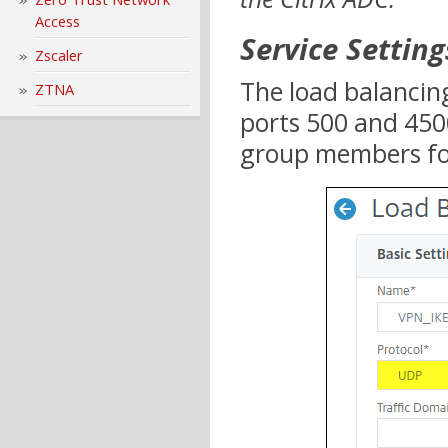
Access
Service Setting
Zscaler
The load balancing
ZTNA
ports 500 and 450
group members for