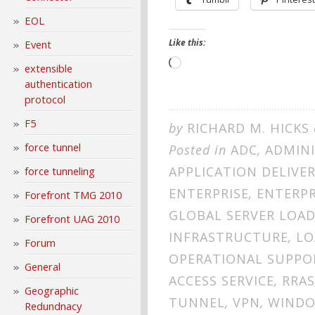
EOL
Like this:
Event
Loading…
extensible
authentication
protocol
F5
by
RICHARD M. HICKS
force tunnel
Posted in
ADC
,
ADMIN
APPLICATION DELIVE
force tunneling
ENTERPRISE
,
ENTERPR
Forefront TMG 2010
GLOBAL SERVER LOA
Forefront UAG 2010
INFRASTRUCTURE
,
LO
Forum
OPERATIONAL SUPPO
General
ACCESS SERVICE
,
RRAS
Geographic
TUNNEL
,
VPN
,
WINDO
Redundnacy