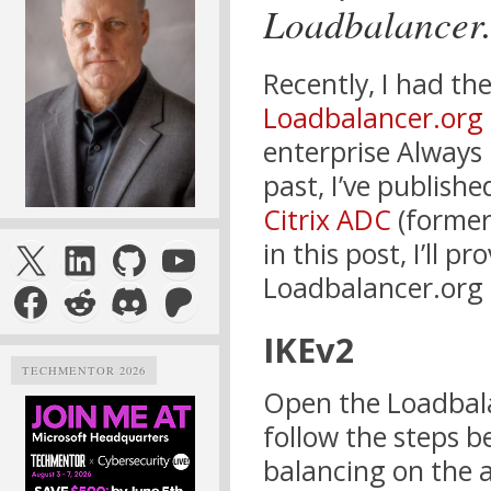
Loadbalancer
Recently, I had th
Loadbalancer.org
enterprise Always
past, I’ve publish
Citrix ADC
(former
X
LinkedIn
GitHub
YouTube
in this post, I’ll 
Loadbalancer.org 
Facebook
Reddit
Discord
Patreon
IKEv2
TECHMENTOR 2026
Open the Loadbal
follow the steps 
balancing on the 