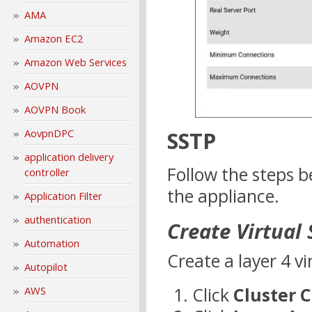
AMA
Amazon EC2
Amazon Web Services
AOVPN
AOVPN Book
SSTP
AovpnDPC
application delivery
Follow the steps b
controller
the appliance.
Application Filter
authentication
Create Virtual 
Automation
Create a layer 4 vi
Autopilot
Click
Cluster 
AWS