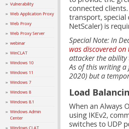
Vulnerability
connected clients.
Web Application Proxy
transport, special
Web Proxy
NetScaler) is requ
Web Proxy Server
Special Note: In 
webinar
was discovered on 
WinCLAT
attacker the ability
Windows 10
As of this writing a
Windows 11
2020) but a tempo
Windows 7
Load Balanci
Windows 8
Windows 8.1
When an Always On
Windows Admin
using IKEv2, comm
Center
switches to UDP p
Windows CLAT