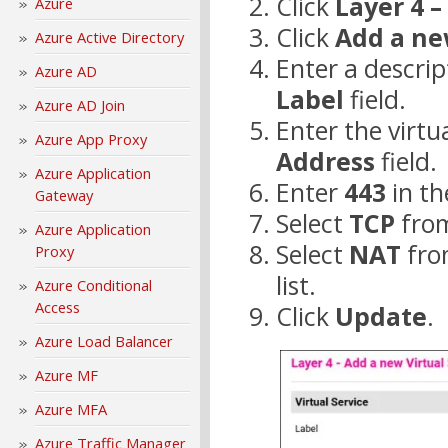
Click
Layer 4 –
Azure
Click
Add a ne
Azure Active Directory
Enter a descrip
Azure AD
Label
field.
Azure AD Join
Enter the virtua
Azure App Proxy
Address
field.
Azure Application
Enter
443
in t
Gateway
Select
TCP
fro
Azure Application
Select
NAT
fro
Proxy
list.
Azure Conditional
Access
Click
Update
.
Azure Load Balancer
Azure MF
Azure MFA
Azure Traffic Manager