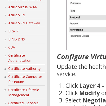
Azure Virtual WAN
Azure VPN
Azure VPN Gateway
BIG-IP
BIND DNS
CBA
Configure Virt
Certificate
Authentication
Update the health
Certificate Authority
service.
Certificate Connector
for Intune
Click
Layer 4 –
Certificate Lifecycle
Click
Modify
on
Management
Select
Negotia
Certificate Services