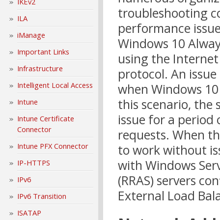
IKEv2
troubleshooting c
ILA
performance issue
iManage
Windows 10 Always
Important Links
using the Internet
Infrastructure
protocol. An issue
Intelligent Local Access
when Windows 10 cl
this scenario, the
Intune
issue for a period
Intune Certificate
Connector
requests. When th
Intune PFX Connector
to work without is
with Windows Serv
IP-HTTPS
(RRAS) servers con
IPv6
External Load Bala
IPv6 Transition
ISATAP