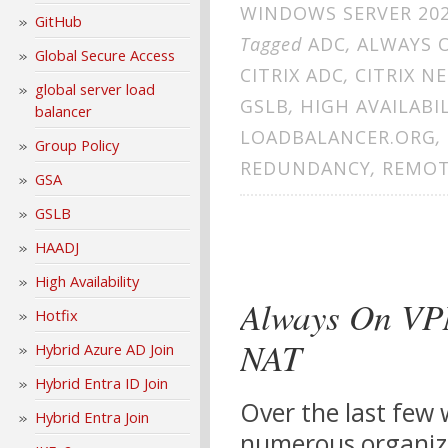
WINDOWS SERVER 20
GitHub
Tagged
ADC
,
ALWAYS 
Global Secure Access
CITRIX ADC
,
CITRIX N
global server load
GSLB
,
HIGH AVAILABI
balancer
LOADBALANCER.ORG
,
Group Policy
REDUNDANCY
,
REMOT
GSA
GSLB
HAADJ
High Availability
Always On VP
Hotfix
NAT
Hybrid Azure AD Join
Hybrid Entra ID Join
Over the last few 
Hybrid Entra Join
numerous organiza