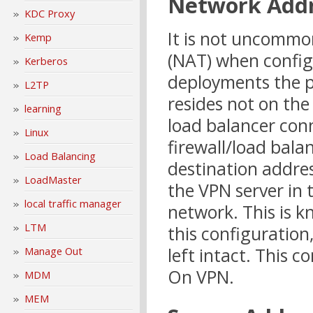
Network Addr
KDC Proxy
It is not uncommo
Kemp
(NAT) when config
Kerberos
deployments the pu
L2TP
resides not on the
learning
load balancer conn
Linux
firewall/load bala
Load Balancing
destination addres
LoadMaster
the VPN server in 
local traffic manager
network. This is 
LTM
this configuration,
left intact. This 
Manage Out
On VPN.
MDM
MEM