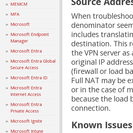
Source Addres
MEMCM
When troubleshoo
MFA
denominator seems
Microsoft
includes translati
Microsoft Endpoint
Manager
destination. This r
the VPN server as 
Microsoft Entra
original IP addres
Microsoft Entra Global
Secure Access
(firewall or load b
Microsoft Entra ID
Full NAT may be ex
or in the case of 
Microsoft Entra
Internet Access
because the load b
Microsoft Entra
connection.
Private Access
Microsoft Ignite
Known Issues
Microsoft Intune