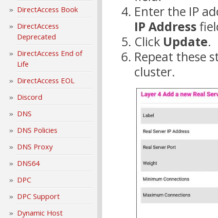
Enter the IP ad
DirectAccess Book
IP Address
fiel
DirectAccess
Deprecated
Click
Update
.
DirectAccess End of
Repeat these st
Life
cluster.
DirectAccess EOL
Discord
DNS
DNS Policies
DNS Proxy
DNS64
DPC
DPC Support
Dynamic Host