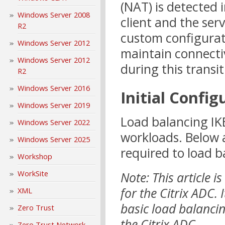
(NAT) is detected
Windows Server 2008
client and the ser
R2
custom configurati
Windows Server 2012
maintain connecti
Windows Server 2012
during this transit
R2
Windows Server 2016
Initial Config
Windows Server 2019
Load balancing IKE
Windows Server 2022
workloads. Below 
Windows Server 2025
required to load b
Workshop
WorkSite
Note: This article 
for the Citrix ADC.
XML
basic load balanci
Zero Trust
the Citrix ADC.
Zero Trust Network