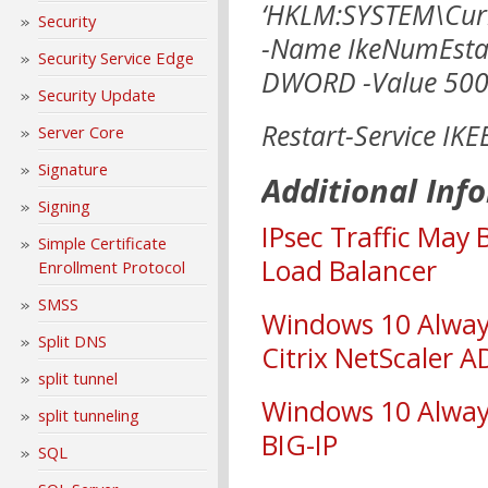
‘HKLM:SYSTEM\Curr
Security
-Name IkeNumEstab
Security Service Edge
DWORD -Value 500
Security Update
Restart-Service IKE
Server Core
Signature
Additional Inf
Signing
IPsec Traffic May
Simple Certificate
Load Balancer
Enrollment Protocol
SMSS
Windows 10 Alway
Split DNS
Citrix NetScaler 
split tunnel
Windows 10 Alway
split tunneling
BIG-IP
SQL