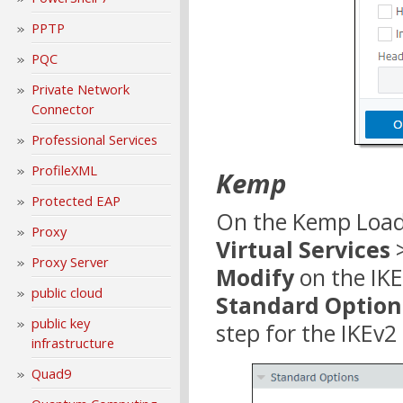
PPTP
PQC
Private Network
Connector
Professional Services
ProfileXML
Kemp
Protected EAP
On the Kemp LoadM
Proxy
Virtual Services
Proxy Server
Modify
on the IKE
public cloud
Standard Option
public key
step for the IKEv2
infrastructure
Quad9