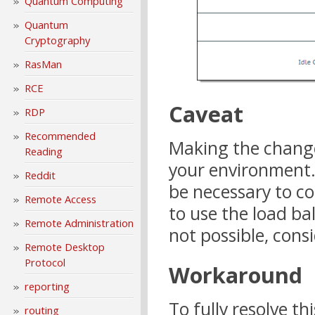
Quantum Computing
Quantum
Cryptography
RasMan
RCE
Caveat
RDP
Recommended
Making the change
Reading
your environment.
Reddit
be necessary to co
Remote Access
to use the load bal
Remote Administration
not possible, con
Remote Desktop
Protocol
Workaround
reporting
To fully resolve t
routing