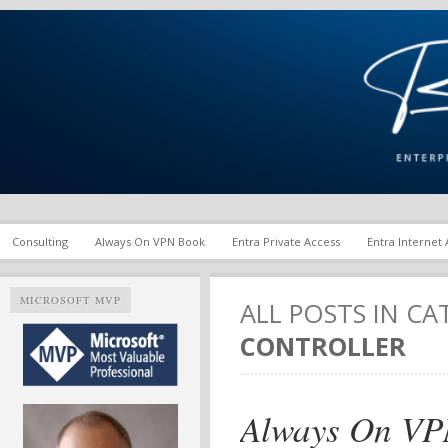
Enterprise Mobility and Security Infrastructure | Microsoft Ent
Richard M. Hicks Consul
Consulting
Always On VPN Book
Entra Private Access
Entra Internet
MICROSOFT MVP
ALL POSTS IN C
CONTROLLER
Always On VP