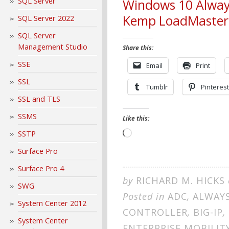
SQL Server
Windows 10 Alway
Kemp LoadMaster
SQL Server 2022
SQL Server
Management Studio
Share this:
SSE
Email
Print
SSL
Tumblr
Pinterest
SSL and TLS
SSMS
Like this:
SSTP
Loading…
Surface Pro
Surface Pro 4
by
RICHARD M. HICKS
SWG
Posted in
ADC
,
ALWAY
System Center 2012
CONTROLLER
,
BIG-IP
,
System Center
ENTERPRISE MOBILIT