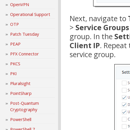
OpenVPN
Operational Support
Next, navigate to
OTP
>
Service Groups
Patch Tuesday
group. In the
Sett
Client IP
. Repeat
PEAP
service group.
PFX Connector
PKCS
PKI
Pluralsight
PointSharp
Post-Quantum
Cryptography
PowerShell
PowerShell 7