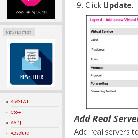
Click
Update
.
NEWSLETTER
464XLAT
6to4
Add Real Serve
AADJ
Add real servers to
Absolute