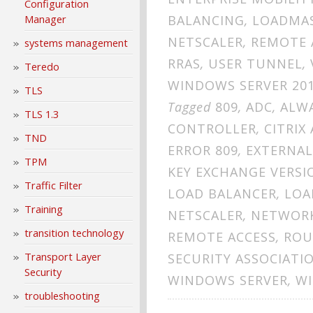
Configuration
BALANCING
,
LOADMA
Manager
NETSCALER
,
REMOTE 
systems management
RRAS
,
USER TUNNEL
,
Teredo
WINDOWS SERVER 20
TLS
Tagged
809
,
ADC
,
ALW
TLS 1.3
CONTROLLER
,
CITRIX
TND
ERROR 809
,
EXTERNAL
TPM
KEY EXCHANGE VERSI
Traffic Filter
LOAD BALANCER
,
LOA
Training
NETSCALER
,
NETWORK
transition technology
REMOTE ACCESS
,
ROU
Transport Layer
SECURITY ASSOCIATI
Security
WINDOWS SERVER
,
WI
troubleshooting