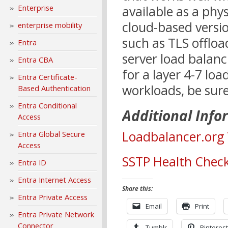
Enterprise
available as a phys
cloud-based versio
enterprise mobility
such as TLS offloa
Entra
server load balanc
Entra CBA
for a layer 4-7 lo
Entra Certificate-
workloads, be sur
Based Authentication
Entra Conditional
Additional Info
Access
Loadbalancer.org 
Entra Global Secure
Access
SSTP Health Check
Entra ID
Entra Internet Access
Share this:
Entra Private Access
Email
Print
Entra Private Network
Connector
Tumblr
Pinterest