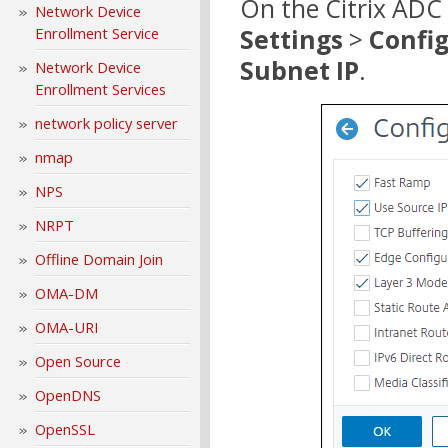
On the Citrix ADC
Network Device
Settings
>
Confi
Enrollment Service
Subnet IP
.
Network Device
Enrollment Services
network policy server
nmap
NPS
NRPT
Offline Domain Join
OMA-DM
OMA-URI
Open Source
OpenDNS
OpenSSL