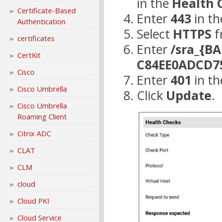
in the
Health 
Certificate-Based
Enter
443
in t
Authentication
Select
HTTPS
f
certificates
Enter
/sra_{B
CertKit
C84EE0ADCD7
Cisco
Enter
401
in t
Cisco Umbrella
Click
Update
.
Cisco Umbrella
Roaming Client
Citrix ADC
CLAT
CLM
cloud
Cloud PKI
Cloud Service