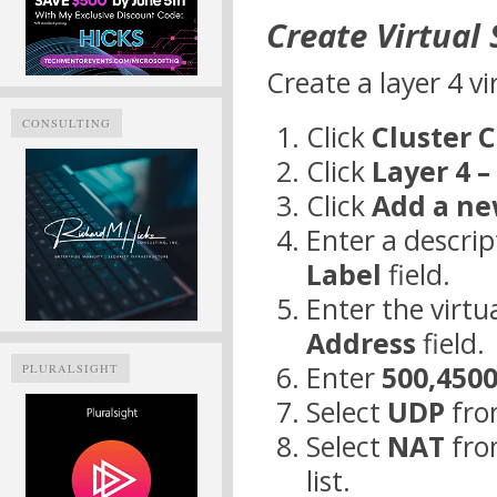
Create Virtual 
Create a layer 4 vi
CONSULTING
Click
Cluster 
Click
Layer 4 –
Click
Add a ne
Enter a descrip
Label
field.
Enter the virtua
Address
field.
Enter
500,450
PLURALSIGHT
Select
UDP
fro
Select
NAT
fro
list.