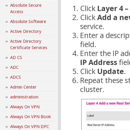
Absolute Secure
Click
Layer 4 –
Access
Click
Add a ne
Absolute Software
service.
Active Directory
Enter a descrip
Active Directory
field.
Certificate Services
Enter the IP ad
AD CS
IP Address
fiel
ADC
Click
Update
.
ADCS
Repeat these st
Admin Center
cluster.
administration
Always On VPN
Always On VPN Book
Always On VPN DPC