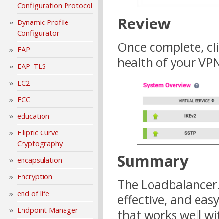
Configuration Protocol
Review
Dynamic Profile
Configurator
Once complete, cl
EAP
health of your VPN
EAP-TLS
EC2
ECC
education
Elliptic Curve
Cryptography
Summary
encapsulation
Encryption
The Loadbalancer.o
end of life
effective, and eas
Endpoint Manager
that works well w