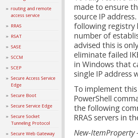
made to ensure the
routing and remote
source IP address. 
access service
following registry
RRAS
number of establis
RSAT
advised this is on
SASE
eliminate failed I
SCCM
in Windows that c
SCEP
single IP address 
Secure Access Service
Edge
To implement this
Secure Boot
PowerShell comma
Secure Service Edge
the following co
RRAS servers in th
Secure Socket
Tunneling Protocol
New-ItemProperty 
Secure Web Gateway