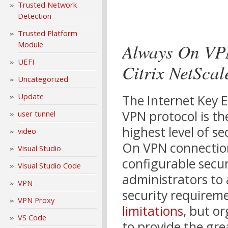
Trusted Network
Detection
Trusted Platform
Always On VP
Module
UEFI
Citrix NetSca
Uncategorized
Update
The Internet Key E
VPN protocol is th
user tunnel
highest level of se
video
On VPN connection
Visual Studio
configurable secu
Visual Studio Code
administrators to a
VPN
security requirem
VPN Proxy
limitations
, but o
VS Code
to provide the gre