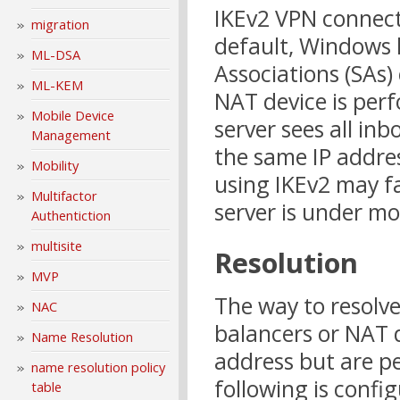
IKEv2 VPN connecti
migration
default, Windows l
ML-DSA
Associations (SAs)
ML-KEM
NAT device is perf
Mobile Device
server sees all i
Management
the same IP addre
Mobility
using IKEv2 may f
Multifactor
server is under mo
Authentiction
multisite
Resolution
MVP
The way to resolve 
NAC
balancers or NAT d
Name Resolution
address but are p
name resolution policy
following is confi
table