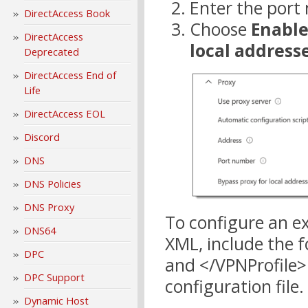
Enter the port
DirectAccess Book
Choose
Enabl
DirectAccess
local address
Deprecated
DirectAccess End of
Life
DirectAccess EOL
Discord
DNS
DNS Policies
DNS Proxy
To configure an e
DNS64
XML, include the 
DPC
and </VPNProfile>
DPC Support
configuration file.
Dynamic Host