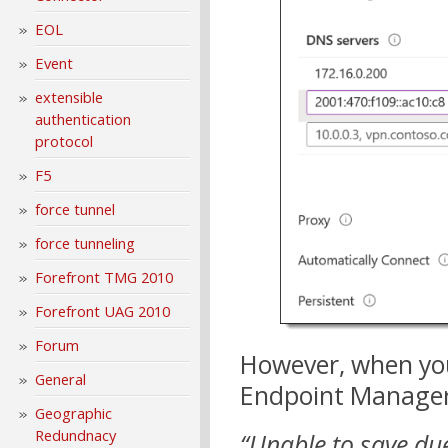
EOL
Event
extensible
authentication
protocol
F5
force tunnel
force tunneling
Forefront TMG 2010
Forefront UAG 2010
Forum
However, when you 
General
Endpoint Manager 
Geographic
Redundnacy
“Unable to save due