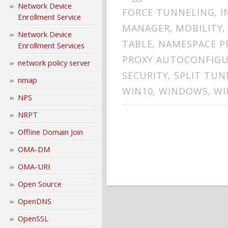
Network Device
FORCE TUNNELING
,
I
Enrollment Service
MANAGER
,
MOBILITY
Network Device
TABLE
,
NAMESPACE P
Enrollment Services
PROXY AUTOCONFIG
network policy server
SECURITY
,
SPLIT TUN
nmap
WIN10
,
WINDOWS
,
WI
NPS
NRPT
Offline Domain Join
OMA-DM
OMA-URI
Open Source
OpenDNS
OpenSSL