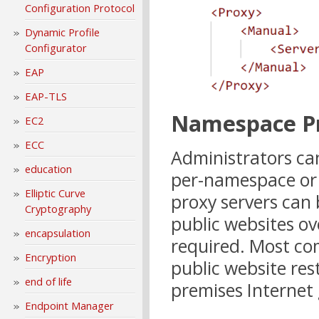
Configuration Protocol
Dynamic Profile
Configurator
EAP
EAP-TLS
Namespace P
EC2
ECC
Administrators ca
education
per-namespace or
Elliptic Curve
proxy servers can 
Cryptography
public websites o
encapsulation
required. Most co
Encryption
public website rest
end of life
premises Internet
Endpoint Manager