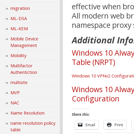
effective when bro
migration
All modern web br
ML-DSA
namespace proxy s
ML-KEM
Additional Inf
Mobile Device
Management
Windows 10 Alway
Mobility
Table (NRPT)
Multifactor
Authentiction
Windows
1
0 VPNv2 Configurati
multisite
Windows 10 Alway
MVP
Configuration
NAC
Name Resolution
Share this:
name resolution policy
Email
Print
table