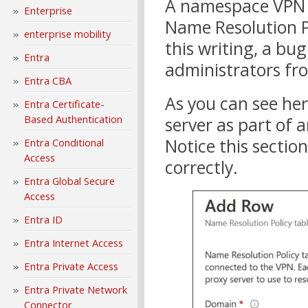
A namespace VPN p
Enterprise
Name Resolution Po
enterprise mobility
this writing, a b
Entra
administrators fro
Entra CBA
As you can see her
Entra Certificate-
Based Authentication
server as part of 
Notice this sectio
Entra Conditional
Access
correctly.
Entra Global Secure
Access
Entra ID
Entra Internet Access
Entra Private Access
Entra Private Network
Connector