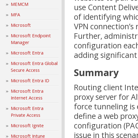
MEMCM
use Content Deliv
of identifying whi
MFA
VPN connection’s 
Microsoft
Further, administr
Microsoft Endpoint
Manager
configuration each
adding significa
Microsoft Entra
Microsoft Entra Global
Summary
Secure Access
Microsoft Entra ID
Routing client Int
Microsoft Entra
proxy server for 
Internet Access
force tunneling is
Microsoft Entra
define a web proxy
Private Access
configuration (PAC
Microsoft Ignite
issue in this scen
Microsoft Intune