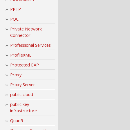
PPTP
PQC
Private Network
Connector
Professional Services
ProfileXML
Protected EAP
Proxy
Proxy Server
public cloud
public key
infrastructure
Quad9