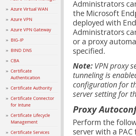
Administrators ca
Azure Virtual WAN
the Microsoft En
Azure VPN
deployed with End
Azure VPN Gateway
Administrators can
or a proxy automat
BIG-IP
specified.
BIND DNS
CBA
Note:
VPN proxy se
Certificate
tunneling is enable
Authentication
configuration for t
Certificate Authority
server setting for 
Certificate Connector
for Intune
Proxy Autoconf
Certificate Lifecycle
Perform the follo
Management
server with a PAC 
Certificate Services