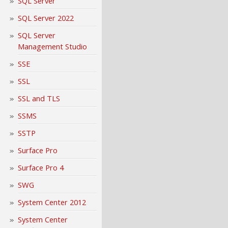
SQL Server
SQL Server 2022
SQL Server
Management Studio
SSE
SSL
SSL and TLS
SSMS
SSTP
Surface Pro
Surface Pro 4
SWG
System Center 2012
System Center