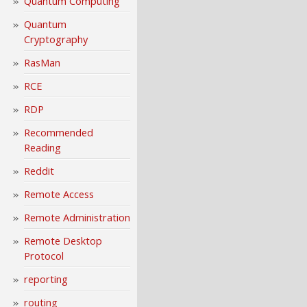
Quantum Computing
Quantum
Cryptography
RasMan
RCE
RDP
Recommended
Reading
Reddit
Remote Access
Remote Administration
Remote Desktop
Protocol
reporting
routing