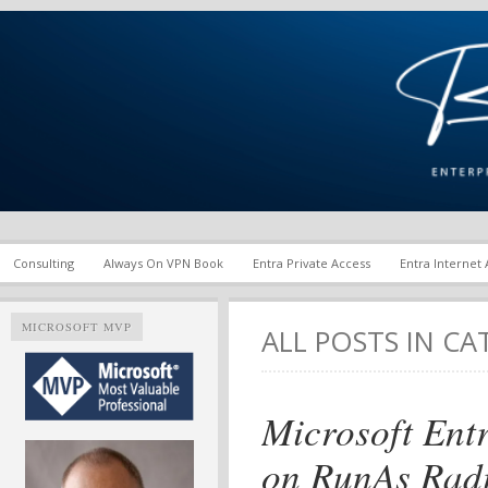
Enterprise Mobility and Security Infrastructure | Microsoft Ent
Richard M. Hicks Consul
Consulting
Always On VPN Book
Entra Private Access
Entra Internet
MICROSOFT MVP
ALL POSTS IN C
Microsoft Ent
on RunAs Rad