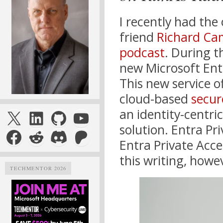
I recently had the
friend
Richard Ca
podcast
. During t
new Microsoft En
This new service o
cloud-based
secur
X
LinkedIn
GitHub
YouTube
an identity-centri
solution. Entra Pri
Facebook
Reddit
Discord
Patreon
Entra Private Acces
this writing, howe
TECHMENTOR 2026