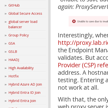
again: ProxyServer
GitHub
Global Secure Access
global server load
balancer
Interestingly, whe
Group Policy
http://proxy.lab.r
GSA
the Endpoint Mana
GSLB
validates. But acc
HAADJ
Provider (CSP) ref
High Availability
address. A hostn
Hotfix
testing. Entering 
Hybrid Azure AD Join
not work at all.
Hybrid Entra ID Join
With that, the on
Hybrid Entra Join
web proxy server i