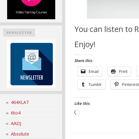
You can listen to
NEWSLETTER
Enjoy!
Share this:
Email
Print
Tumblr
Pinterest
464XLAT
Like this:
6to4
Loading…
AADJ
Absolute