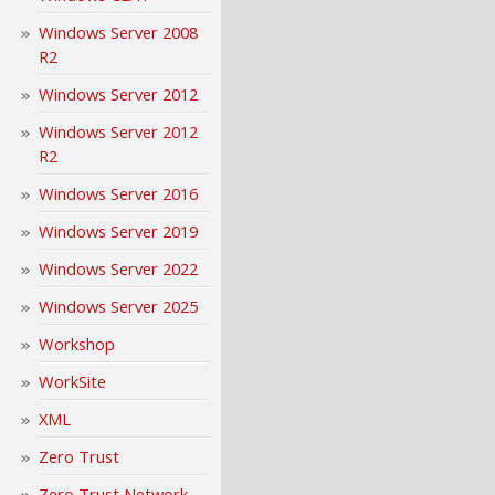
Windows Server 2008
R2
Windows Server 2012
Windows Server 2012
R2
Windows Server 2016
Windows Server 2019
Windows Server 2022
Windows Server 2025
Workshop
WorkSite
XML
Zero Trust
Zero Trust Network