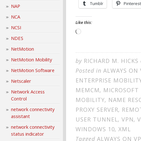
Tumblr
Pinterest
NAP
NCA
Like this:
NCSI
Loading…
NDES
NetMotion
NetMotion Mobility
by
RICHARD M. HICKS
Posted in
ALWAYS ON 
NetMotion Software
ENTERPRISE MOBILIT
Netscaler
MEMCM
,
MICROSOFT
Network Access
Control
MOBILITY
,
NAME RES
PROXY SERVER
,
REMOT
network connectivity
assistant
USER TUNNEL
,
VPN
,
V
network connectivity
WINDOWS 10
,
XML
status indicator
Tagged
ALWAYS ON V