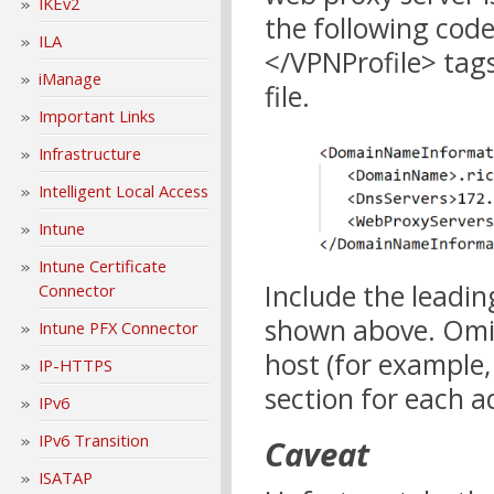
IKEv2
the following cod
ILA
</VPNProfile> tag
iManage
file.
Important Links
Infrastructure
Intelligent Local Access
Intune
Intune Certificate
Include the leading
Connector
shown above. Omit 
Intune PFX Connector
host (for example,
IP-HTTPS
section for each a
IPv6
IPv6 Transition
Caveat
ISATAP