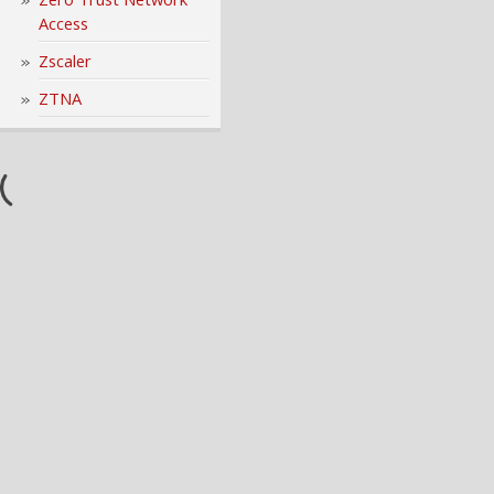
Access
Zscaler
ZTNA