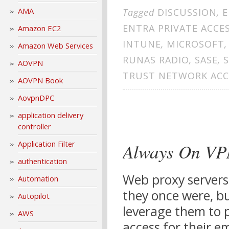
AMA
Tagged
DISCUSSION
,
E
ENTRA PRIVATE ACCE
Amazon EC2
INTUNE
,
MICROSOFT
Amazon Web Services
RUNAS RADIO
,
SASE
,
AOVPN
TRUST NETWORK ACC
AOVPN Book
AovpnDPC
application delivery
controller
Application Filter
Always On VPN
authentication
Web proxy servers
Automation
they once were, bu
Autopilot
leverage them to p
AWS
access for their 