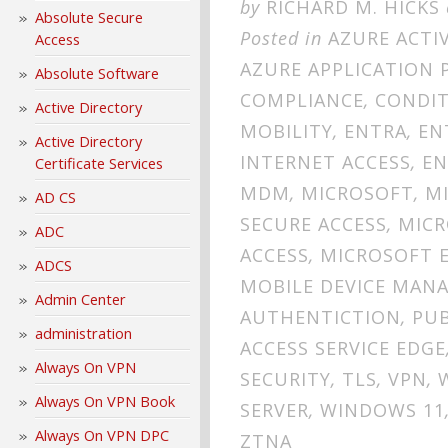
by
RICHARD M. HICKS
Absolute Secure
Posted in
AZURE ACTI
Access
AZURE APPLICATION 
Absolute Software
COMPLIANCE
,
CONDIT
Active Directory
MOBILITY
,
ENTRA
,
EN
Active Directory
INTERNET ACCESS
,
EN
Certificate Services
MDM
,
MICROSOFT
,
M
AD CS
SECURE ACCESS
,
MICR
ADC
ACCESS
,
MICROSOFT E
ADCS
MOBILE DEVICE MAN
Admin Center
AUTHENTICTION
,
PUB
administration
ACCESS SERVICE EDGE
Always On VPN
SECURITY
,
TLS
,
VPN
,
Always On VPN Book
SERVER
,
WINDOWS 11
Always On VPN DPC
ZTNA