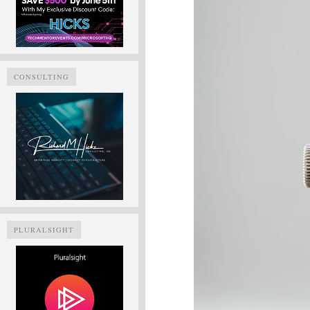
CONSULTING
PLURALSIGHT