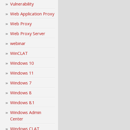
Vulnerability
Web Application Proxy
Web Proxy
Web Proxy Server
webinar
WinCLAT
Windows 10
Windows 11
Windows 7
Windows 8
Windows 8.1
Windows Admin
Center
Windows CLAT