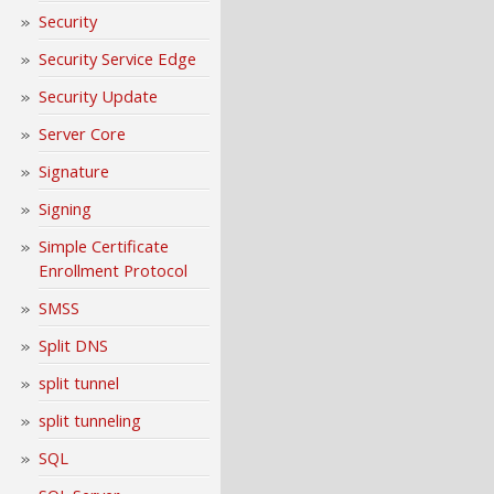
Security
Security Service Edge
Security Update
Server Core
Signature
Signing
Simple Certificate
Enrollment Protocol
SMSS
Split DNS
split tunnel
split tunneling
SQL