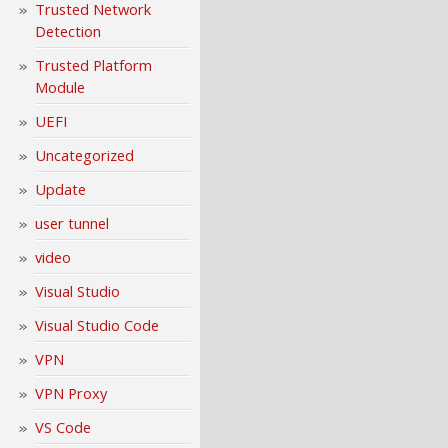
Trusted Network
Detection
Trusted Platform
Module
UEFI
Uncategorized
Update
user tunnel
video
Visual Studio
Visual Studio Code
VPN
VPN Proxy
VS Code