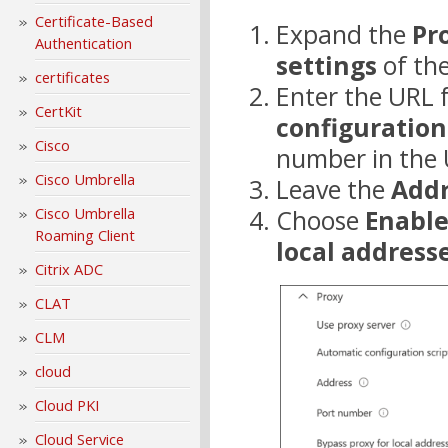
Certificate-Based
Expand the
Pr
Authentication
settings
of the
certificates
Enter the URL f
CertKit
configuration
Cisco
number in the 
Cisco Umbrella
Leave the
Addr
Choose
Enabl
Cisco Umbrella
Roaming Client
local address
Citrix ADC
CLAT
CLM
cloud
Cloud PKI
Cloud Service