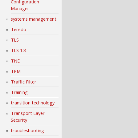
Configuration
Manager
systems management
Teredo
TLS
TLS 1.3
TND
TPM
Traffic Filter
Training
transition technology
Transport Layer
Security
troubleshooting