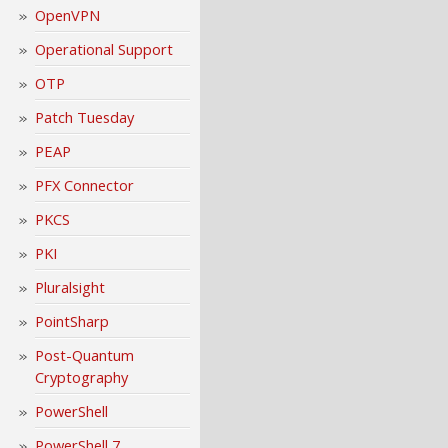
OpenVPN
Operational Support
OTP
Patch Tuesday
PEAP
PFX Connector
PKCS
PKI
Pluralsight
PointSharp
Post-Quantum
Cryptography
PowerShell
PowerShell 7