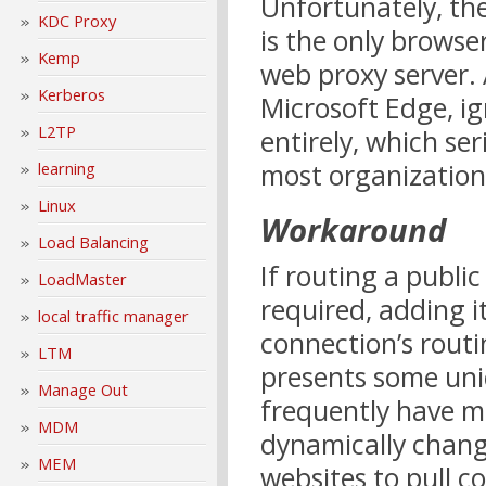
Unfortunately, th
KDC Proxy
is the only brows
Kemp
web proxy server.
Kerberos
Microsoft Edge, i
L2TP
entirely, which ser
most organization
learning
Linux
Workaround
Load Balancing
If routing a publi
LoadMaster
required, adding i
local traffic manager
connection’s routi
LTM
presents some uni
Manage Out
frequently have m
MDM
dynamically changi
MEM
websites to pull 