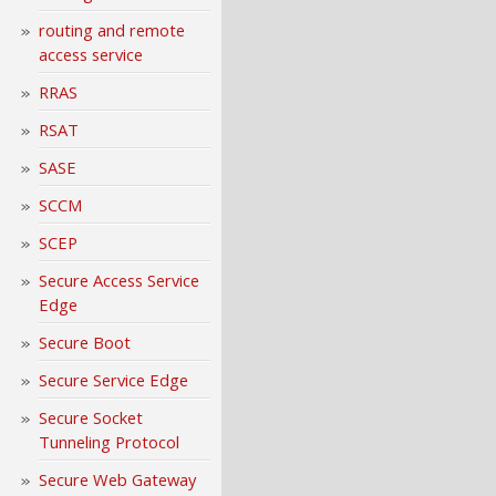
routing and remote
access service
RRAS
RSAT
SASE
SCCM
SCEP
Secure Access Service
Edge
Secure Boot
Secure Service Edge
Secure Socket
Tunneling Protocol
Secure Web Gateway