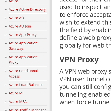
Azure
used to inspect an
Azure Active Directory
to enforce accept
Azure AD
wish to extend thi
Azure AD Join
the field by enabl
Azure App Proxy
define a web prox
Azure Application
globally for web t
Gateway
VPN Proxy
Azure Application
Proxy
A VPN web proxy s
Azure Conditional
Access
VPN user tunnel c
Azure Load Balancer
you can still conf
tunneling enabled, 
Azure MF
when force tunneli
Azure MFA
Azure Traffic Manager