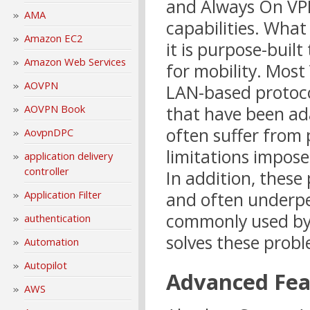
and Always On VPN
AMA
capabilities. What
Amazon EC2
it is purpose-bui
Amazon Web Services
for mobility. Most
AOVPN
LAN-based protoco
AOVPN Book
that have been ad
often suffer from
AovpnDPC
limitations impose
application delivery
controller
In addition, these
Application Filter
and often underpe
commonly used by 
authentication
solves these probl
Automation
Autopilot
Advanced Fea
AWS