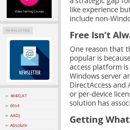
a strategic gap fo
like experience b
include non-Windo
NEWSLETTER
Free Isn’t Al
One reason that th
popular is because
access platform is
Windows server and
DirectAccess and 
or per-device licen
464XLAT
solution has assoc
6to4
AADJ
Getting What
Absolute