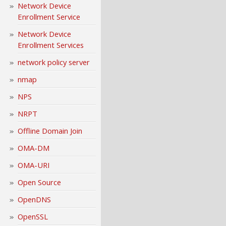
Network Device
Enrollment Service
Network Device
Enrollment Services
network policy server
nmap
NPS
NRPT
Offline Domain Join
OMA-DM
OMA-URI
Open Source
OpenDNS
OpenSSL