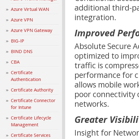
additional third-pa
Azure Virtual WAN
integration.
Azure VPN
Improved Perf
Azure VPN Gateway
BIG-IP
Absolute Secure Ac
BIND DNS
optimized to impr
CBA
traffic is compres
Certificate
performance for cr
Authentication
allows mobile wor
Certificate Authority
poor connectivity
Certificate Connector
networks.
for Intune
Greater Visibili
Certificate Lifecycle
Management
Insight for Networ
Certificate Services