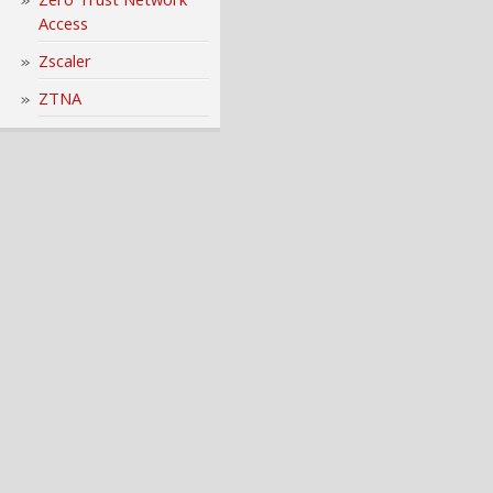
Access
Zscaler
ZTNA