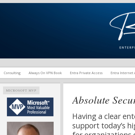
Enterprise Mobility and Security Infrastructure | Microsoft Ent
Richard M. Hicks Consul
Consulting
Always On VPN Book
Entra Private Access
Entra Internet
MICROSOFT MVP
Absolute Secu
Having a clear ent
support today’s hi
for organizations o