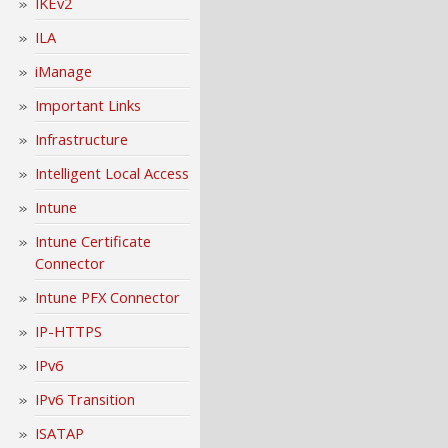
IKEv2
ILA
iManage
Important Links
Infrastructure
Intelligent Local Access
Intune
Intune Certificate
Connector
Intune PFX Connector
IP-HTTPS
IPv6
IPv6 Transition
ISATAP