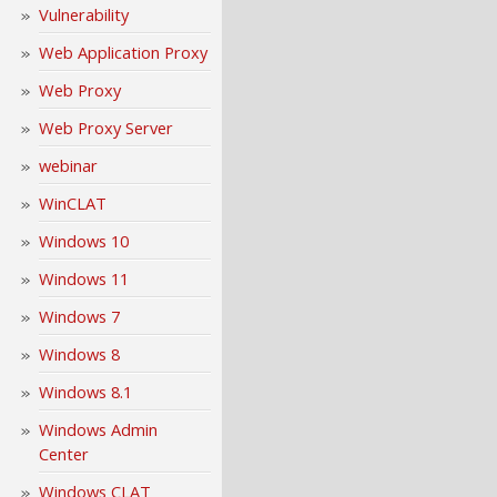
Vulnerability
Web Application Proxy
Web Proxy
Web Proxy Server
webinar
WinCLAT
Windows 10
Windows 11
Windows 7
Windows 8
Windows 8.1
Windows Admin
Center
Windows CLAT