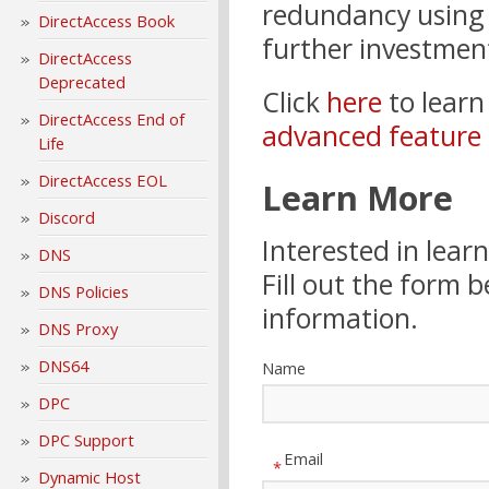
redundancy using e
DirectAccess Book
further investment
DirectAccess
Deprecated
Click
here
to lear
DirectAccess End of
advanced feature 
Life
DirectAccess EOL
Learn More
Discord
Interested in lea
DNS
Fill out the form 
DNS Policies
information.
DNS Proxy
DNS64
Name
DPC
DPC Support
Email
*
Dynamic Host