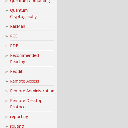
Quantum Computing
Quantum
Cryptography
RasMan
RCE
RDP
Recommended
Reading
Reddit
Remote Access
Remote Administration
Remote Desktop
Protocol
reporting
routing