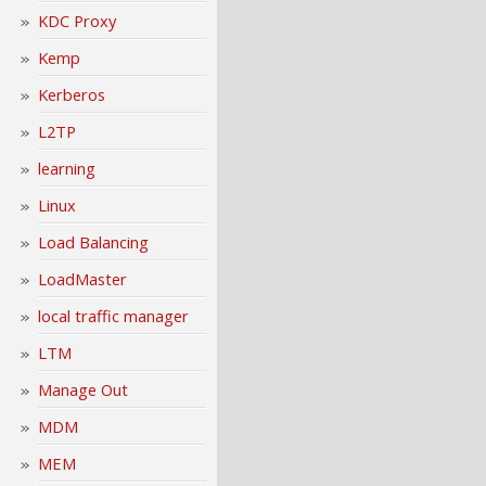
KDC Proxy
Kemp
Kerberos
L2TP
learning
Linux
Load Balancing
LoadMaster
local traffic manager
LTM
Manage Out
MDM
MEM