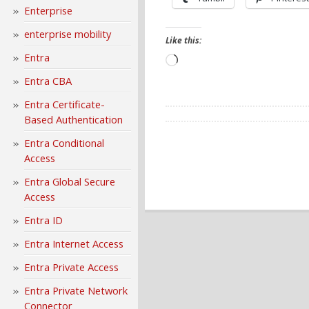
Enterprise
enterprise mobility
Like this:
Entra
Loading…
Entra CBA
Entra Certificate-
Based Authentication
Entra Conditional
Access
Entra Global Secure
Access
Entra ID
Entra Internet Access
Entra Private Access
Entra Private Network
Connector