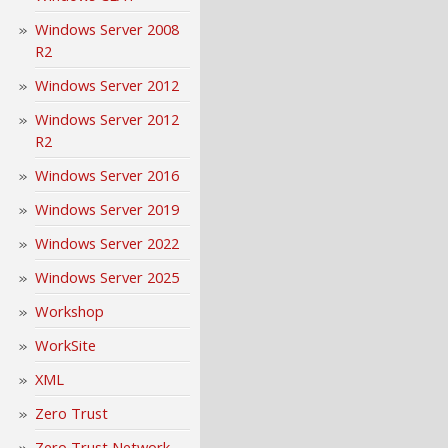
Windows Server 2008
R2
Windows Server 2012
Windows Server 2012
R2
Windows Server 2016
Windows Server 2019
Windows Server 2022
Windows Server 2025
Workshop
WorkSite
XML
Zero Trust
Zero Trust Network