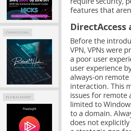
require security, 
features that aren
DirectAccess
CONSULTING
Before the introd
VPN, VPNs were pr
a poor user exper
user experience b
always-on remote 
interaction. This 
issues for remote 
PLURALSIGHT
limited to Windows
to a domain. Alwa
does not explicitly