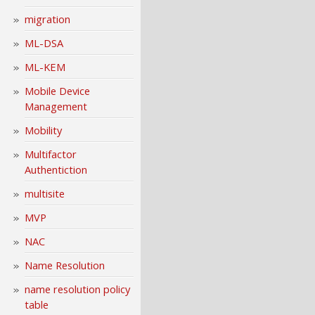
migration
ML-DSA
ML-KEM
Mobile Device
Management
Mobility
Multifactor
Authentiction
multisite
MVP
NAC
Name Resolution
name resolution policy
table