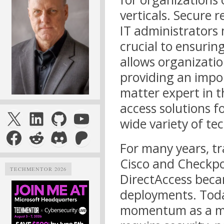
verticals. Secure r
IT administrators 
crucial to ensurin
allows organizatio
providing an impo
matter expert in t
access solutions 
X
LinkedIn
GitHub
YouTube
wide variety of te
Facebook
Reddit
Discord
Patreon
For many years, tr
Cisco and Checkpo
TECHMENTOR 2026
DirectAccess beca
deployments. Tod
momentum as a mob