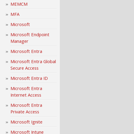
MEMCM
MFA
Microsoft
Microsoft Endpoint
Manager
Microsoft Entra
Microsoft Entra Global
Secure Access
Microsoft Entra ID
Microsoft Entra
Internet Access
Microsoft Entra
Private Access
Microsoft Ignite
Microsoft Intune