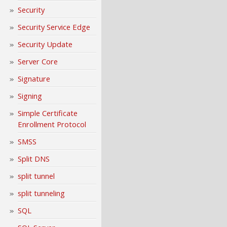
Security
Security Service Edge
Security Update
Server Core
Signature
Signing
Simple Certificate
Enrollment Protocol
SMSS
Split DNS
split tunnel
split tunneling
SQL