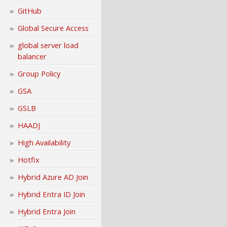
GitHub
Global Secure Access
global server load
balancer
Group Policy
GSA
GSLB
HAADJ
High Availability
Hotfix
Hybrid Azure AD Join
Hybrid Entra ID Join
Hybrid Entra Join