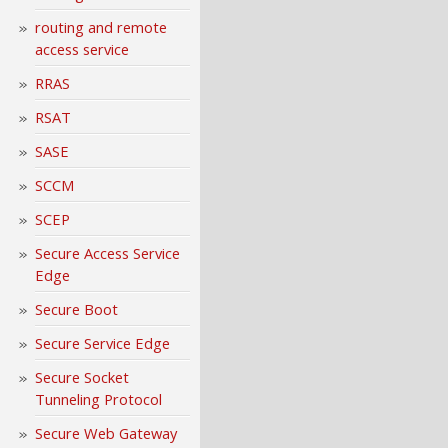
routing and remote
access service
RRAS
RSAT
SASE
SCCM
SCEP
Secure Access Service
Edge
Secure Boot
Secure Service Edge
Secure Socket
Tunneling Protocol
Secure Web Gateway