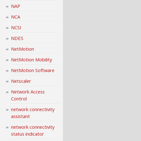
NAP
NCA
NCSI
NDES
NetMotion
NetMotion Mobility
NetMotion Software
Netscaler
Network Access
Control
network connectivity
assistant
network connectivity
status indicator