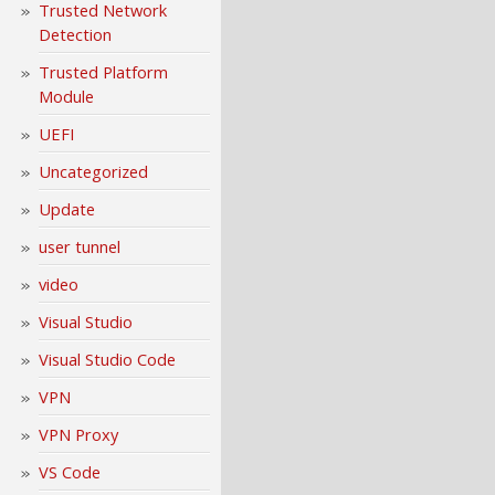
Trusted Network
Detection
Trusted Platform
Module
UEFI
Uncategorized
Update
user tunnel
video
Visual Studio
Visual Studio Code
VPN
VPN Proxy
VS Code