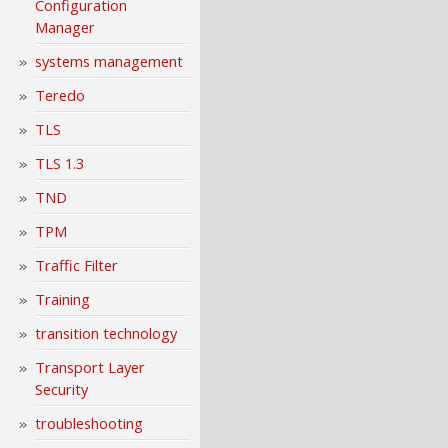
Configuration
Manager
systems management
Teredo
TLS
TLS 1.3
TND
TPM
Traffic Filter
Training
transition technology
Transport Layer
Security
troubleshooting