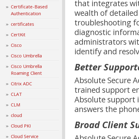
that integrates wi
Certificate-Based
wealth of detailed
Authentication
troubleshooting f
certificates
diagnostic informa
CertKit
administrators wit
Cisco
identify and resolv
Cisco Umbrella
Better Supporta
Cisco Umbrella
Roaming Client
Absolute Secure Ac
Citrix ADC
trained support e
CLAT
Absolute support 
CLM
answers the phone 
cloud
Broad Client S
Cloud PKI
Absolute Secure A
Cloud Service