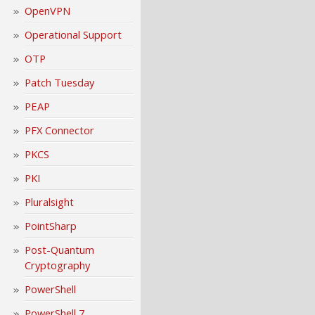
OpenVPN
Operational Support
OTP
Patch Tuesday
PEAP
PFX Connector
PKCS
PKI
Pluralsight
PointSharp
Post-Quantum
Cryptography
PowerShell
PowerShell 7