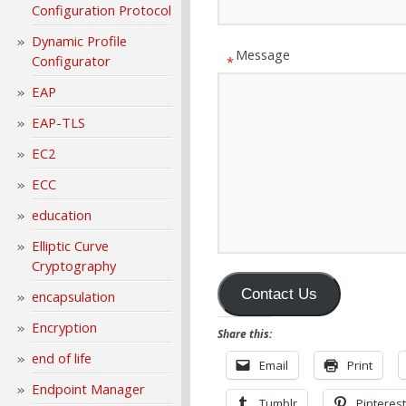
Configuration Protocol
Dynamic Profile
Message
Configurator
*
EAP
EAP-TLS
EC2
ECC
education
Elliptic Curve
Cryptography
Contact Us
encapsulation
Encryption
Share this:
end of life
Email
Print
Endpoint Manager
Tumblr
Pinterest