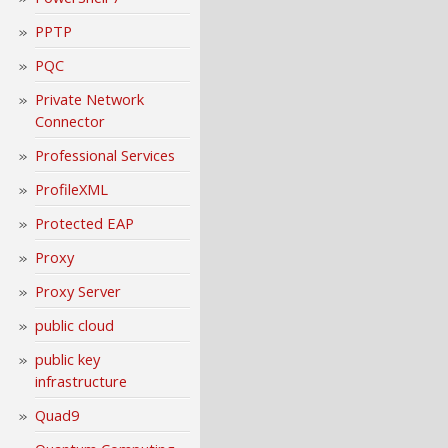
PPTP
PQC
Private Network
Connector
Professional Services
ProfileXML
Protected EAP
Proxy
Proxy Server
public cloud
public key
infrastructure
Quad9