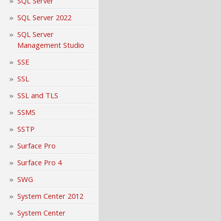
SQL Server
SQL Server 2022
SQL Server
Management Studio
SSE
SSL
SSL and TLS
SSMS
SSTP
Surface Pro
Surface Pro 4
SWG
System Center 2012
System Center