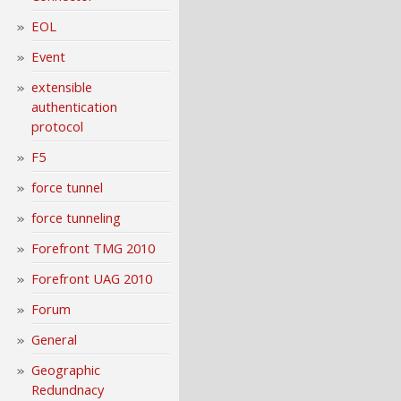
EOL
Event
extensible
authentication
protocol
F5
force tunnel
force tunneling
Forefront TMG 2010
Forefront UAG 2010
Forum
General
Geographic
Redundnacy