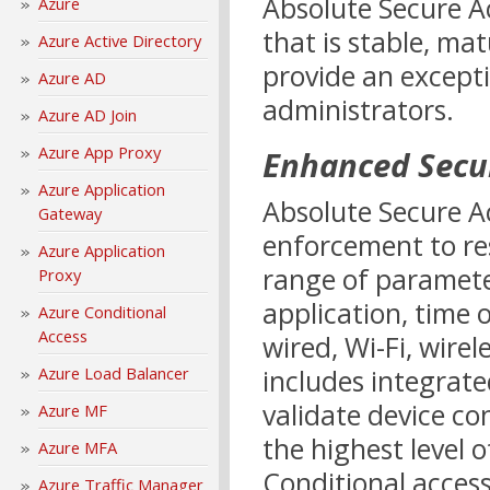
Absolute Secure A
Azure
that is stable, mat
Azure Active Directory
provide an except
Azure AD
administrators.
Azure AD Join
Azure App Proxy
Enhanced Secu
Azure Application
Absolute Secure Ac
Gateway
enforcement to re
Azure Application
range of parameter
Proxy
application, time o
Azure Conditional
Access
wired, Wi-Fi, wirel
Azure Load Balancer
includes integrat
validate device co
Azure MF
the highest level 
Azure MFA
Conditional acces
Azure Traffic Manager