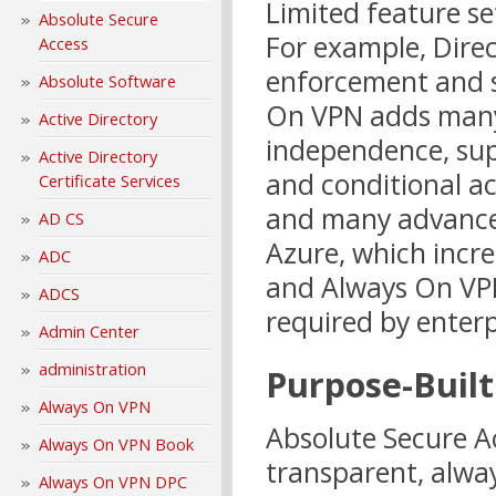
Limited feature se
Absolute Secure
For example, Direc
Access
enforcement and s
Absolute Software
On VPN adds many 
Active Directory
independence, sup
Active Directory
and conditional ac
Certificate Services
and many advanced
AD CS
Azure, which incre
ADC
and Always On VPN
ADCS
required by enterp
Admin Center
administration
Purpose-Built
Always On VPN
Absolute Secure A
Always On VPN Book
transparent, alwa
Always On VPN DPC