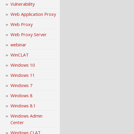
Vulnerability
Web Application Proxy
Web Proxy
Web Proxy Server
webinar
WinCLAT
Windows 10
Windows 11
Windows 7
Windows 8
Windows 8.1
Windows Admin
Center
Windows CLAT