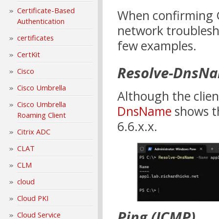
Certificate-Based
When confirming G
Authentication
network troublesho
certificates
few examples.
CertKit
Resolve-DnsN
Cisco
Cisco Umbrella
Although the clien
Cisco Umbrella
DnsName
shows th
Roaming Client
6.6.x.x.
Citrix ADC
CLAT
CLM
cloud
Cloud PKI
Ping (ICMP)
Cloud Service