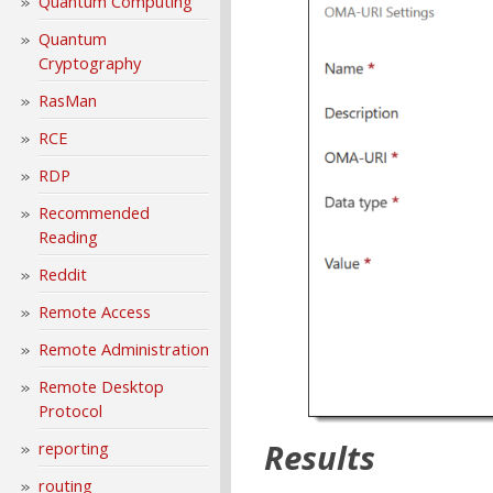
Quantum Computing
Quantum
Cryptography
RasMan
RCE
RDP
Recommended
Reading
Reddit
Remote Access
Remote Administration
Remote Desktop
Protocol
Results
reporting
routing