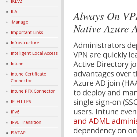
IKEv2
Always On VPN
ILA
iManage
Native Azure 
Important Links
Infrastructure
Administrators de
VPN are quickly le
Intelligent Local Access
Active Directory j
Intune
advantages over t
Intune Certificate
Connector
Azure AD join (HAA
to deploy and mana
Intune PFX Connector
single sign-on (SS
IP-HTTPS
users. Intune even
IPv6
and ADML adminis
IPv6 Transition
dependency on on-
ISATAP