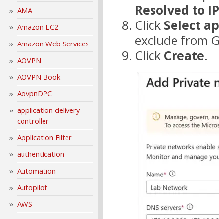
Resolved to I
AMA
Click
Select ap
Amazon EC2
exclude from G
Amazon Web Services
Click
Create
.
AOVPN
AOVPN Book
AovpnDPC
application delivery
controller
Application Filter
authentication
Automation
Autopilot
AWS