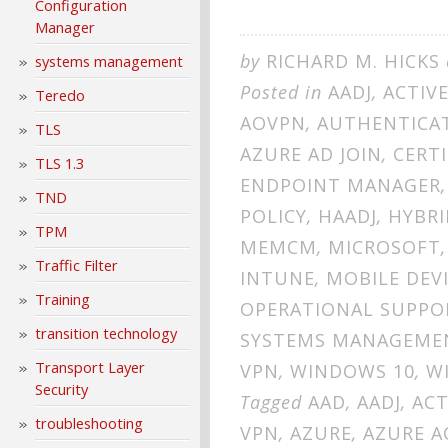
Configuration
Manager
by
RICHARD M. HICKS
systems management
Posted in
AADJ
,
ACTIV
Teredo
AOVPN
,
AUTHENTICA
TLS
AZURE AD JOIN
,
CERTI
TLS 1.3
ENDPOINT MANAGER
TND
POLICY
,
HAADJ
,
HYBRI
TPM
MEMCM
,
MICROSOFT
Traffic Filter
INTUNE
,
MOBILE DEV
Training
OPERATIONAL SUPPO
transition technology
SYSTEMS MANAGEME
Transport Layer
VPN
,
WINDOWS 10
,
W
Security
Tagged
AAD
,
AADJ
,
ACT
troubleshooting
VPN
,
AZURE
,
AZURE A