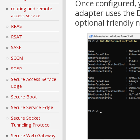
Once configured, y
routing and remote
adapter uses the 
access service
optional friendly
RRAS
RSAT
SASE
SCCM
SCEP
Secure Access Service
Edge
Secure Boot
Secure Service Edge
Secure Socket
Tunneling Protocol
Secure Web Gateway