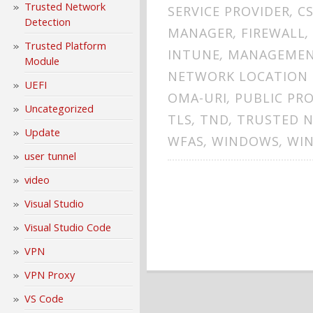
Trusted Network
SERVICE PROVIDER
,
C
Detection
MANAGER
,
FIREWALL
,
Trusted Platform
INTUNE
,
MANAGEME
Module
NETWORK LOCATION 
UEFI
OMA-URI
,
PUBLIC PRO
Uncategorized
TLS
,
TND
,
TRUSTED 
Update
WFAS
,
WINDOWS
,
WIN
user tunnel
video
Visual Studio
Visual Studio Code
VPN
VPN Proxy
VS Code