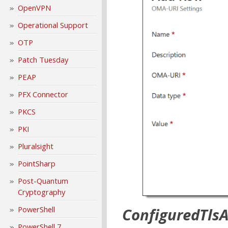
OpenVPN
Operational Support
OTP
Patch Tuesday
PEAP
PFX Connector
PKCS
PKI
Pluralsight
PointSharp
Post-Quantum
Cryptography
PowerShell
ConfiguredTls
PowerShell 7