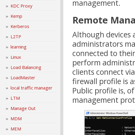
management.
KDC Proxy
Kemp
Remote Man
Kerberos
Although devices a
L2TP
administrators may
learning
connected to their
Linux
perform administr
Load Balancing
clients connect v
LoadMaster
firewall profile i
local traffic manager
Public profile is, 
management proto
LTM
Manage Out
MDM
MEM