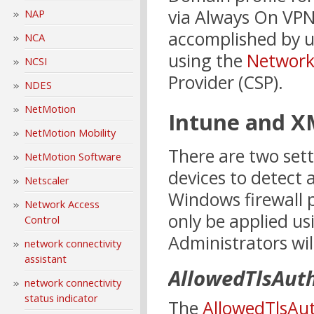
via Always On VPN
NAP
accomplished by u
NCA
using the
Network
NCSI
Provider (CSP).
NDES
NetMotion
Intune and 
NetMotion Mobility
There are two set
NetMotion Software
devices to detect
Netscaler
Windows firewall p
Network Access
only be applied u
Control
Administrators wil
network connectivity
assistant
AllowedTlsAut
network connectivity
status indicator
The
AllowedTlsAu