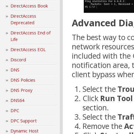
DirectAccess Book
DirectAccess
Advanced Dia
Deprecated
DirectAccess End of
The best way to co
Life
network resources 
DirectAccess EOL
included with the G
Discord
notification area,
DNS
client bypass when
DNS Policies
Select the
Tro
DNS Proxy
Click
Run Tool
DNS64
section.
DPC
Select the
Traf
DPC Support
Remove the
Ac
Dynamic Host