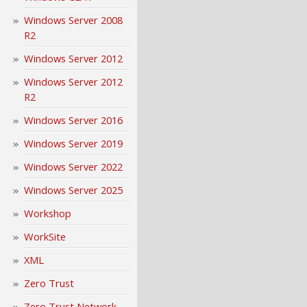
Windows Server 2008
R2
Windows Server 2012
Windows Server 2012
R2
Windows Server 2016
Windows Server 2019
Windows Server 2022
Windows Server 2025
Workshop
WorkSite
XML
Zero Trust
Zero Trust Network