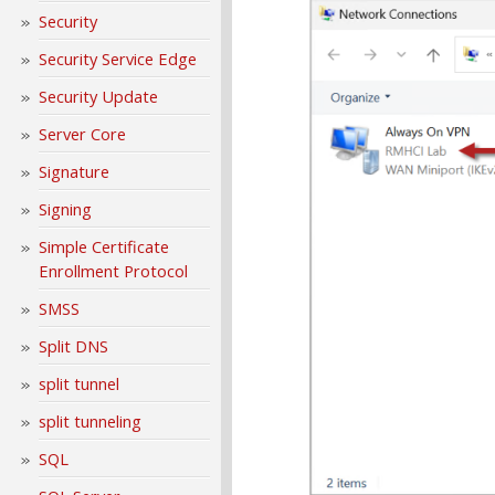
Security
Security Service Edge
Security Update
Server Core
Signature
Signing
Simple Certificate
Enrollment Protocol
SMSS
Split DNS
split tunnel
split tunneling
SQL