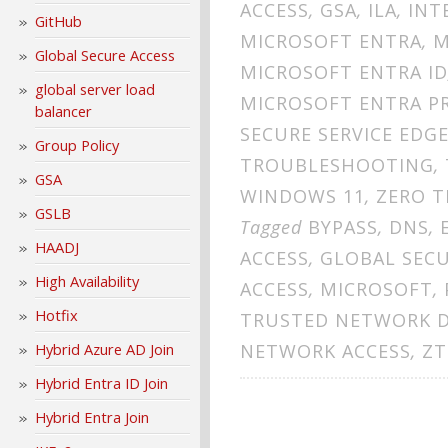
ACCESS
,
GSA
,
ILA
,
INT
GitHub
MICROSOFT ENTRA
,
M
Global Secure Access
MICROSOFT ENTRA ID
global server load
MICROSOFT ENTRA PR
balancer
SECURE SERVICE EDG
Group Policy
TROUBLESHOOTING
,
GSA
WINDOWS 11
,
ZERO T
GSLB
Tagged
BYPASS
,
DNS
,
HAADJ
ACCESS
,
GLOBAL SECU
High Availability
ACCESS
,
MICROSOFT
,
Hotfix
TRUSTED NETWORK 
NETWORK ACCESS
,
ZT
Hybrid Azure AD Join
Hybrid Entra ID Join
Hybrid Entra Join