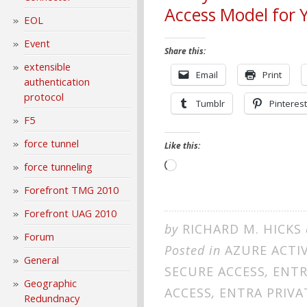
Access Model for 
EOL
Event
Share this:
extensible
Email
Print
authentication
protocol
Tumblr
Pinterest
F5
force tunnel
Like this:
Loading…
force tunneling
Forefront TMG 2010
Forefront UAG 2010
by
RICHARD M. HICKS
Forum
Posted in
AZURE ACTI
General
SECURE ACCESS
,
ENTR
Geographic
ACCESS
,
ENTRA PRIV
Redundnacy