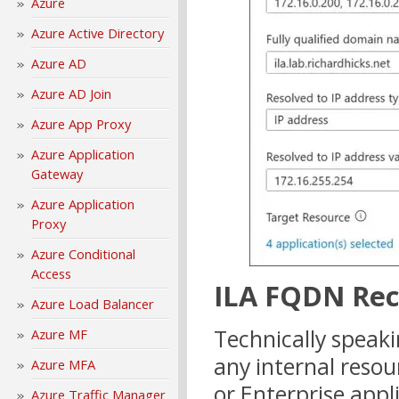
Azure
Azure Active Directory
Azure AD
Azure AD Join
Azure App Proxy
Azure Application
Gateway
Azure Application
Proxy
Azure Conditional
Access
ILA FQDN Re
Azure Load Balancer
Technically speak
Azure MF
any internal resou
Azure MFA
or Enterprise appl
Azure Traffic Manager