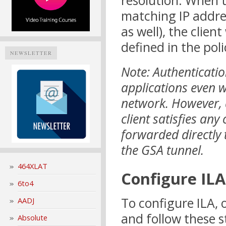
resolution. When t
matching IP addres
as well), the clien
defined in the poli
NEWSLETTER
Note: Authenticatio
applications even wh
network. However, a
client satisfies any 
forwarded directly 
the GSA tunnel.
464XLAT
Configure ILA
6to4
To configure ILA,
AADJ
and follow these s
Absolute