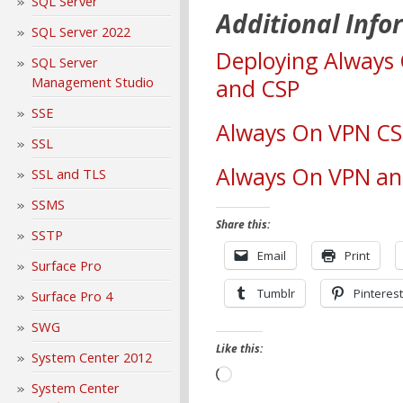
SQL Server
Additional Info
SQL Server 2022
Deploying Always
SQL Server
Management Studio
and CSP
SSE
Always On VPN CS
SSL
Always On VPN an
SSL and TLS
SSMS
Share this:
SSTP
Email
Print
Surface Pro
Tumblr
Pinterest
Surface Pro 4
SWG
Like this:
System Center 2012
Loading…
System Center