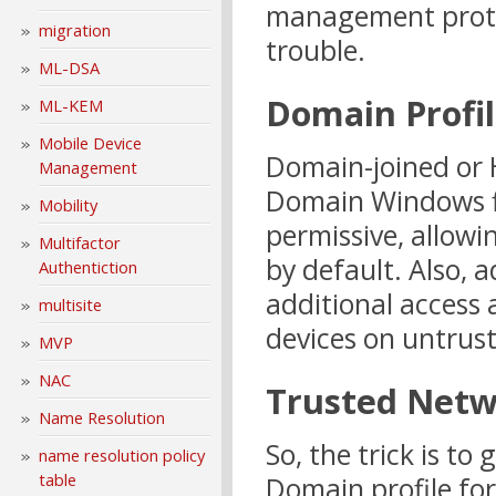
management protoc
migration
trouble.
ML-DSA
Domain Profi
ML-KEM
Mobile Device
Domain-joined or 
Management
Domain Windows fir
Mobility
permissive, allo
Multifactor
by default. Also, 
Authentiction
additional access 
multisite
devices on untrus
MVP
NAC
Trusted Netw
Name Resolution
So, the trick is to
name resolution policy
table
Domain profile fo