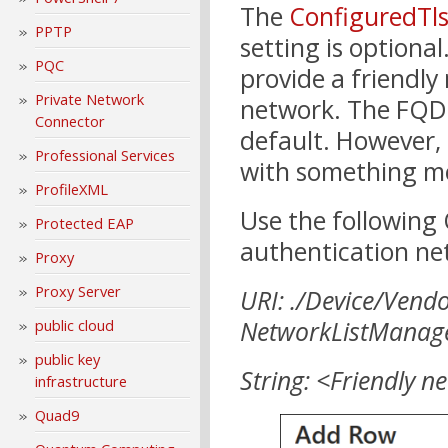
The
ConfiguredTl
PPTP
setting is optional
PQC
provide a friendly
Private Network
network. The FQDN
Connector
default. However, 
Professional Services
with something m
ProfileXML
Use the following
Protected EAP
authentication n
Proxy
Proxy Server
URI: ./Device/Vend
NetworkListManage
public cloud
public key
String: <Friendly 
infrastructure
Quad9