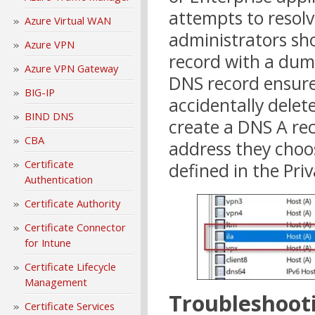
attempts to resolv
Azure Virtual WAN
administrators sh
Azure VPN
record with a dumm
Azure VPN Gateway
DNS record ensures
BIG-IP
accidentally delet
BIND DNS
create a DNS A rec
CBA
address they choos
Certificate
defined in the Pri
Authentication
Certificate Authority
Certificate Connector
for Intune
Certificate Lifecycle
Management
Troubleshoot
Certificate Services