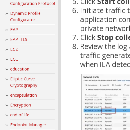
Click
Start col
Configuration Protocol
Initiate traffic
Dynamic Profile
application co
Configurator
private networ
EAP
Click
Stop coll
EAP-TLS
Review the log
EC2
traffic generat
ECC
when ILA detec
education
Elliptic Curve
Cryptography
encapsulation
Encryption
end of life
Endpoint Manager