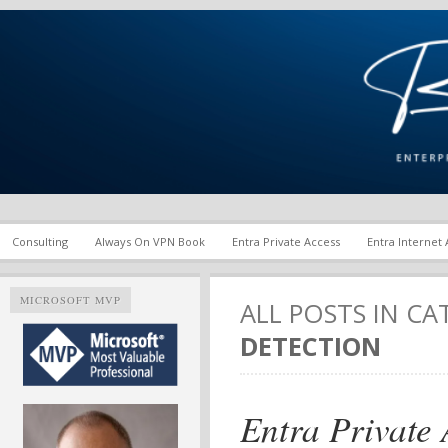
Enterprise Mobility and Security Infrastructure | Microsoft Ent
Richard M. Hicks Consul
Consulting
Always On VPN Book
Entra Private Access
Entra Internet
MICROSOFT MVP
ALL POSTS IN C
DETECTION
Entra Private 