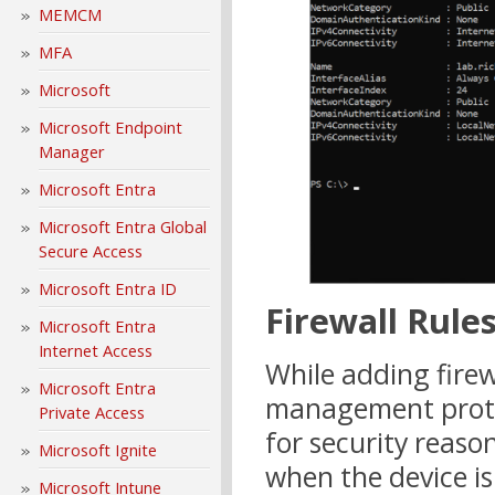
MEMCM
MFA
Microsoft
Microsoft Endpoint
Manager
Microsoft Entra
Microsoft Entra Global
Secure Access
Microsoft Entra ID
Firewall Rule
Microsoft Entra
Internet Access
While adding firewa
Microsoft Entra
management protoc
Private Access
for security reason
Microsoft Ignite
when the device i
Microsoft Intune