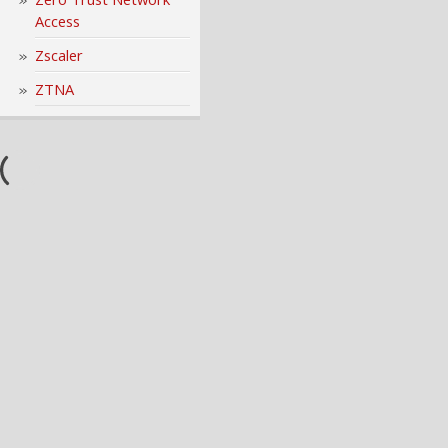
Access
Zscaler
ZTNA