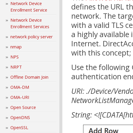
Network Device
defines the URL th
Enrollment Service
network. The targ
Network Device
with a valid TLS c
Enrollment Services
a highly available
network policy server
Internet. DirectAc
nmap
with this concept;
NPS
Use the following
NRPT
authentication en
Offline Domain Join
OMA-DM
URI: ./Device/Vend
OMA-URI
NetworkListManage
Open Source
String: <![CDATA[ht
OpenDNS
OpenSSL