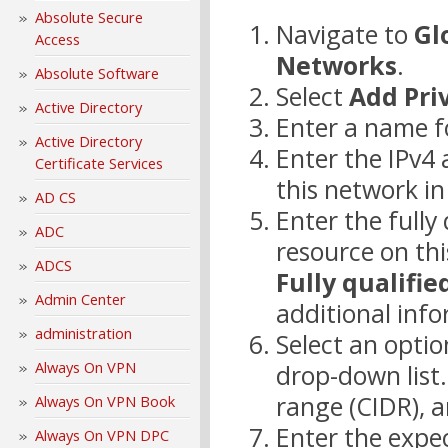
Absolute Secure
Navigate to
Gl
Access
Networks
.
Absolute Software
Select
Add Pri
Active Directory
Enter a name f
Active Directory
Enter the IPv4 
Certificate Services
this network i
AD CS
Enter the full
ADC
resource on thi
ADCS
Fully qualifi
Admin Center
additional info
administration
Select an opti
Always On VPN
drop-down list.
range (CIDR), a
Always On VPN Book
Enter the expec
Always On VPN DPC