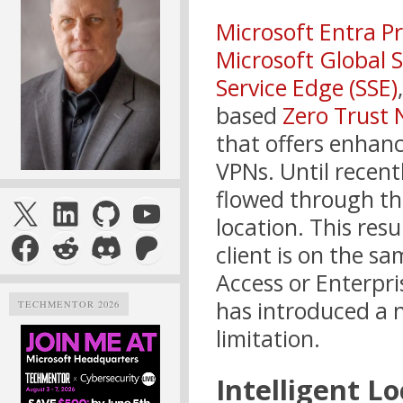
Microsoft Entra Pr
Microsoft Global 
Service Edge (SSE)
based
Zero Trust 
that offers enhanc
VPNs. Until recentl
flowed through the
X
LinkedIn
GitHub
YouTube
location. This res
Facebook
Reddit
Discord
Patreon
client is on the s
Access or Enterpri
has introduced a n
TECHMENTOR 2026
limitation.
Intelligent Lo