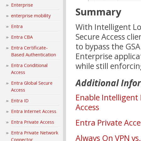
Enterprise
Summary
enterprise mobility
With Intelligent L
Entra
Secure Access clie
Entra CBA
to bypass the GSA
Entra Certificate-
Enterprise applica
Based Authentication
while still enforc
Entra Conditional
Access
Additional Info
Entra Global Secure
Access
Enable Intelligent
Entra ID
Access
Entra Internet Access
Entra Private Acc
Entra Private Access
Entra Private Network
Always On VPN vs.
Connector