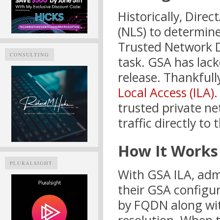
Historically, Dire
(NLS) to determin
Trusted Network D
CONSULTING
task. GSA has lacked
release. Thankfull
Local Access (ILA)
.
trusted private ne
traffic directly to 
How It Works
PLURALSIGHT
With GSA ILA, admi
their GSA configur
by FQDN along wit