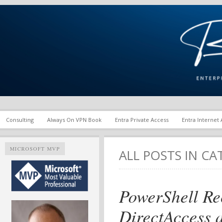
Enterprise Mobility and Security Infrastructure | Microsoft Ent
Richard M. Hicks Consul
Consulting
Always On VPN Book
Entra Private Access
Entra Internet
MICROSOFT MVP
ALL POSTS IN C
PowerShell R
DirectAccess