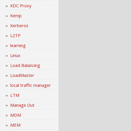
KDC Proxy
Kemp
Kerberos
L2TP
learning
Linux
Load Balancing
LoadMaster
local traffic manager
LTM
Manage Out
MDM
MEM