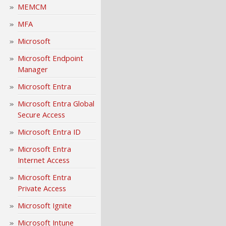
MEMCM
MFA
Microsoft
Microsoft Endpoint
Manager
Microsoft Entra
Microsoft Entra Global
Secure Access
Microsoft Entra ID
Microsoft Entra
Internet Access
Microsoft Entra
Private Access
Microsoft Ignite
Microsoft Intune