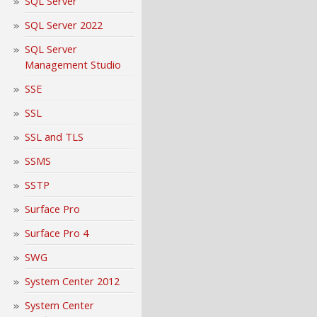
SQL Server
SQL Server 2022
SQL Server
Management Studio
SSE
SSL
SSL and TLS
SSMS
SSTP
Surface Pro
Surface Pro 4
SWG
System Center 2012
System Center