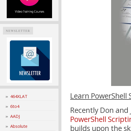
NEWSLETTER
Learn PowerShell 
464XLAT
6to4
Recently Don and 
AADJ
PowerShell Script
Absolute
builds upon the skil