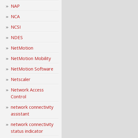
NAP
NCA
NCSI
NDES
NetMotion
NetMotion Mobility
NetMotion Software
Netscaler
Network Access
Control
network connectivity
assistant
network connectivity
status indicator