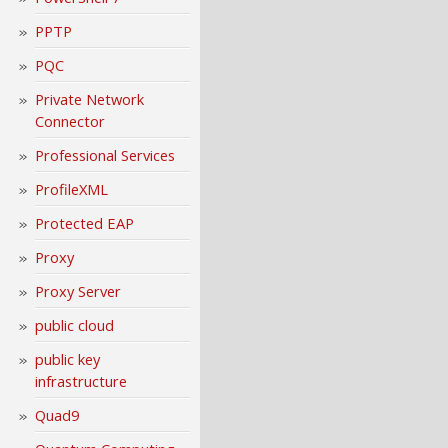
PPTP
PQC
Private Network
Connector
Professional Services
ProfileXML
Protected EAP
Proxy
Proxy Server
public cloud
public key
infrastructure
Quad9