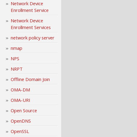
Network Device
Enrollment Service
Network Device
Enrollment Services
network policy server
nmap
NPS
NRPT
Offline Domain Join
OMA-DM
OMA-URI
Open Source
OpenDNS
OpenSSL