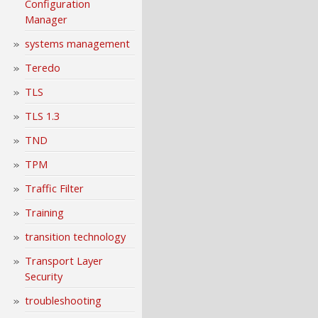
Configuration
Manager
systems management
Teredo
TLS
TLS 1.3
TND
TPM
Traffic Filter
Training
transition technology
Transport Layer
Security
troubleshooting