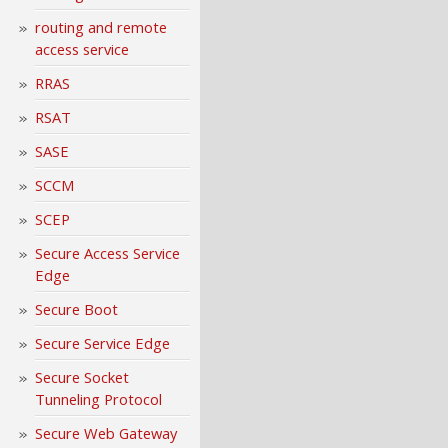
routing and remote
access service
RRAS
RSAT
SASE
SCCM
SCEP
Secure Access Service
Edge
Secure Boot
Secure Service Edge
Secure Socket
Tunneling Protocol
Secure Web Gateway