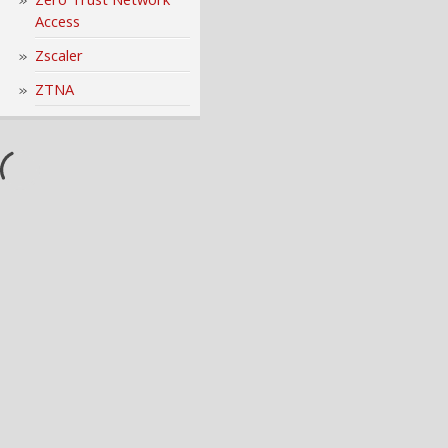
Access
Zscaler
ZTNA