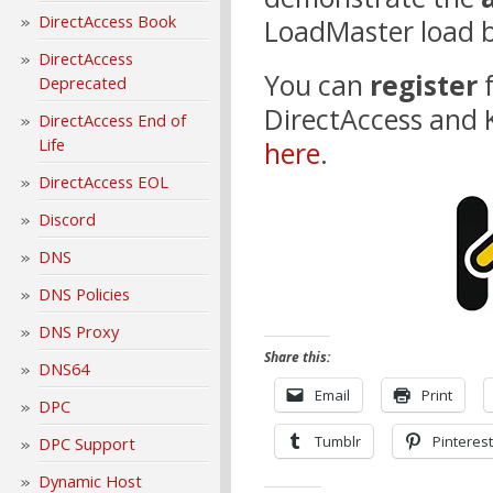
DirectAccess Book
LoadMaster load b
DirectAccess
You can
register
Deprecated
DirectAccess and
DirectAccess End of
Life
here
.
DirectAccess EOL
Discord
DNS
DNS Policies
DNS Proxy
Share this:
DNS64
Email
Print
DPC
Tumblr
Pinterest
DPC Support
Dynamic Host