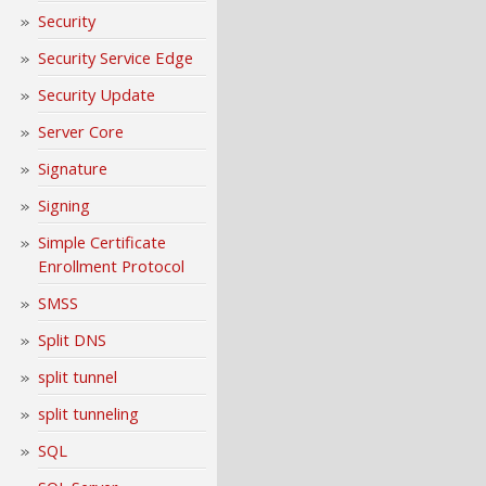
Security
Security Service Edge
Security Update
Server Core
Signature
Signing
Simple Certificate
Enrollment Protocol
SMSS
Split DNS
split tunnel
split tunneling
SQL