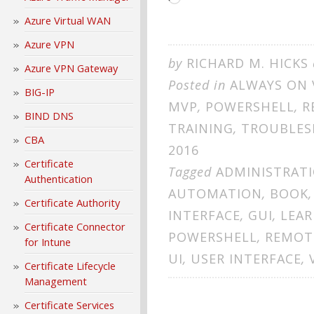
Azure Virtual WAN
Azure VPN
by
RICHARD M. HICKS
Azure VPN Gateway
Posted in
ALWAYS ON 
BIG-IP
MVP
,
POWERSHELL
,
R
BIND DNS
TRAINING
,
TROUBLES
CBA
2016
Certificate
Tagged
ADMINISTRAT
Authentication
AUTOMATION
,
BOOK
Certificate Authority
INTERFACE
,
GUI
,
LEAR
Certificate Connector
POWERSHELL
,
REMOT
for Intune
UI
,
USER INTERFACE
,
Certificate Lifecycle
Management
Certificate Services