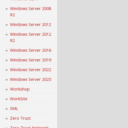
Windows Server 2008
R2
Windows Server 2012
Windows Server 2012
R2
Windows Server 2016
Windows Server 2019
Windows Server 2022
Windows Server 2025
Workshop
WorkSite
XML
Zero Trust
Zero Trust Network