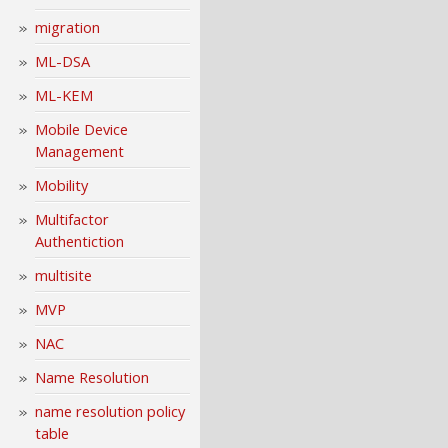
migration
ML-DSA
ML-KEM
Mobile Device
Management
Mobility
Multifactor
Authentiction
multisite
MVP
NAC
Name Resolution
name resolution policy
table