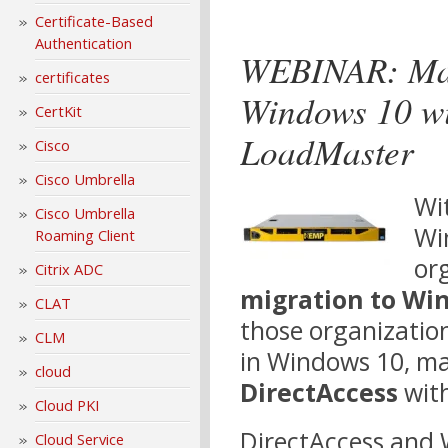
Certificate-Based
Authentication
WEBINAR: Max
certificates
Windows 10 wi
CertKit
LoadMaster
Cisco
Cisco Umbrella
Wit
Cisco Umbrella
Wi
Roaming Client
or
Citrix ADC
migration to Wi
CLAT
those organizatio
CLM
in Windows 10, ma
cloud
DirectAccess
with
Cloud PKI
DirectAccess and
Cloud Service