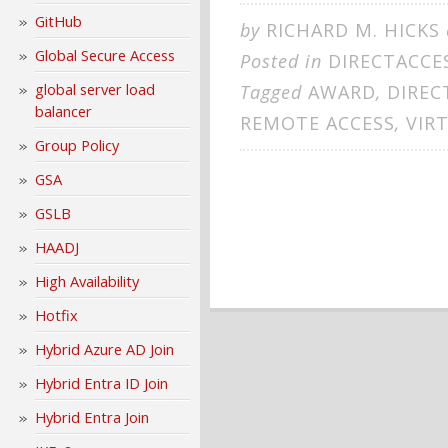
GitHub
by
RICHARD M. HICKS
Global Secure Access
Posted in
DIRECTACCE
global server load
Tagged
AWARD
,
DIREC
balancer
REMOTE ACCESS
,
VIR
Group Policy
GSA
GSLB
HAADJ
High Availability
Hotfix
Hybrid Azure AD Join
Hybrid Entra ID Join
Hybrid Entra Join