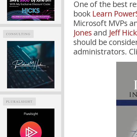
One of the best re
book
Learn PowerS
Microsoft MVPs an
Jones
and
Jeff Hic
CONSULTING
should be consider
administrators. Cl
PLURALSIGHT