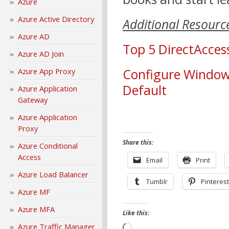
Azure
Azure Active Directory
Additional Resourc
Azure AD
Top 5 DirectAcce
Azure AD Join
Configure Windows
Azure App Proxy
Default
Azure Application
Gateway
Azure Application
Proxy
Share this:
Azure Conditional
Access
Email
Print
Azure Load Balancer
Tumblr
Pinterest
Azure MF
Azure MFA
Like this:
Azure Traffic Manager
Loading…