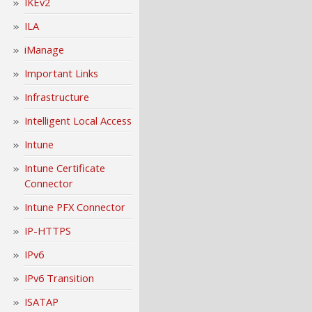
IKEv2
ILA
iManage
Important Links
Infrastructure
Intelligent Local Access
Intune
Intune Certificate
Connector
Intune PFX Connector
IP-HTTPS
IPv6
IPv6 Transition
ISATAP