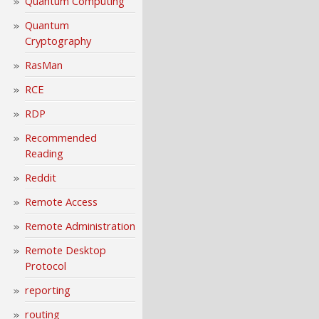
Quantum Computing
Quantum
Cryptography
RasMan
RCE
RDP
Recommended
Reading
Reddit
Remote Access
Remote Administration
Remote Desktop
Protocol
reporting
routing