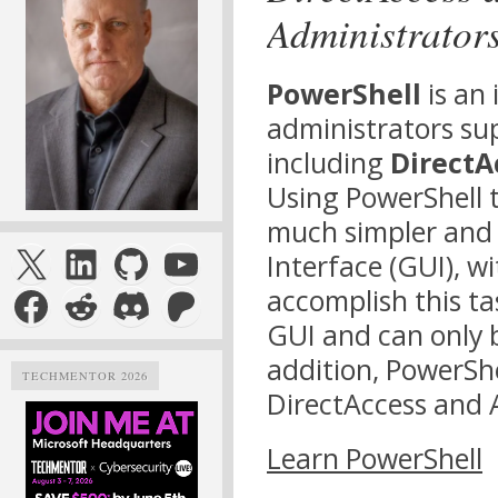
Administrator
PowerShell
is an 
administrators su
including
DirectA
Using PowerShell t
much simpler and 
X
LinkedIn
GitHub
YouTube
Interface (GUI), w
Facebook
Reddit
Discord
Patreon
accomplish this ta
GUI and can only 
addition, PowerSh
TECHMENTOR 2026
DirectAccess and 
Learn PowerShell