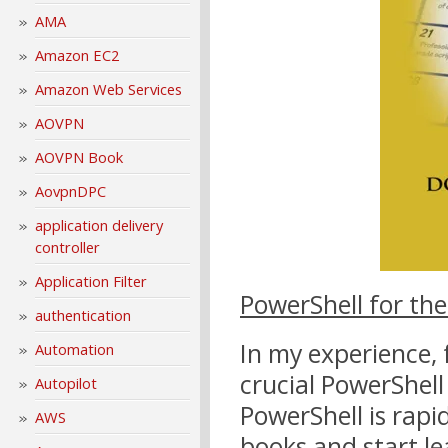
AMA
Amazon EC2
Amazon Web Services
AOVPN
AOVPN Book
AovpnDPC
application delivery
controller
Application Filter
PowerShell for th
authentication
In my experience, 
Automation
crucial PowerShell 
Autopilot
PowerShell is rapi
AWS
books and start le