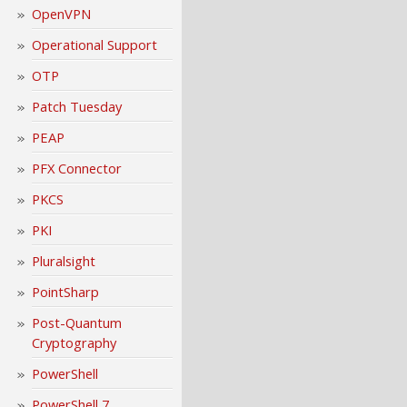
OpenVPN
Operational Support
OTP
Patch Tuesday
PEAP
PFX Connector
PKCS
PKI
Pluralsight
PointSharp
Post-Quantum
Cryptography
PowerShell
PowerShell 7