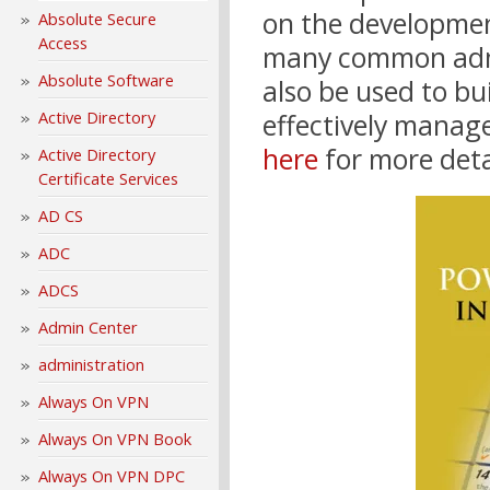
on the developme
Absolute Secure
Access
many common admin
Absolute Software
also be used to bu
Active Directory
effectively manag
here
for more deta
Active Directory
Certificate Services
AD CS
ADC
ADCS
Admin Center
administration
Always On VPN
Always On VPN Book
Always On VPN DPC