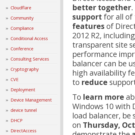
better together
.
Cloudflare
support
for all o
Community
features
of Direc
Compliance
2012 R2, includin
Conditional Access
transparent site s
Conference
performance imp
Consulting Services
balancer can be u
Cryptography
high availability 
CVE
to
reduce
support
Deployment
To
learn more
ab
Device Management
Windows 10 with 
device tunnel
load balancer, be 
DHCP
on
Thursday, Oc
DirectAccess
demonstrate the