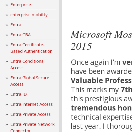
Enterprise
enterprise mobility
Entra
Microsoft Mos
Entra CBA
2015
Entra Certificate-
Based Authentication
Once again I’m
ve
Entra Conditional
Access
have been awarde
Entra Global Secure
Valuable Profess
Access
This marks my
7th
Entra ID
this prestigious aw
Entra Internet Access
tremendous hon
Entra Private Access
technical experti
last year. I thoro
Entra Private Network
Connector