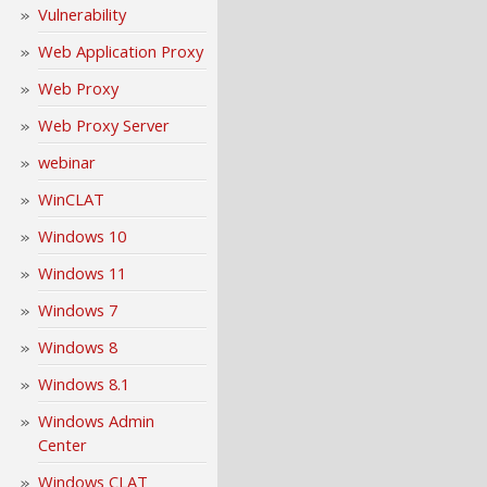
Vulnerability
Web Application Proxy
Web Proxy
Web Proxy Server
webinar
WinCLAT
Windows 10
Windows 11
Windows 7
Windows 8
Windows 8.1
Windows Admin
Center
Windows CLAT