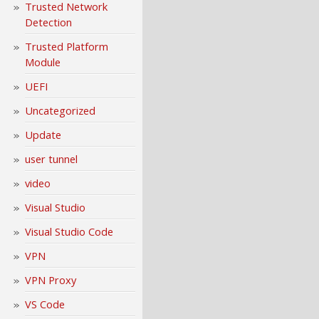
Trusted Network
Detection
Trusted Platform
Module
UEFI
Uncategorized
Update
user tunnel
video
Visual Studio
Visual Studio Code
VPN
VPN Proxy
VS Code