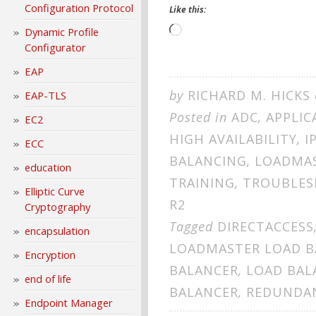
Configuration Protocol
Like this:
Loading…
Dynamic Profile
Configurator
EAP
by
RICHARD M. HICKS
EAP-TLS
Posted in
ADC
,
APPLIC
EC2
HIGH AVAILABILITY
,
I
ECC
BALANCING
,
LOADMA
education
TRAINING
,
TROUBLES
Elliptic Curve
R2
Cryptography
Tagged
DIRECTACCESS
encapsulation
LOADMASTER LOAD B
Encryption
BALANCER
,
LOAD BAL
end of life
BALANCER
,
REDUNDA
Endpoint Manager