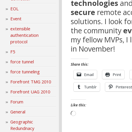
technologies
and
EOL
secure
remote acc
Event
solutions. I look 
the community
ev
extensible
authentication
my fellow MVPs, I 
protocol
in November!
F5
force tunnel
Share this:
force tunneling
Email
Print
Forefront TMG 2010
Tumblr
Pinterest
Forefront UAG 2010
Forum
Like this:
General
Loading…
Geographic
Redundnacy