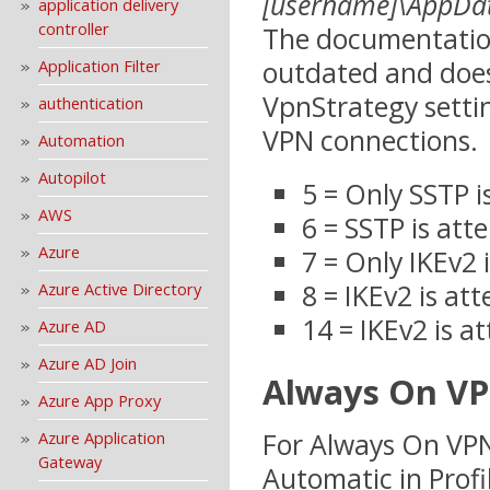
[username]\AppDa
application delivery
controller
The documentation 
outdated and does
Application Filter
VpnStrategy setti
authentication
VPN connections.
Automation
Autopilot
5 = Only SSTP 
AWS
6 = SSTP is att
Azure
7 = Only IKEv2
8 = IKEv2 is at
Azure Active Directory
14 = IKEv2 is 
Azure AD
Azure AD Join
Always On VP
Azure App Proxy
For Always On VPN
Azure Application
Gateway
Automatic in Profi