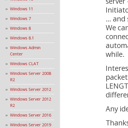
server
Initiat
Windows 11
… and 
Windows 7
We can
Windows 8
connec
Windows 8.1
automa
Windows Admin
while.
Center
Windows CLAT
Interes
Windows Server 2008
packet
R2
LENGTH
Windows Server 2012
differ
Windows Server 2012
R2
Any id
Windows Server 2016
Thank
Windows Server 2019