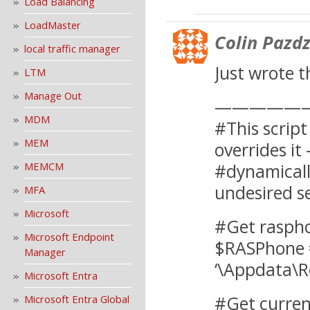
Load Balancing
LoadMaster
Colin Pazdz
local traffic manager
Just wrote t
LTM
Manage Out
—————
MDM
#This script
MEM
overrides it
MEMCM
#dynamicall
undesired se
MFA
Microsoft
#Get raspho
Microsoft Endpoint
$RASPhone 
Manager
‘\Appdata\
Microsoft Entra
#Get curren
Microsoft Entra Global