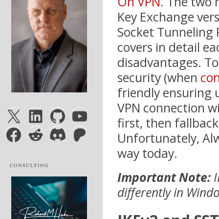
On VPN
. The two
Key Exchange vers
Socket Tunneling P
covers in detail e
disadvantages. To
security (when
con
friendly ensuring 
VPN connection wi
X
LinkedIn
GitHub
YouTube
first, then fallbac
Facebook
Reddit
Discord
Patreon
Unfortunately, Al
way today.
CONSULTING
Important Note:
I
differently in Wind