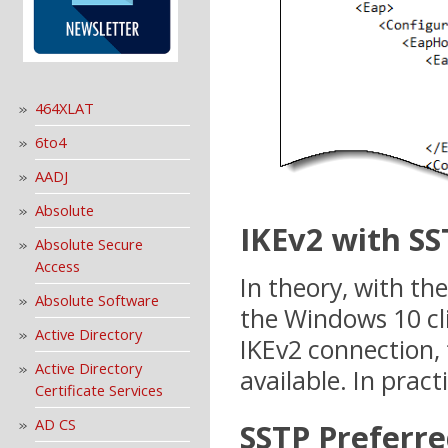
464XLAT
6to4
AADJ
Absolute
IKEv2 with SS
Absolute Secure
Access
In theory, with th
Absolute Software
the Windows 10 cli
Active Directory
IKEv2 connection, t
Active Directory
available. In practi
Certificate Services
AD CS
SSTP Preferre