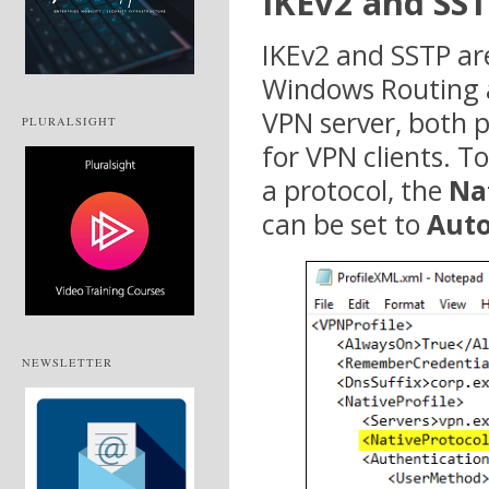
IKEv2 and SS
IKEv2 and SSTP ar
Windows Routing a
VPN server, both 
PLURALSIGHT
for VPN clients. To
a protocol, the
Na
can be set to
Aut
NEWSLETTER