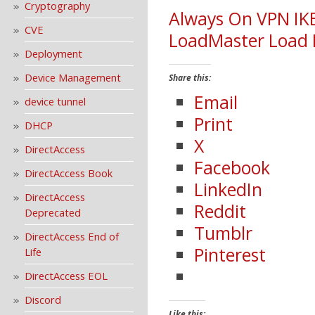
Cryptography
Always On VPN IK
CVE
LoadMaster Load 
Deployment
Device Management
Share this:
Email
device tunnel
Print
DHCP
X
DirectAccess
Facebook
DirectAccess Book
LinkedIn
DirectAccess
Reddit
Deprecated
Tumblr
DirectAccess End of
Pinterest
Life
DirectAccess EOL
Discord
Like this: