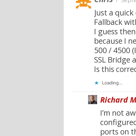
Just a quic
Fallback wit
I guess then
because I ne
500 / 4500 (
SSL Bridge 
Is this corre
Loading...
Richard M
I’m not awa
configured
ports on t