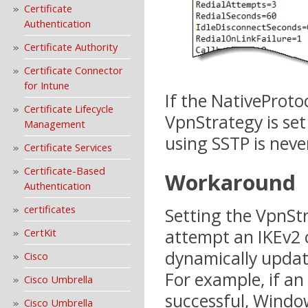
Certificate
Authentication
Certificate Authority
Certificate Connector
for Intune
If the NativeProtoc
Certificate Lifecycle
VpnStrategy is set
Management
using SSTP is nev
Certificate Services
Certificate-Based
Workaround
Authentication
certificates
Setting the VpnSt
attempt an IKEv2 c
CertKit
dynamically updat
Cisco
For example, if an
Cisco Umbrella
successful, Windo
Cisco Umbrella