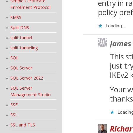
Simple Certificate
entry in r
Enrollment Protocol
policy pre
SMSS
Loading...
Split DNS
split tunnel
James
split tunneling
This s
SQL
just tr
SQL Server
IKEv2 k
SQL Server 2022
Your w
SQL Server
Management Studio
thanks
SSE
Loading
SSL
SSL and TLS
Richar