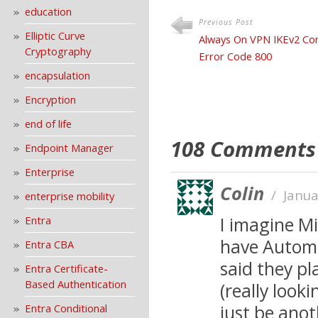
education
Previous Post
Elliptic Curve
Always On VPN IKEv2 Con
Cryptography
Error Code 800
encapsulation
Encryption
end of life
108 Comments
Endpoint Manager
Enterprise
Colin
/
Janua
enterprise mobility
I imagine Mi
Entra
have Automa
Entra CBA
said they p
Entra Certificate-
Based Authentication
(really look
just be anot
Entra Conditional