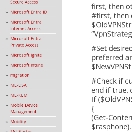
Secure Access
first, then 
Microsoft Entra ID
#first, then
Microsoft Entra
$OldVPNStra
Internet Access
“VpnStrateg
Microsoft Entra
Private Access
#Set desired
Microsoft Ignite
preferred a
$NewVPNStr
Microsoft Intune
migration
#Check if c
ML-DSA
end if true, 
ML-KEM
If ($OldVPN
Mobile Device
{
Management
(Get-Conten
Mobility
$rasphone)
Multifactor