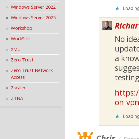
Windows Server 2022
Loading
Windows Server 2025
Richar
Workshop
No ide
WorkSite
update
XML
a know
Zero Trust
sugges
Zero Trust Network
testin
Access
Zscaler
https:
ZTNA
on-vpn
Loading
Chris
/
Sept