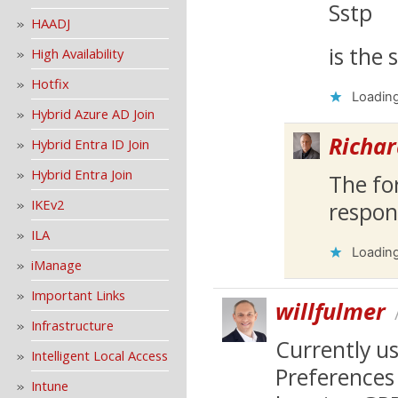
Sstp
HAADJ
is the 
High Availability
Hotfix
Loading
Hybrid Azure AD Join
Richar
Hybrid Entra ID Join
Hybrid Entra Join
The fo
IKEv2
respon
ILA
Loading
iManage
Important Links
willfulmer
Infrastructure
Currently us
Intelligent Local Access
Preferences 
Intune