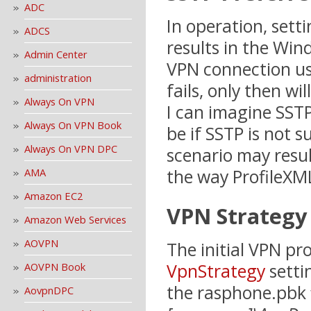
ADC
In operation, sett
ADCS
results in the Win
Admin Center
VPN connection u
administration
fails, only then wi
Always On VPN
I can imagine SSTP
Always On VPN Book
be if SSTP is not 
Always On VPN DPC
scenario may resul
the way ProfileXML
AMA
Amazon EC2
VPN Strategy
Amazon Web Services
AOVPN
The initial VPN pro
VpnStrategy
setti
AOVPN Book
the rasphone.pbk f
AovpnDPC