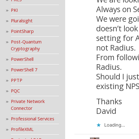
Always on S
PKI
We were goin
Pluralsight
doesn’t look
PointSharp
setting for
Post-Quantum
not Radius.
Cryptography
From follow
PowerShell
Radius.
PowerShell 7
Should I jus
PPTP
existing NPS
PQC
Thanks
Private Network
Connector
David
Professional Services
Loading...
ProfileXML