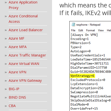
Azure Application
which means the co
Proxy
If it fails, IKEv2 w
Azure Conditional
Access
Azure Load Balancer
Azure MF
Azure MFA
Azure Traffic Manager
Azure Virtual WAN
Azure VPN
Azure VPN Gateway
BIG-IP
BIND DNS
CBA