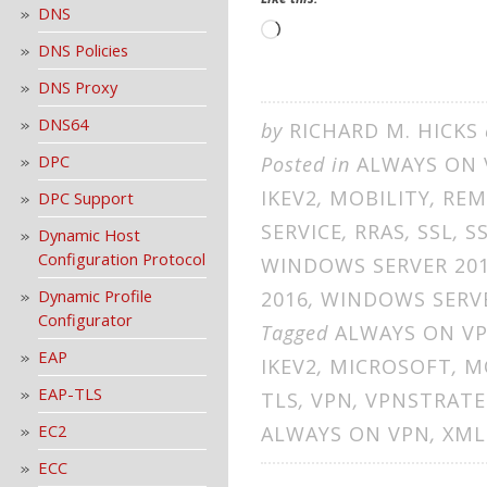
DNS
Loading…
DNS Policies
DNS Proxy
DNS64
by
RICHARD M. HICKS
DPC
Posted in
ALWAYS ON 
IKEV2
,
MOBILITY
,
REM
DPC Support
SERVICE
,
RRAS
,
SSL
,
S
Dynamic Host
Configuration Protocol
WINDOWS SERVER 20
Dynamic Profile
2016
,
WINDOWS SERVE
Configurator
Tagged
ALWAYS ON V
EAP
IKEV2
,
MICROSOFT
,
M
EAP-TLS
TLS
,
VPN
,
VPNSTRATE
EC2
ALWAYS ON VPN
,
XML
ECC