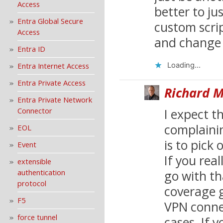
Access
better to ju
Entra Global Secure
custom scrip
Access
and change 
Entra ID
Entra Internet Access
Loading...
Entra Private Access
Richard M
Entra Private Network
Connector
I expect 
complainin
EOL
is to pick
Event
If you real
extensible
authentication
go with t
protocol
coverage 
F5
VPN conne
force tunnel
cases. If 