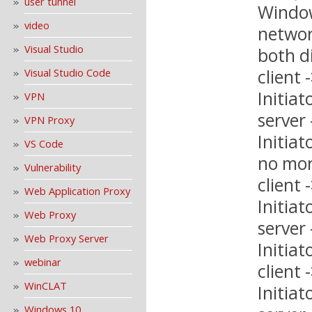
user tunnel
Window
video
networ
Visual Studio
both d
client
Visual Studio Code
Initiat
VPN
server
VPN Proxy
Initiat
VS Code
no mor
Vulnerability
client
Web Application Proxy
Initiat
Web Proxy
server
Web Proxy Server
Initiat
webinar
client
WinCLAT
Initiat
Windows 10