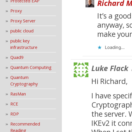
Protected EAP
Richard M
Proxy
It’s a goo
Proxy Server
anyway, so
public cloud
make your 
public key
infrastructure
Loading...
Quad9
Luke Flack
Quantum Computing
Quantum
Hi Richard,
Cryptography
I have speci
RasMan
Cryptograph
RCE
the server. 
RDP
IKEv2 it con
Recommended
When I set 
Reading