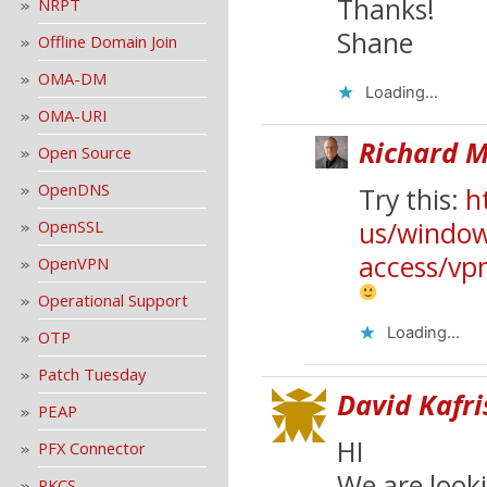
Thanks!
NRPT
Shane
Offline Domain Join
OMA-DM
Loading...
OMA-URI
Richard M
Open Source
OpenDNS
Try this:
h
us/window
OpenSSL
access/vp
OpenVPN
Operational Support
Loading...
OTP
Patch Tuesday
David Kafri
PEAP
HI
PFX Connector
We are look
PKCS