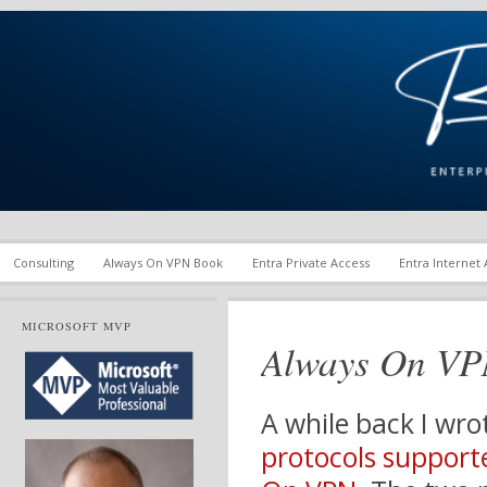
Enterprise Mobility and Security Infrastructure | Microsoft Ent
Richard M. Hicks Consul
Consulting
Always On VPN Book
Entra Private Access
Entra Internet
MICROSOFT MVP
Always On VP
A while back I wro
protocols support