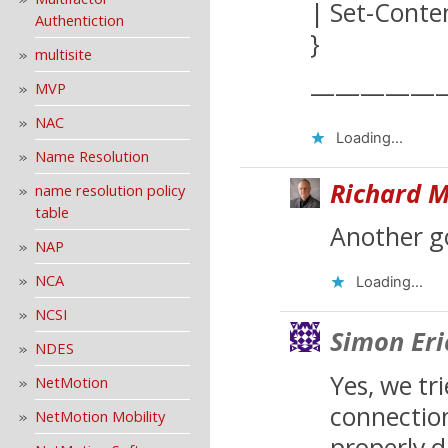
| Set-Cont
Authentiction
}
multisite
—————
MVP
NAC
Loading...
Name Resolution
Richard M
name resolution policy
table
Another g
NAP
NCA
Loading...
NCSI
Simon Eri
NDES
Yes, we tr
NetMotion
connection
NetMotion Mobility
properly d