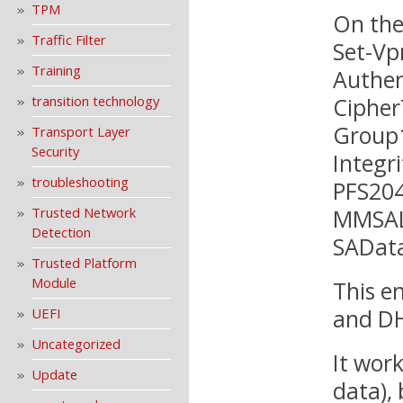
TPM
On the
Traffic Filter
Set-Vp
Training
Authen
Ciphe
transition technology
Group1
Transport Layer
Security
Integr
troubleshooting
PFS204
MMSAL
Trusted Network
Detection
SAData
Trusted Platform
Module
This e
and DH
UEFI
Uncategorized
It work
Update
data),