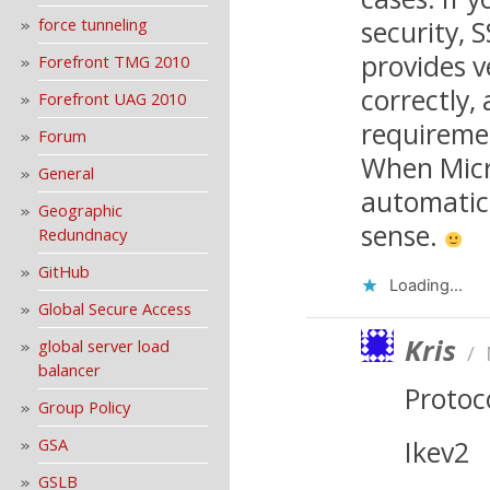
force tunneling
security, S
provides v
Forefront TMG 2010
correctly,
Forefront UAG 2010
requireme
Forum
When Micro
General
automatic
Geographic
sense.
Redundnacy
GitHub
Loading...
Global Secure Access
Kris
global server load
/
balancer
Protoc
Group Policy
GSA
Ikev2
GSLB