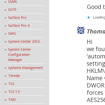
SSMS
Good t
SSTP
Surface Pro
Loading
Surface Pro 4
Thoma
SWG
Hi
System Center 2012
we fou
System Center
‘autom
Configuration
Manager
setting
systems management
HKLM\S
Teredo
Name =
DWORD,
TLS
forces
TLS 1.3
AES25
TND