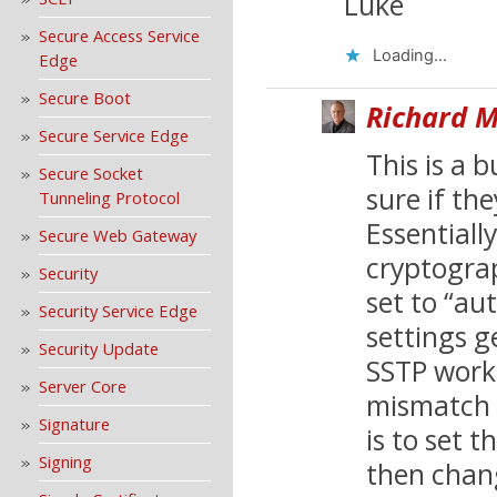
Luke
Secure Access Service
Loading...
Edge
Secure Boot
Richard M
Secure Service Edge
This is a 
Secure Socket
sure if the
Tunneling Protocol
Essentiall
Secure Web Gateway
cryptograp
Security
set to “au
Security Service Edge
settings ge
Security Update
SSTP worki
Server Core
mismatch e
Signature
is to set t
Signing
then chan