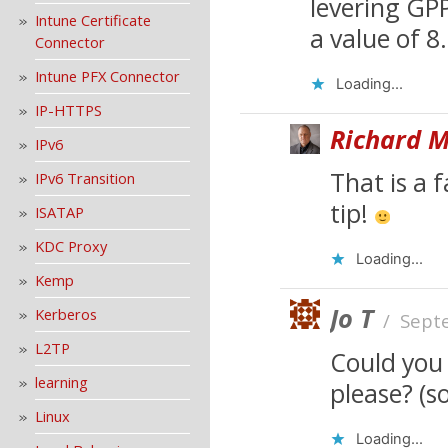
levering GPP
Intune Certificate
a value of 8.
Connector
Intune PFX Connector
Loading...
IP-HTTPS
Richard M
IPv6
That is a 
IPv6 Transition
tip!
ISATAP
KDC Proxy
Loading...
Kemp
Jo T
Kerberos
/
Sept
L2TP
Could you
learning
please? (s
Linux
Loading...