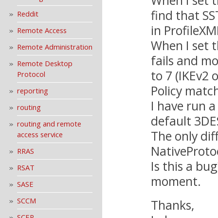
find that SS
Reddit
in ProfileXM
Remote Access
When I set t
Remote Administration
fails and mo
Remote Desktop
to 7 (IKEv2 o
Protocol
Policy match
reporting
I have run a
routing
default 3DES
routing and remote
The only dif
access service
NativeProto
RRAS
Is this a bu
RSAT
moment.
SASE
SCCM
Thanks,
SCEP