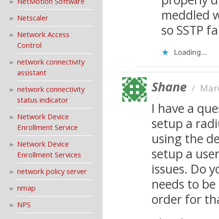
NetMotion Software
meddled w
Netscaler
so SSTP fa
Network Access
Control
Loading...
network connectivity
assistant
Shane
/
Mar
network connectivity
status indicator
I have a que
Network Device
setup a rad
Enrollment Service
using the de
Network Device
setup a user
Enrollment Services
issues. Do y
network policy server
needs to be
nmap
order for th
NPS