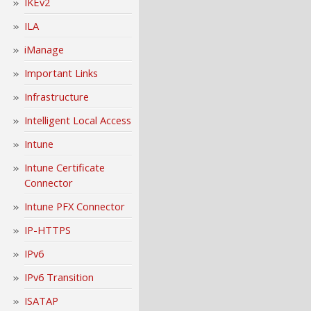
IKEv2
ILA
iManage
Important Links
Infrastructure
Intelligent Local Access
Intune
Intune Certificate
Connector
Intune PFX Connector
IP-HTTPS
IPv6
IPv6 Transition
ISATAP