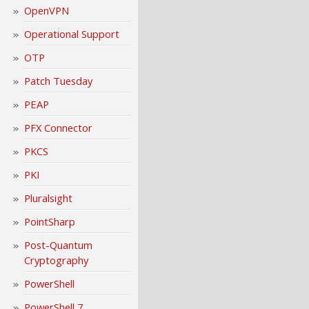
OpenVPN
Operational Support
OTP
Patch Tuesday
PEAP
PFX Connector
PKCS
PKI
Pluralsight
PointSharp
Post-Quantum
Cryptography
PowerShell
PowerShell 7