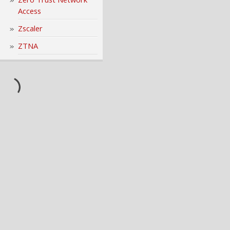
Access
Zscaler
ZTNA