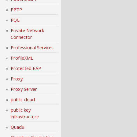
PPTP
PQC
Private Network
Connector
Professional Services
ProfileXML
Protected EAP
Proxy
Proxy Server
public cloud
public key
infrastructure
Quad9