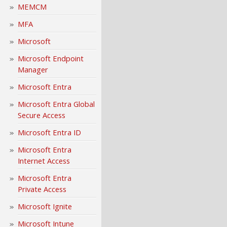
MEMCM
MFA
Microsoft
Microsoft Endpoint
Manager
Microsoft Entra
Microsoft Entra Global
Secure Access
Microsoft Entra ID
Microsoft Entra
Internet Access
Microsoft Entra
Private Access
Microsoft Ignite
Microsoft Intune