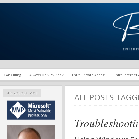
Enterprise Mobility and Security Infrastructure | Microsoft Ent
Richard M. Hicks Consul
Consulting
Always On VPN Book
Entra Private Access
Entra Internet
MICROSOFT MVP
ALL POSTS TAG
Troubleshooti