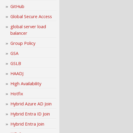
GitHub
Global Secure Access
global server load
balancer
Group Policy
GSA
GSLB
HAADJ
High Availability
Hotfix
Hybrid Azure AD Join
Hybrid Entra ID Join
Hybrid Entra Join