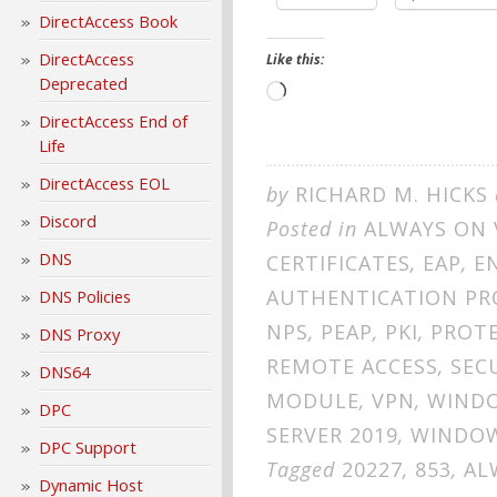
DirectAccess Book
DirectAccess
Like this:
Deprecated
Loading…
DirectAccess End of
Life
DirectAccess EOL
by
RICHARD M. HICKS
Discord
Posted in
ALWAYS ON 
DNS
CERTIFICATES
,
EAP
,
E
AUTHENTICATION P
DNS Policies
NPS
,
PEAP
,
PKI
,
PROTE
DNS Proxy
REMOTE ACCESS
,
SEC
DNS64
MODULE
,
VPN
,
WINDO
DPC
SERVER 2019
,
WINDOW
DPC Support
Tagged
20227
,
853
,
AL
Dynamic Host