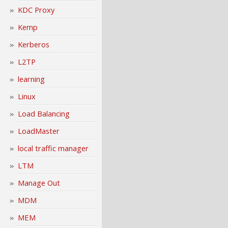
KDC Proxy
Kemp
Kerberos
L2TP
learning
Linux
Load Balancing
LoadMaster
local traffic manager
LTM
Manage Out
MDM
MEM