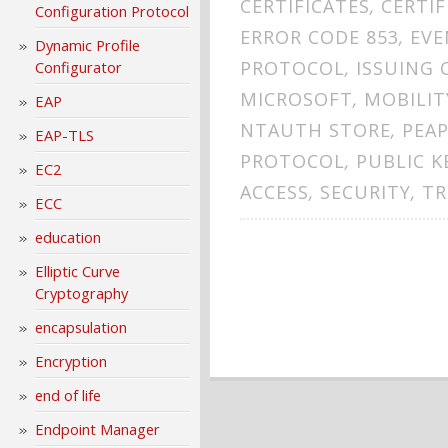
CERTIFICATES
,
CERTI
Configuration Protocol
ERROR CODE 853
,
EVE
Dynamic Profile
PROTOCOL
,
ISSUING 
Configurator
MICROSOFT
,
MOBILIT
EAP
NTAUTH STORE
,
PEA
EAP-TLS
PROTOCOL
,
PUBLIC K
EC2
ACCESS
,
SECURITY
,
TR
ECC
education
Elliptic Curve
Cryptography
encapsulation
Encryption
end of life
Endpoint Manager