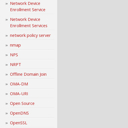
Network Device
Enrollment Service
Network Device
Enrollment Services
network policy server
nmap
NPS
NRPT
Offline Domain Join
OMA-DM
OMA-URI
Open Source
OpenDNS
OpenSSL