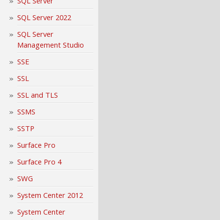
SQL Server
SQL Server 2022
SQL Server
Management Studio
SSE
SSL
SSL and TLS
SSMS
SSTP
Surface Pro
Surface Pro 4
SWG
System Center 2012
System Center