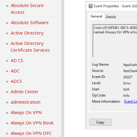
Absolute Secure
Access
Absolute Software
Active Directory
Active Directory
Certificate Services
AD CS
ADC
ADCS
Admin Center
administration
Always On VPN
Always On VPN Book
Always On VPN DPC