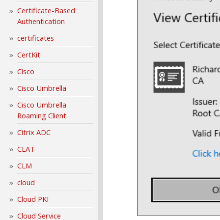
Certificate-Based
Authentication
certificates
CertKit
Cisco
Cisco Umbrella
Cisco Umbrella
Roaming Client
Citrix ADC
CLAT
CLM
cloud
Cloud PKI
Cloud Service