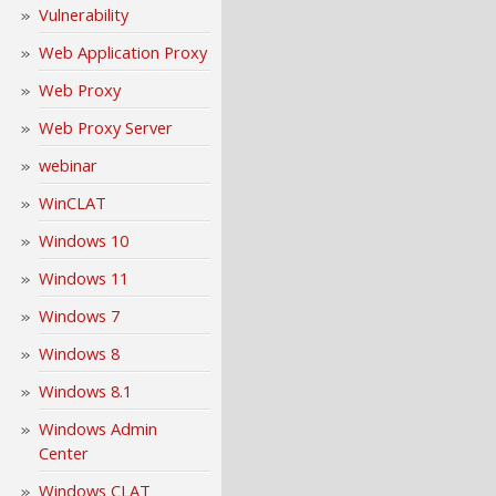
Vulnerability
Web Application Proxy
Web Proxy
Web Proxy Server
webinar
WinCLAT
Windows 10
Windows 11
Windows 7
Windows 8
Windows 8.1
Windows Admin
Center
Windows CLAT