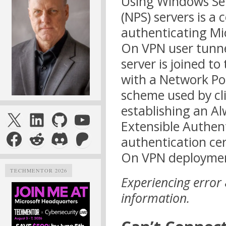
Using Windows Ser
(NPS) servers is a
authenticating Mi
On VPN user tunne
server is joined t
with a Network Pol
scheme used by cl
establishing an A
X
LinkedIn
GitHub
YouTube
Extensible Authent
Facebook
Reddit
Discord
Patreon
authentication ce
On VPN deploymen
TECHMENTOR 2026
Experiencing error
information.