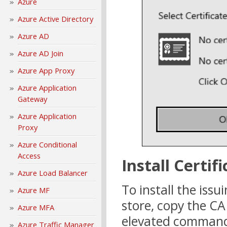
Azure
Azure Active Directory
Azure AD
Azure AD Join
Azure App Proxy
Azure Application
Gateway
Azure Application
Proxy
Azure Conditional
Access
Install Certif
Azure Load Balancer
To install the issu
Azure MF
store, copy the CA
Azure MFA
elevated command
Azure Traffic Manager