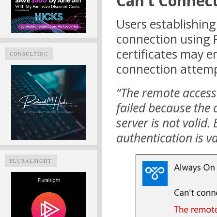
Can’t Connec
Users establishin
connection using 
certificates may e
CONSULTING
connection attempt
“The remote access
failed because the c
server is not valid.
authentication is va
PLURALSIGHT