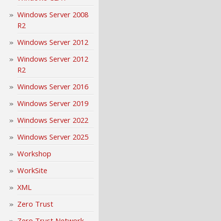
Windows Server 2008
R2
Windows Server 2012
Windows Server 2012
R2
Windows Server 2016
Windows Server 2019
Windows Server 2022
Windows Server 2025
Workshop
WorkSite
XML
Zero Trust
Zero Trust Network