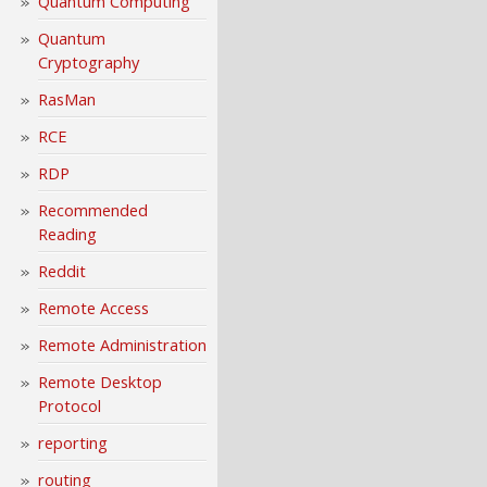
Quantum Computing
Quantum
Cryptography
RasMan
RCE
RDP
Recommended
Reading
Reddit
Remote Access
Remote Administration
Remote Desktop
Protocol
reporting
routing