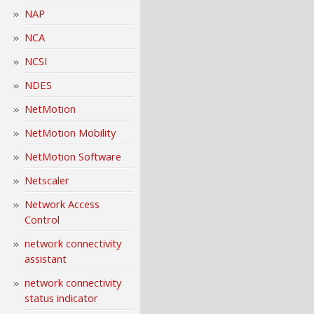
NAP
NCA
NCSI
NDES
NetMotion
NetMotion Mobility
NetMotion Software
Netscaler
Network Access
Control
network connectivity
assistant
network connectivity
status indicator