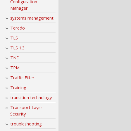
Configuration
Manager
systems management
Teredo
TLS
TLS 1.3
TND
TPM
Traffic Filter
Training
transition technology
Transport Layer
Security
troubleshooting