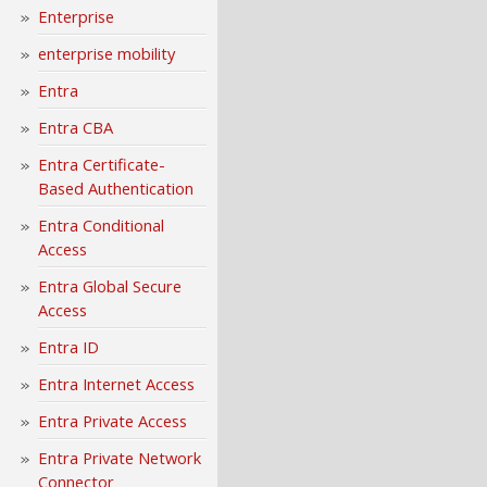
Enterprise
enterprise mobility
Entra
Entra CBA
Entra Certificate-
Based Authentication
Entra Conditional
Access
Entra Global Secure
Access
Entra ID
Entra Internet Access
Entra Private Access
Entra Private Network
Connector