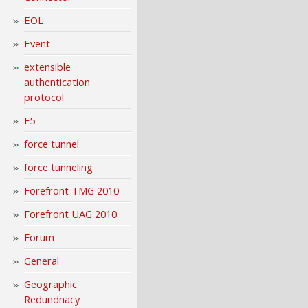
EOL
Event
extensible
authentication
protocol
F5
force tunnel
force tunneling
Forefront TMG 2010
Forefront UAG 2010
Forum
General
Geographic
Redundnacy