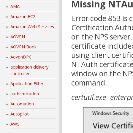
Missing NTAut
AMA
Error code 853 is
Amazon EC2
Certification Auth
Amazon Web Services
on the NPS server
AOVPN
certificate includ
AOVPN Book
using client certif
AovpnDPC
NTAuth certificat
application delivery
window on the NPS
controller
command.
Application Filter
authentication
certutil.exe -enter
Automation
Autopilot
AWS