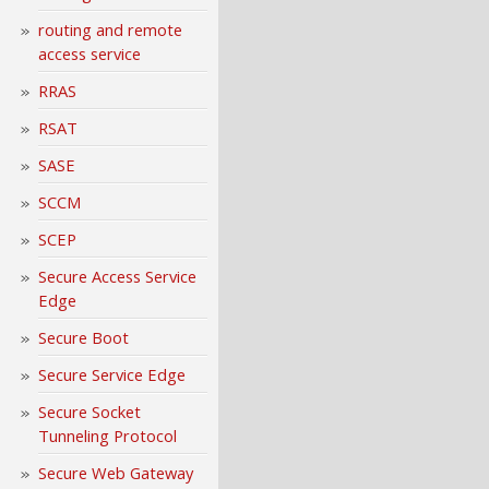
routing and remote
access service
RRAS
RSAT
SASE
SCCM
SCEP
Secure Access Service
Edge
Secure Boot
Secure Service Edge
Secure Socket
Tunneling Protocol
Secure Web Gateway