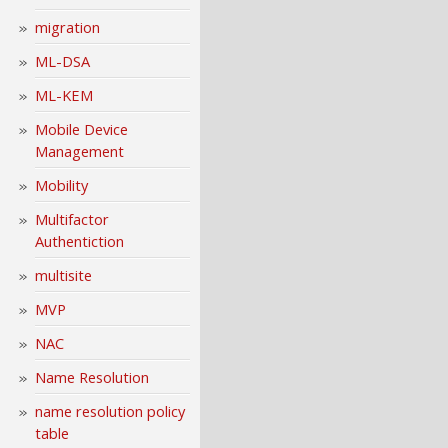
migration
ML-DSA
ML-KEM
Mobile Device
Management
Mobility
Multifactor
Authentiction
multisite
MVP
NAC
Name Resolution
name resolution policy
table