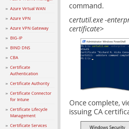
command.
Azure Virtual WAN
c
ertutil.exe -enter
Azure VPN
certificate>
Azure VPN Gateway
BIG-IP
BIND DNS
CBA
Certificate
Authentication
Certificate Authority
Certificate Connector
for Intune
Once complete, vie
Certificate Lifecycle
issuing CA certific
Management
Certificate Services