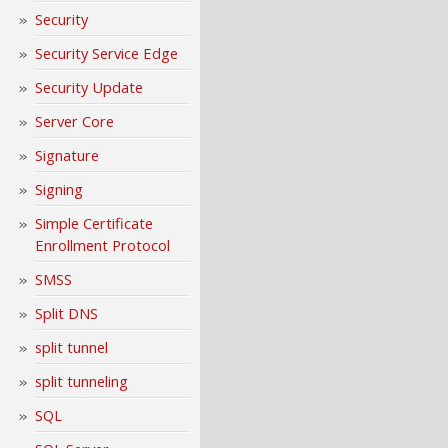
Security
Security Service Edge
Security Update
Server Core
Signature
Signing
Simple Certificate
Enrollment Protocol
SMSS
Split DNS
split tunnel
split tunneling
SQL