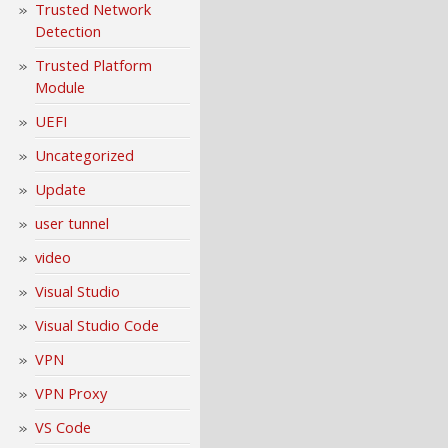
Trusted Network
Detection
Trusted Platform
Module
UEFI
Uncategorized
Update
user tunnel
video
Visual Studio
Visual Studio Code
VPN
VPN Proxy
VS Code