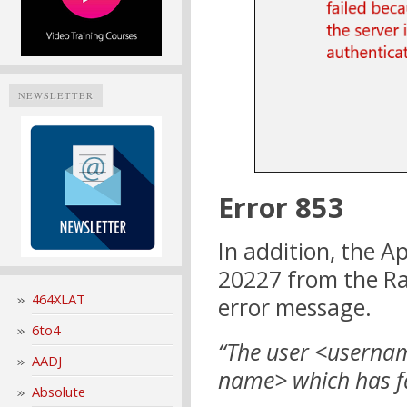
NEWSLETTER
Error 853
In addition, the A
20227 from the Ras
464XLAT
error message.
6to4
“The user <userna
AADJ
name> which has fai
Absolute