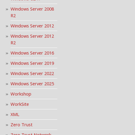
Windows Server 2008
R2
Windows Server 2012
Windows Server 2012
R2
Windows Server 2016
Windows Server 2019
Windows Server 2022
Windows Server 2025
Workshop
WorkSite
XML
Zero Trust
Zero Trust Network