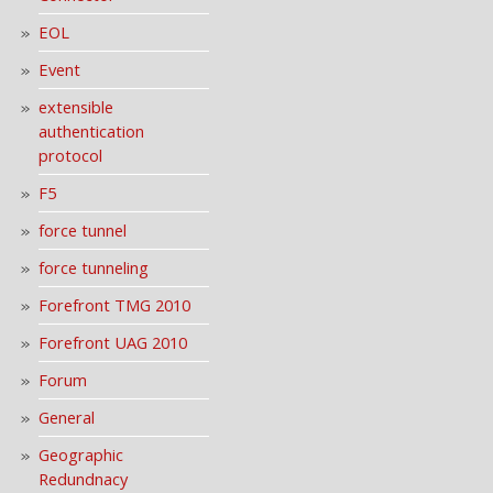
EOL
Event
extensible
authentication
protocol
F5
force tunnel
force tunneling
Forefront TMG 2010
Forefront UAG 2010
Forum
General
Geographic
Redundnacy