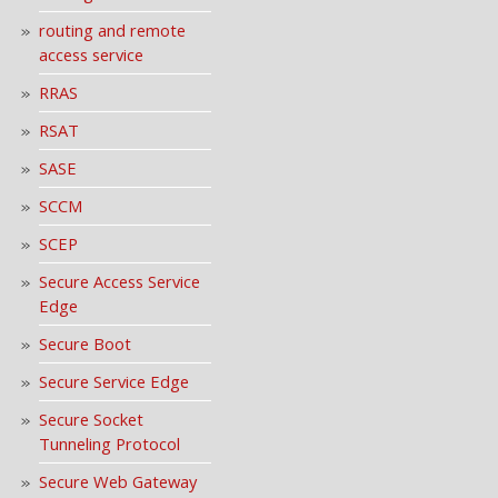
routing and remote
access service
RRAS
RSAT
SASE
SCCM
SCEP
Secure Access Service
Edge
Secure Boot
Secure Service Edge
Secure Socket
Tunneling Protocol
Secure Web Gateway