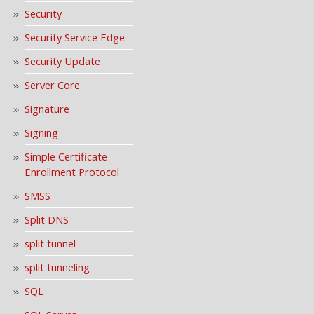
Security
Security Service Edge
Security Update
Server Core
Signature
Signing
Simple Certificate
Enrollment Protocol
SMSS
Split DNS
split tunnel
split tunneling
SQL