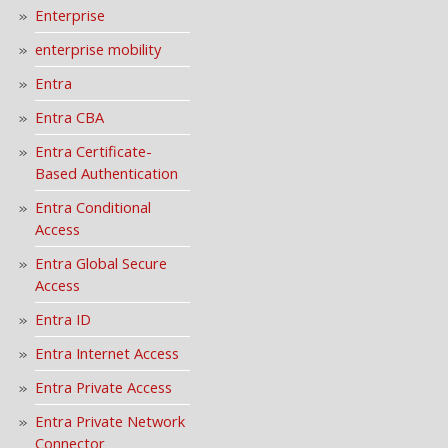
Enterprise
enterprise mobility
Entra
Entra CBA
Entra Certificate-
Based Authentication
Entra Conditional
Access
Entra Global Secure
Access
Entra ID
Entra Internet Access
Entra Private Access
Entra Private Network
Connector