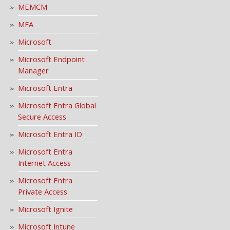
MEMCM
MFA
Microsoft
Microsoft Endpoint
Manager
Microsoft Entra
Microsoft Entra Global
Secure Access
Microsoft Entra ID
Microsoft Entra
Internet Access
Microsoft Entra
Private Access
Microsoft Ignite
Microsoft Intune