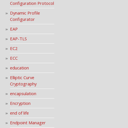
Configuration Protocol
Dynamic Profile
Configurator
EAP
EAP-TLS
EC2
ECC
education
Elliptic Curve
Cryptography
encapsulation
Encryption
end of life
Endpoint Manager