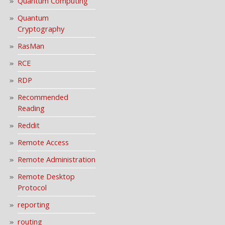
Quantum Computing
Quantum
Cryptography
RasMan
RCE
RDP
Recommended
Reading
Reddit
Remote Access
Remote Administration
Remote Desktop
Protocol
reporting
routing