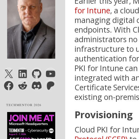
Earlier this year,
for Intune
, a clou
managing digital 
endpoints. With Cl
administrators no
infrastructure to 
authentication fo
PKI for Intune can
X
LinkedIn
GitHub
YouTube
integrated with an
Facebook
Reddit
Discord
Patreon
Certificate Servic
existing on-premise
TECHMENTOR 2026
Provisioning
Cloud PKI for Intu