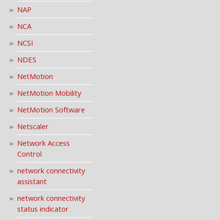
NAP
NCA
NCSI
NDES
NetMotion
NetMotion Mobility
NetMotion Software
Netscaler
Network Access
Control
network connectivity
assistant
network connectivity
status indicator