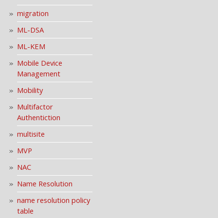
migration
ML-DSA
ML-KEM
Mobile Device
Management
Mobility
Multifactor
Authentiction
multisite
MVP
NAC
Name Resolution
name resolution policy
table