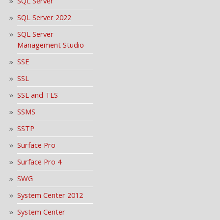
SQL Server
SQL Server 2022
SQL Server
Management Studio
SSE
SSL
SSL and TLS
SSMS
SSTP
Surface Pro
Surface Pro 4
SWG
System Center 2012
System Center