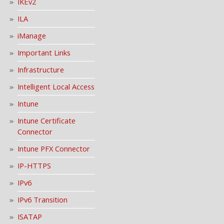
IKEv2
ILA
iManage
Important Links
Infrastructure
Intelligent Local Access
Intune
Intune Certificate
Connector
Intune PFX Connector
IP-HTTPS
IPv6
IPv6 Transition
ISATAP