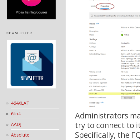
NEWSLETTER
464XLAT
Administrators may
6to4
try to connect to 
AADJ
Specifically, the F
Absolute