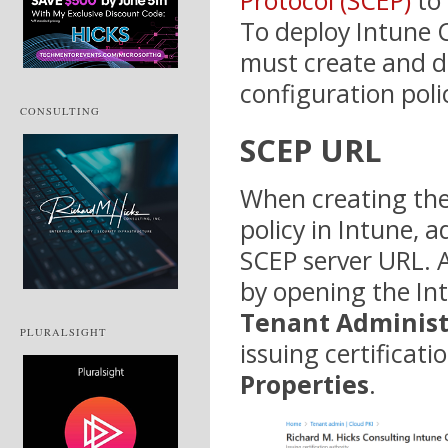
Protocol (SCEP)
to 
To deploy Intune C
must create and de
configuration poli
CONSULTING
SCEP URL
When creating the 
policy in Intune, 
SCEP server URL. A
by opening the In
Tenant Administ
PLURALSIGHT
issuing certificati
Properties
.