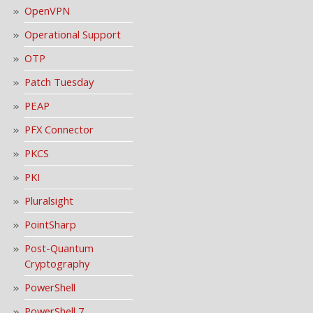
OpenVPN
Operational Support
OTP
Patch Tuesday
PEAP
PFX Connector
PKCS
PKI
Pluralsight
PointSharp
Post-Quantum
Cryptography
PowerShell
PowerShell 7