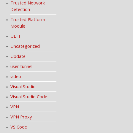
Trusted Network
Detection
Trusted Platform
Module
UEFI
Uncategorized
Update
user tunnel
video
Visual Studio
Visual Studio Code
VPN
VPN Proxy
VS Code