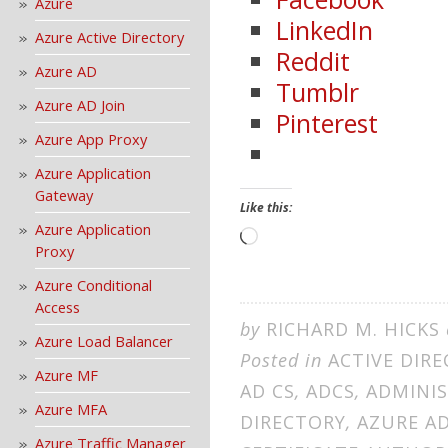
Azure
LinkedIn
Azure Active Directory
Reddit
Azure AD
Tumblr
Azure AD Join
Pinterest
Azure App Proxy
Azure Application
Gateway
Like this:
Azure Application
Loading…
Proxy
Azure Conditional
Access
by
RICHARD M. HICKS
Azure Load Balancer
Posted in
ACTIVE DIR
Azure MF
AD CS
,
ADCS
,
ADMINI
Azure MFA
DIRECTORY
,
AZURE A
Azure Traffic Manager