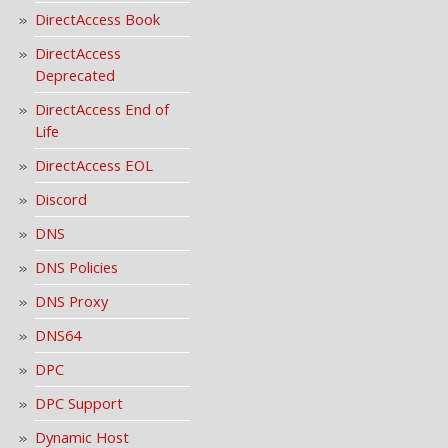
DirectAccess Book
DirectAccess
Deprecated
DirectAccess End of
Life
DirectAccess EOL
Discord
DNS
DNS Policies
DNS Proxy
DNS64
DPC
DPC Support
Dynamic Host