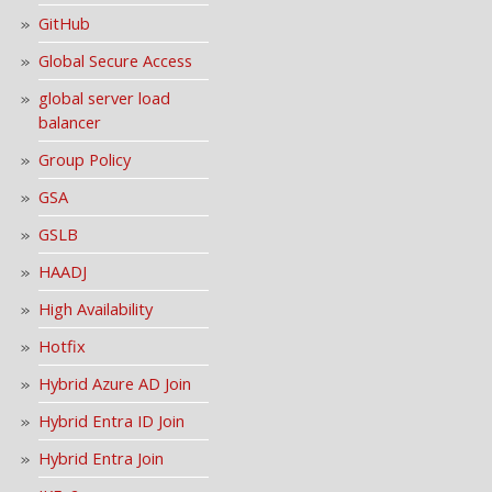
GitHub
Global Secure Access
global server load
balancer
Group Policy
GSA
GSLB
HAADJ
High Availability
Hotfix
Hybrid Azure AD Join
Hybrid Entra ID Join
Hybrid Entra Join