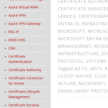
CERTIFICATE AUTHOR
Azure Virtual WAN
CERTIFICATE SERVICE
Azure VPN
SERVICE
,
CRYPTOGRA
ENTRA ID
,
INFRASTR
Azure VPN Gateway
MICROSOFT
,
MICROS
BIG-IP
MICROSOFT ENTRA ID
BIND DNS
MANAGEMENT
,
MOBI
CBA
INFRASTRUCTURE
,
SC
Certificate
PROTOCOL
,
SYSTEMS
Authentication
Tagged
AD CS
,
ADCS
,
A
Certificate Authority
CLOUD NATIVE
,
CLOU
Certificate Connector
INTUNE
,
MICROSOFT
for Intune
ENROLLMENT PROTO
Certificate Lifecycle
Management
Certificate Services