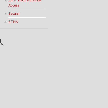
Access
Zscaler
ZTNA