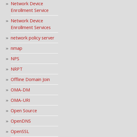
Network Device
Enrollment Service
Network Device
Enrollment Services
network policy server
nmap
NPS
NRPT
Offline Domain Join
OMA-DM
OMA-URI
Open Source
OpenDNS
OpenSSL