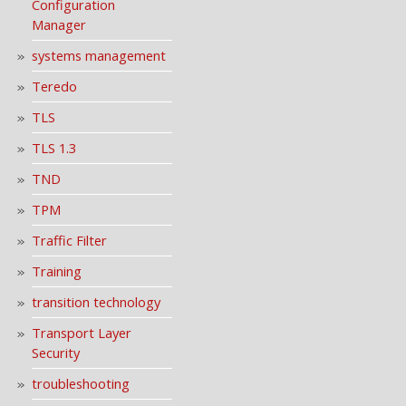
Configuration
Manager
systems management
Teredo
TLS
TLS 1.3
TND
TPM
Traffic Filter
Training
transition technology
Transport Layer
Security
troubleshooting