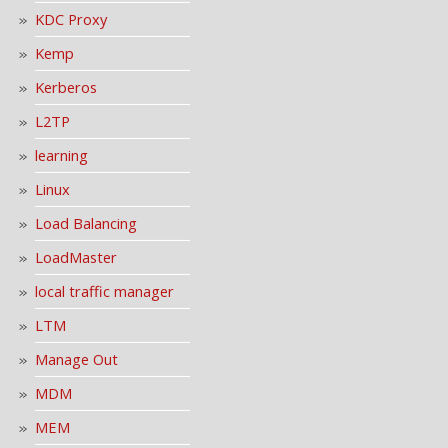
KDC Proxy
Kemp
Kerberos
L2TP
learning
Linux
Load Balancing
LoadMaster
local traffic manager
LTM
Manage Out
MDM
MEM