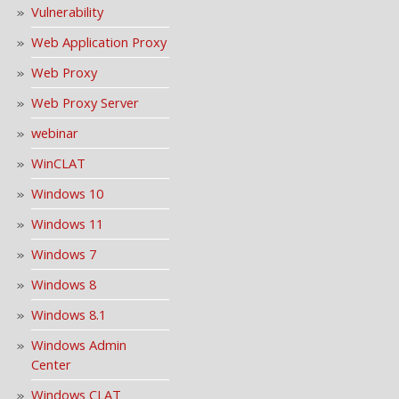
Vulnerability
Web Application Proxy
Web Proxy
Web Proxy Server
webinar
WinCLAT
Windows 10
Windows 11
Windows 7
Windows 8
Windows 8.1
Windows Admin
Center
Windows CLAT