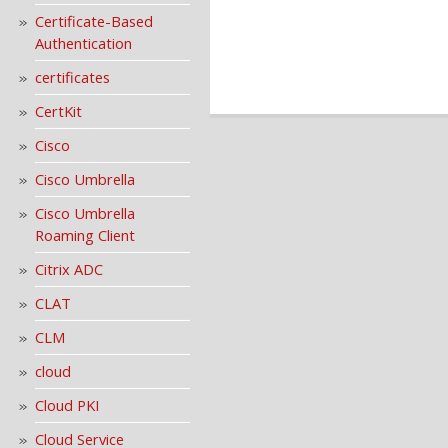
Certificate-Based
Authentication
certificates
CertKit
Cisco
Cisco Umbrella
Cisco Umbrella
Roaming Client
Citrix ADC
CLAT
CLM
cloud
Cloud PKI
Cloud Service