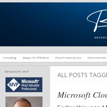
Enterprise Mobility and Security Infrastructure | Microsoft Ent
Richard M. Hicks Consul
Consulting
Always On VPN Book
Entra Private Access
Entra Internet
MICROSOFT MVP
ALL POSTS TAG
Microsoft Clo