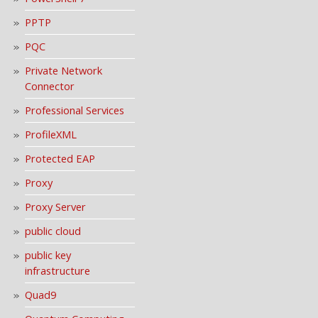
PPTP
PQC
Private Network
Connector
Professional Services
ProfileXML
Protected EAP
Proxy
Proxy Server
public cloud
public key
infrastructure
Quad9