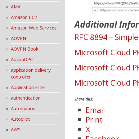
AMA
Amazon EC2
Additional Info
Amazon Web Services
RFC 8894 – Simple 
AOVPN
AOVPN Book
Microsoft Cloud PK
AovpnDPC
Microsoft Cloud PK
application delivery
controller
Microsoft Cloud PK
Application Filter
authentication
Share this:
Email
Automation
Print
Autopilot
X
AWS
Facebook