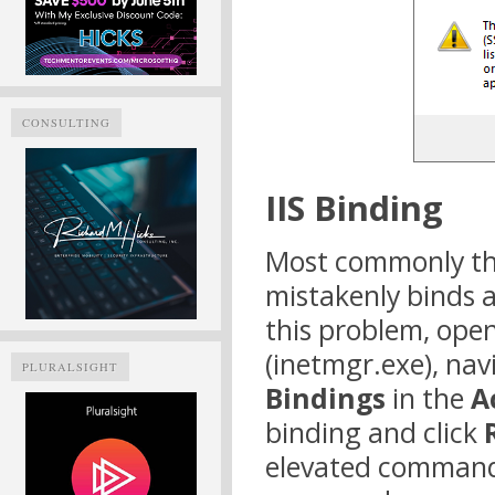
CONSULTING
IIS Binding
Most commonly thi
mistakenly binds a 
this problem, ope
(inetmgr.exe), nav
PLURALSIGHT
Bindings
in the
A
binding and click
elevated comman