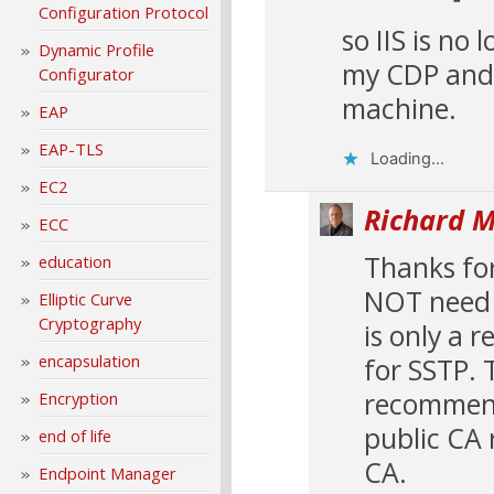
Configuration Protocol
so IIS is no
Dynamic Profile
my CDP and 
Configurator
machine.
EAP
EAP-TLS
Loading...
EC2
Richard M
ECC
Thanks for
education
NOT need t
Elliptic Curve
Cryptography
is only a 
encapsulation
for SSTP. 
recommend 
Encryption
public CA 
end of life
CA.
Endpoint Manager