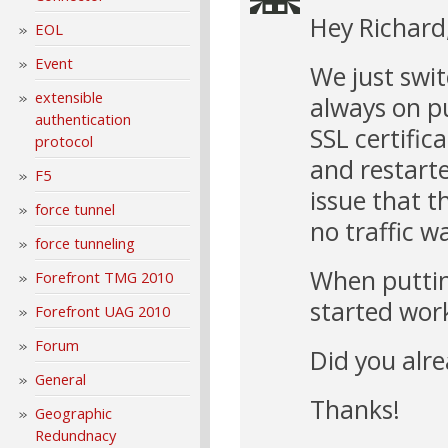
Hey Richard
EOL
Event
We just swi
extensible
always on p
authentication
SSL certific
protocol
and restarte
F5
issue that t
force tunnel
no traffic w
force tunneling
When putting
Forefront TMG 2010
started wor
Forefront UAG 2010
Forum
Did you alre
General
Thanks!
Geographic
Redundnacy