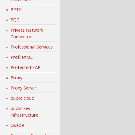
PPTP
PQC
Private Network
Connector
Professional Services
ProfileXML
Protected EAP
Proxy
Proxy Server
public cloud
public key
infrastructure
Quad9