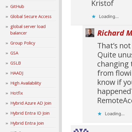
Kristof
GitHub
Global Secure Access
Loading...
global server load
Richard M
balancer
Group Policy
That’s not
Quite unus
GSA
changing t
GSLB
from flowi
HAADJ
know if yo
High Availability
happened? 
Hotfix
RemoteAcc
Hybrid Azure AD Join
Hybrid Entra ID Join
Loading...
Hybrid Entra Join