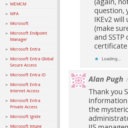
(again, n
MEMCM
question, 
MFA
IKEv2 will 
Microsoft
(make sure
Microsoft Endpoint
and SSTP c
Manager
certificate
Microsoft Entra
Microsoft Entra Global
Loading...
Secure Access
Microsoft Entra ID
Alan Pugh
Microsoft Entra
Thank you S
Internet Access
information 
Microsoft Entra
Private Access
the mysterio
administrato
Microsoft Ignite
IIS managem
Microsoft Intune