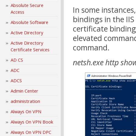
Absolute Secure
In some instances,
Access
bindings in the I
Absolute Software
certificate bindin
Active Directory
elevated command
Active Directory
command.
Certificate Services
AD CS
netsh.exe http show
ADC
ADCS
Admin Center
administration
Always On VPN
Always On VPN Book
Always On VPN DPC