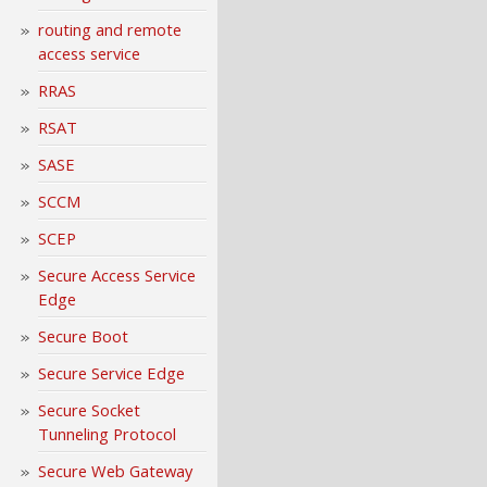
routing and remote
access service
RRAS
RSAT
SASE
SCCM
SCEP
Secure Access Service
Edge
Secure Boot
Secure Service Edge
Secure Socket
Tunneling Protocol
Secure Web Gateway