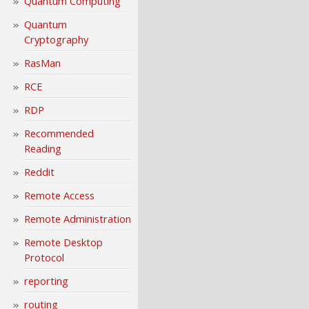
Quantum Computing
Quantum
Cryptography
RasMan
RCE
RDP
Recommended
Reading
Reddit
Remote Access
Remote Administration
Remote Desktop
Protocol
reporting
routing