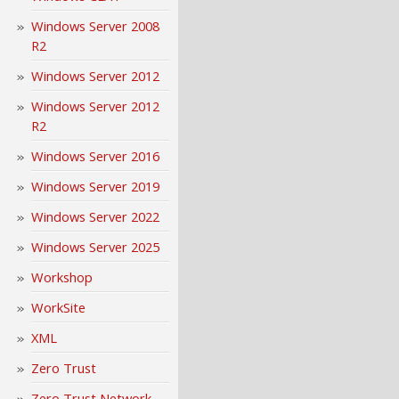
Windows Server 2008
R2
Windows Server 2012
Windows Server 2012
R2
Windows Server 2016
Windows Server 2019
Windows Server 2022
Windows Server 2025
Workshop
WorkSite
XML
Zero Trust
Zero Trust Network