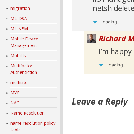
netsh delet
migration
ML-DSA
Loading...
ML-KEM
Richard M
Mobile Device
Management
I’m happy 
Mobility
Loading...
Multifactor
Authentiction
multisite
MVP
Leave a Reply
NAC
Name Resolution
name resolution policy
table