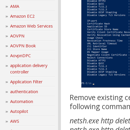
AMA
Amazon EC2
Amazon Web Services
AOVPN
AOVPN Book
AovpnDPC
application delivery
controller
Application Filter
authentication
Remove existing ce
Automation
following comman
Autopilot
netsh.exe http dele
AWS
netsh.exe http delet