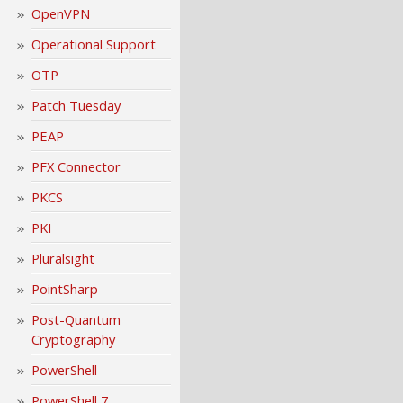
OpenVPN
Operational Support
OTP
Patch Tuesday
PEAP
PFX Connector
PKCS
PKI
Pluralsight
PointSharp
Post-Quantum
Cryptography
PowerShell
PowerShell 7