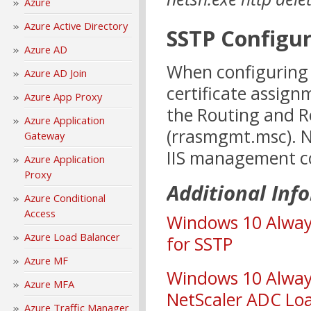
Azure
Azure Active Directory
SSTP Configu
Azure AD
When configuring 
Azure AD Join
certificate assig
Azure App Proxy
the Routing and 
Azure Application
(rrasmgmt.msc). N
Gateway
IIS management co
Azure Application
Proxy
Additional Inf
Azure Conditional
Access
Windows 10 Alway
Azure Load Balancer
for SSTP
Azure MF
Windows 10 Always
Azure MFA
NetScaler ADC Lo
Azure Traffic Manager