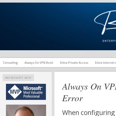
Enterprise Mobility and Security Infrastructure | Microsoft Ent
Richard M. Hicks Consul
Consulting
Always On VPN Book
Entra Private Access
Entra Internet
MICROSOFT MVP
Always On VPN
Error
When configuring 