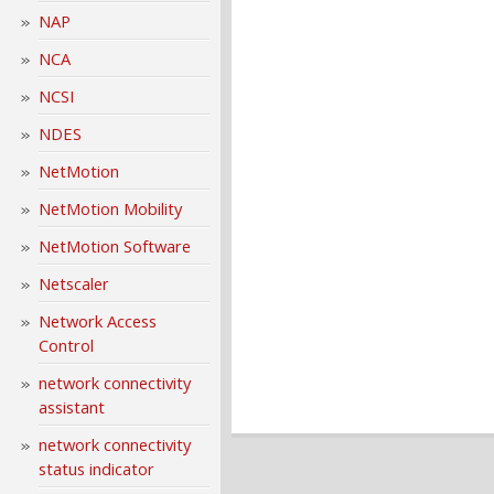
NAP
NCA
NCSI
NDES
NetMotion
NetMotion Mobility
NetMotion Software
Netscaler
Network Access
Control
network connectivity
assistant
network connectivity
status indicator