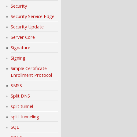
Security
Security Service Edge
Security Update
Server Core
Signature
Signing
Simple Certificate
Enrollment Protocol
SMSS
Split DNS
split tunnel
split tunneling
SQL