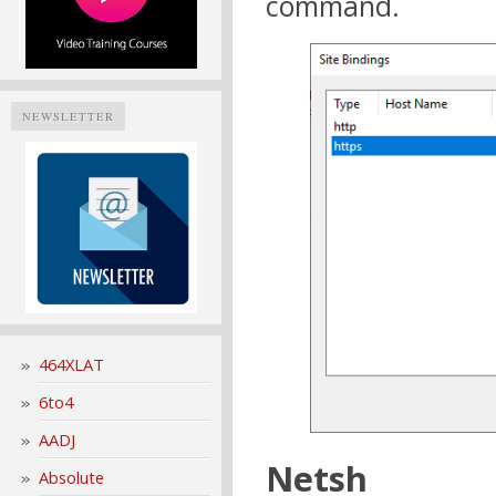
command.
NEWSLETTER
464XLAT
6to4
AADJ
Netsh
Absolute