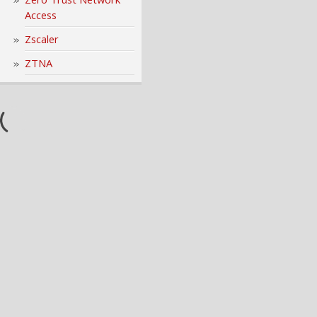
Access
Zscaler
ZTNA