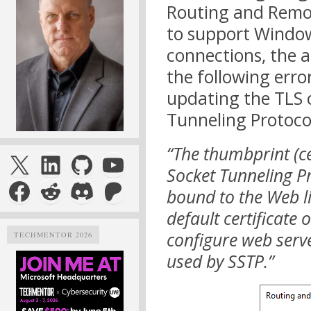
Routing and Remot
to support Windo
connections, the 
the following erro
updating the TLS c
Tunneling Protoco
“The thumbprint (ce
X
LinkedIn
GitHub
YouTube
Socket Tunneling Pro
Facebook
Reddit
Discord
Patreon
bound to the Web li
default certificate 
configure web serve
TECHMENTOR 2026
used by SSTP.”