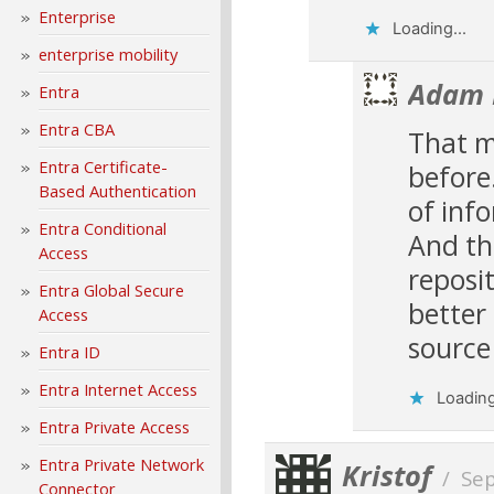
Enterprise
Loading...
enterprise mobility
Adam 
Entra
Entra CBA
That m
Entra Certificate-
before
Based Authentication
of inf
Entra Conditional
And th
Access
reposi
Entra Global Secure
better
Access
source
Entra ID
Entra Internet Access
Loading
Entra Private Access
Entra Private Network
Kristof
/
Se
Connector