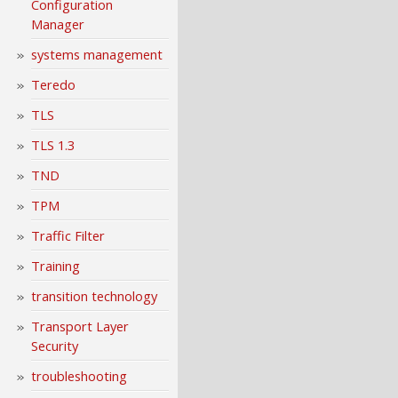
Configuration
Manager
systems management
Teredo
TLS
TLS 1.3
TND
TPM
Traffic Filter
Training
transition technology
Transport Layer
Security
troubleshooting