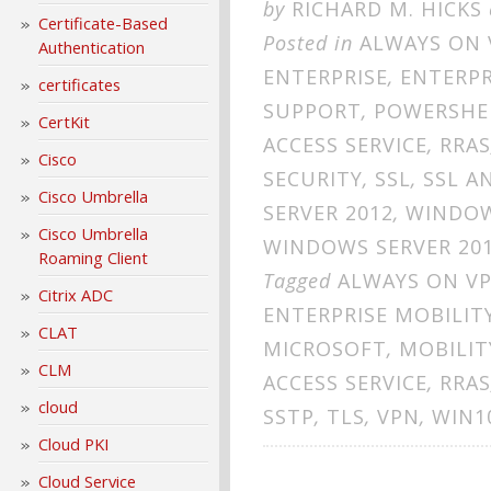
by
RICHARD M. HICKS
Certificate-Based
Posted in
ALWAYS ON 
Authentication
ENTERPRISE
,
ENTERPR
certificates
SUPPORT
,
POWERSHE
CertKit
ACCESS SERVICE
,
RRAS
Cisco
SECURITY
,
SSL
,
SSL A
Cisco Umbrella
SERVER 2012
,
WINDOW
Cisco Umbrella
WINDOWS SERVER 20
Roaming Client
Tagged
ALWAYS ON V
Citrix ADC
ENTERPRISE MOBILIT
CLAT
MICROSOFT
,
MOBILIT
CLM
ACCESS SERVICE
,
RRAS
cloud
SSTP
,
TLS
,
VPN
,
WIN1
Cloud PKI
Cloud Service