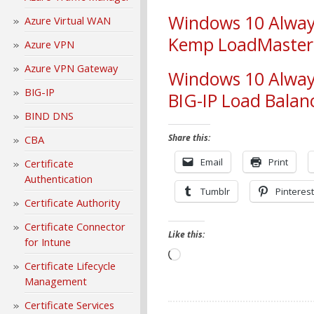
Windows 10 Alway
Azure Virtual WAN
Kemp LoadMaster 
Azure VPN
Azure VPN Gateway
Windows 10 Alway
BIG-IP
BIG-IP Load Balan
BIND DNS
Share this:
CBA
Email
Print
Certificate
Authentication
Tumblr
Pinterest
Certificate Authority
Certificate Connector
Like this:
for Intune
Loading…
Certificate Lifecycle
Management
Certificate Services