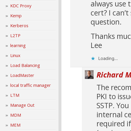
always use t
KDC Proxy
cert? I can’t
Kemp
question.
Kerberos
Thanks muc
L2TP
Lee
learning
Linux
Loading...
Load Balancing
Richard M
LoadMaster
The recomm
local traffic manager
PKI to iss
LTM
SSTP. You 
Manage Out
internal ce
MDM
required i
MEM