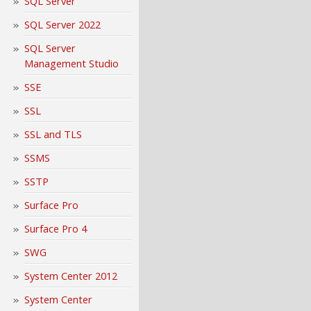
SQL Server
SQL Server 2022
SQL Server
Management Studio
SSE
SSL
SSL and TLS
SSMS
SSTP
Surface Pro
Surface Pro 4
SWG
System Center 2012
System Center