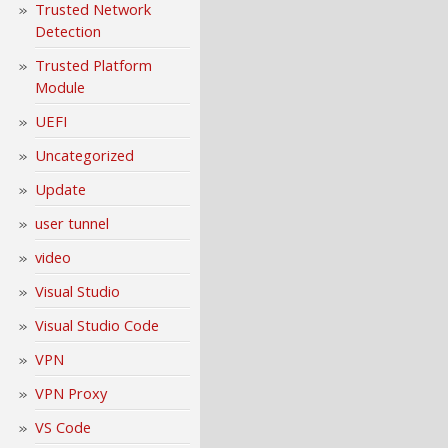
Trusted Network
Detection
Trusted Platform
Module
UEFI
Uncategorized
Update
user tunnel
video
Visual Studio
Visual Studio Code
VPN
VPN Proxy
VS Code