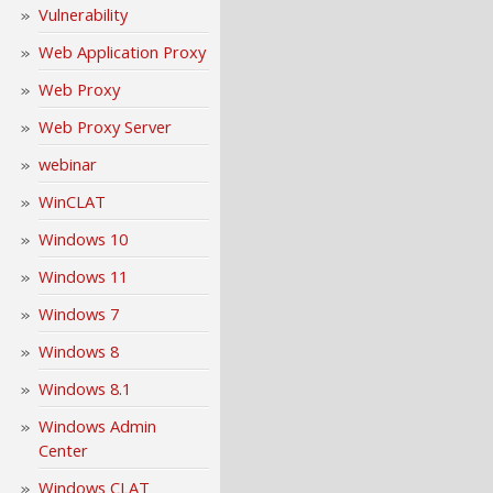
Vulnerability
Web Application Proxy
Web Proxy
Web Proxy Server
webinar
WinCLAT
Windows 10
Windows 11
Windows 7
Windows 8
Windows 8.1
Windows Admin
Center
Windows CLAT