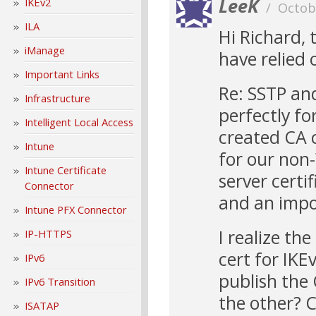
LeeK
IKEv2
/
Octob
ILA
Hi Richard, 
iManage
have relied 
Important Links
Re: SSTP an
Infrastructure
perfectly fo
Intelligent Local Access
created CA c
Intune
for our non-
Intune Certificate
server certif
Connector
and an impor
Intune PFX Connector
I realize th
IP-HTTPS
cert for IKE
IPv6
publish the 
IPv6 Transition
the other? C
ISATAP