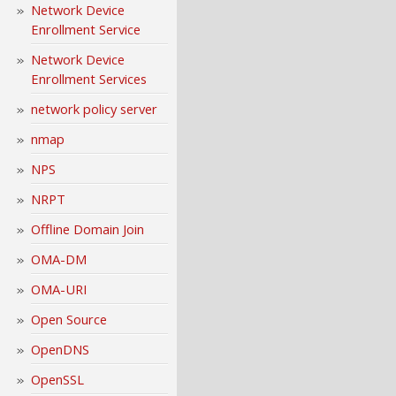
Network Device
Enrollment Service
Network Device
Enrollment Services
network policy server
nmap
NPS
NRPT
Offline Domain Join
OMA-DM
OMA-URI
Open Source
OpenDNS
OpenSSL