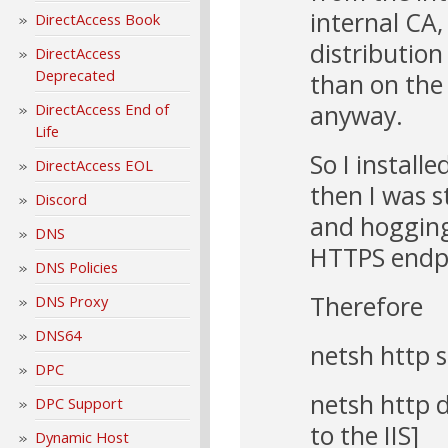
internal CA,
DirectAccess Book
distribution
DirectAccess
Deprecated
than on the
anyway.
DirectAccess End of
Life
So I install
DirectAccess EOL
then I was s
Discord
and hogging
DNS
HTTPS endpo
DNS Policies
Therefore
DNS Proxy
DNS64
netsh http 
DPC
netsh http d
DPC Support
to the IIS]
Dynamic Host