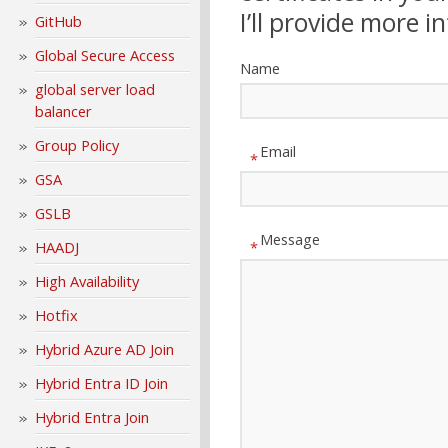
I’ll provide more i
GitHub
Global Secure Access
Name
global server load
balancer
Group Policy
Email
*
GSA
GSLB
Message
HAADJ
*
High Availability
Hotfix
Hybrid Azure AD Join
Hybrid Entra ID Join
Hybrid Entra Join