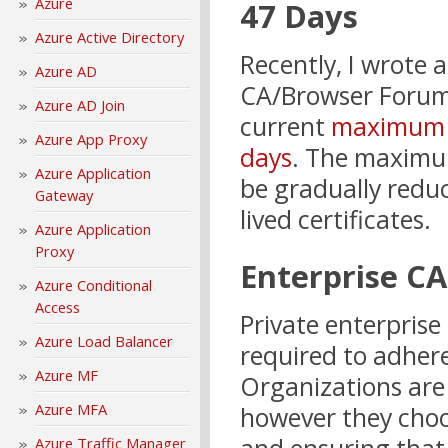
Azure
47 Days
Azure Active Directory
Recently, I wrote 
Azure AD
CA/Browser Forum
Azure AD Join
current
maximum li
Azure App Proxy
days
. The maximum 
Azure Application
be gradually reduc
Gateway
lived certificates.
Azure Application
Proxy
Enterprise CA
Azure Conditional
Access
Private enterprise
Azure Load Balancer
required to adhe
Azure MF
Organizations are 
Azure MFA
however they choo
Azure Traffic Manager