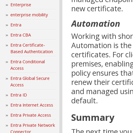
Enterprise
new certificate.
enterprise mobility
Automation
Entra
Working with short-
Entra CBA
Automation is the 
Entra Certificate-
Based Authentication
certificates. For c
Entra Conditional
premises, enabling
Access
policy ensures tha
Entra Global Secure
renew their certif
Access
and managed usin
Entra ID
default.
Entra Internet Access
Summary
Entra Private Access
Entra Private Network
The next time you 
Connector