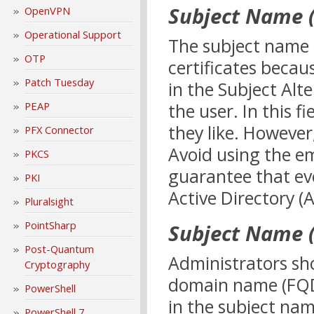
Subject Name (
OpenVPN
Operational Support
The subject name 
OTP
certificates becau
Patch Tuesday
in the Subject Alt
the user. In this 
PEAP
they like. However
PFX Connector
Avoid using the em
PKCS
guarantee that eve
PKI
Active Directory (A
Pluralsight
PointSharp
Subject Name (
Post-Quantum
Administrators sho
Cryptography
domain name (FQDN
PowerShell
in the subject name
PowerShell 7