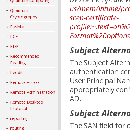
Quantum Computing
us/mem/intune/prot
Quantum
scep-certificate-
Cryptography
profile:~:text=on%
RasMan
Format%20option
RCE
RDP
Subject Altern
Recommended
The Subject Altern
Reading
authentication cer
Reddit
User Principal Nam
Remote Access
appropriately conf
Remote Administration
AD.
Remote Desktop
Protocol
Subject Altern
reporting
The SAN field for 
routing