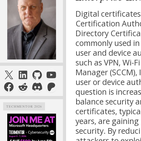
Digital certificate
Certification Autho
Directory Certifica
commonly used in 
user and device a
such as VPN, Wi-Fi
X
LinkedIn
GitHub
YouTube
Manager (SCCM), I
user or device auth
Facebook
Reddit
Discord
Patreon
question is increas
balance security a
TECHMENTOR 2026
certificates, typic
years, are gaining
security. By reduc
attackers to explo