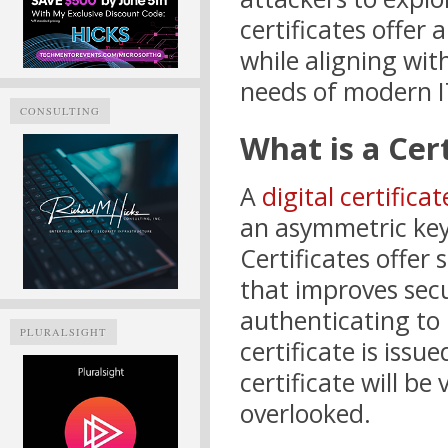
certificates offer 
while aligning wit
needs of modern I
CONSULTING
What is a Cert
A
digital certificat
an asymmetric key 
Certificates offer
that improves secu
authenticating to 
PLURALSIGHT
certificate is iss
certificate will be 
overlooked.