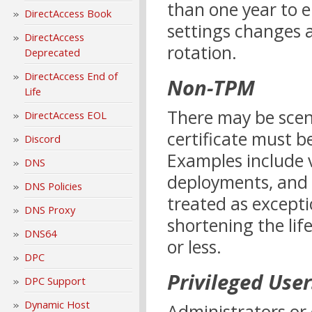
than one year to en
DirectAccess Book
settings changes 
DirectAccess
rotation.
Deprecated
DirectAccess End of
Non-TPM
Life
There may be scen
DirectAccess EOL
certificate must b
Discord
Examples include 
DNS
deployments, and 
DNS Policies
treated as except
DNS Proxy
shortening the lif
DNS64
or less.
DPC
Privileged User
DPC Support
Dynamic Host
Administrators or 