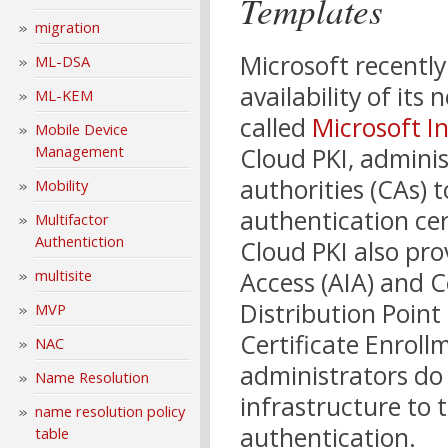
Templates
migration
Microsoft recentl
ML-DSA
availability of its
ML-KEM
called
Microsoft I
Mobile Device
Cloud PKI, adminis
Management
authorities (CAs) 
Mobility
authentication ce
Multifactor
Authentiction
Cloud PKI also pr
Access (AIA) and C
multisite
Distribution Point 
MVP
Certificate Enrollm
NAC
administrators do
Name Resolution
infrastructure to 
name resolution policy
authentication.
table