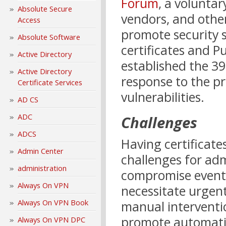
Forum
, a volunta
Absolute Secure
vendors, and othe
Access
promote security s
Absolute Software
certificates and Pu
Active Directory
established the 398
Active Directory
response to the pr
Certificate Services
vulnerabilities.
AD CS
ADC
Challenges
ADCS
Having certificates
Admin Center
challenges for ad
administration
compromise events 
Always On VPN
necessitate urgent
Always On VPN Book
manual interventi
promote automatio
Always On VPN DPC