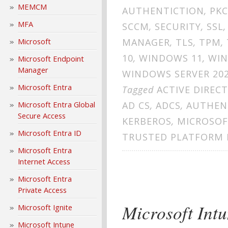
MEMCM
AUTHENTICTION
,
PKC
MFA
SCCM
,
SECURITY
,
SSL
MANAGER
,
TLS
,
TPM
,
Microsoft
10
,
WINDOWS 11
,
WIN
Microsoft Endpoint
Manager
WINDOWS SERVER 20
Microsoft Entra
Tagged
ACTIVE DIREC
AD CS
,
ADCS
,
AUTHEN
Microsoft Entra Global
Secure Access
KERBEROS
,
MICROSO
Microsoft Entra ID
TRUSTED PLATFORM
Microsoft Entra
Internet Access
Microsoft Entra
Private Access
Microsoft Intu
Microsoft Ignite
Microsoft Intune