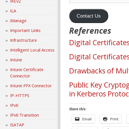
IKEv2
ILA
Contact Us
iManage
References
Important Links
Infrastructure
Digital Certificat
Intelligent Local Access
Digital Certificat
Intune
Drawbacks of Mult
Intune Certificate
Connector
Public Key Cryptog
Intune PFX Connector
in Kerberos Protoc
IP-HTTPS
IPv6
Share this:
IPv6 Transition
Email
Print
ISATAP