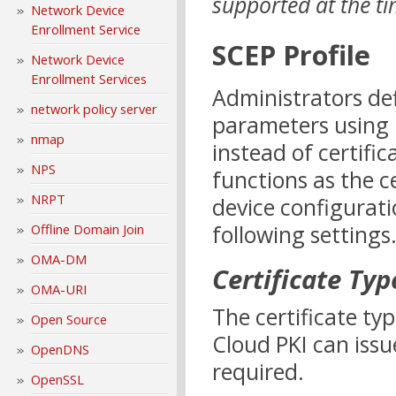
supported at the tim
Network Device
Enrollment Service
SCEP Profile
Network Device
Enrollment Services
Administrators defi
network policy server
parameters using I
nmap
instead of certific
NPS
functions as the c
NRPT
device configurati
following settings
Offline Domain Join
OMA-DM
Certificate Typ
OMA-URI
The certificate typ
Open Source
Cloud PKI can issue
OpenDNS
required.
OpenSSL