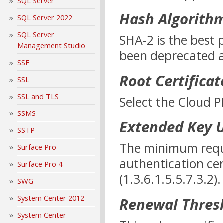
SQL Server
Hash Algorith
SQL Server 2022
SQL Server
SHA-2 is the best 
Management Studio
been deprecated a
SSE
Root Certificat
SSL
SSL and TLS
Select the Cloud PK
SSMS
Extended Key 
SSTP
The minimum requ
Surface Pro
authentication cer
Surface Pro 4
(1.3.6.1.5.5.7.3.2).
SWG
System Center 2012
Renewal Thres
System Center