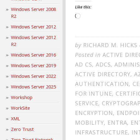
Like this:
Windows Server 2008
R2
Loading…
Windows Server 2012
Windows Server 2012
R2
by
RICHARD M. HICKS
Posted in
ACTIVE DIR
Windows Server 2016
AD CS
,
ADCS
,
ADMINI
Windows Server 2019
ACTIVE DIRECTORY
,
A
Windows Server 2022
AUTHENTICATION
,
CE
Windows Server 2025
FOR INTUNE
,
CERTIFI
Workshop
SERVICE
,
CRYPTOGRA
WorkSite
ENCRYPTION
,
ENDPO
XML
MOBILITY
,
ENTRA
,
EN
Zero Trust
INFRASTRUCTURE
,
IN
Zero Trust Network