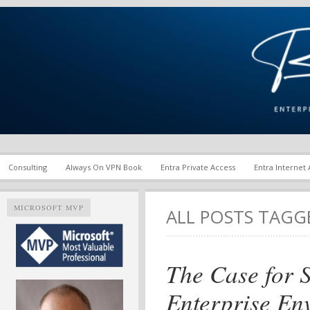
Enterprise Mobility and Security Infrastructure | Microsoft Ent
Richard M. Hicks Consul
Consulting
Always On VPN Book
Entra Private Access
Entra Internet
MICROSOFT MVP
ALL POSTS TAG
The Case for S
Enterprise En