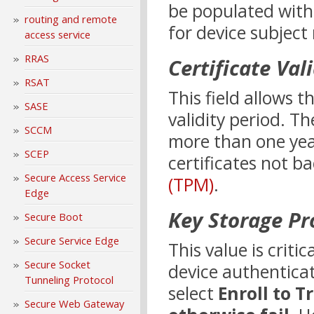
be populated with
routing and remote
for device subject
access service
RRAS
Certificate Val
RSAT
This field allows t
SASE
validity period. Th
SCCM
more than one yea
SCEP
certificates not b
Secure Access Service
(TPM)
.
Edge
Key Storage Pr
Secure Boot
Secure Service Edge
This value is criti
Secure Socket
device authenticati
Tunneling Protocol
select
Enroll to 
Secure Web Gateway