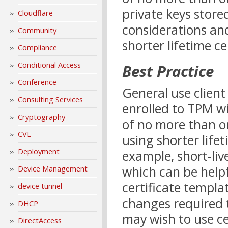
private keys stor
Cloudflare
considerations an
Community
shorter lifetime ce
Compliance
Conditional Access
Best Practice
Conference
General use client
Consulting Services
enrolled to TPM wi
Cryptography
of no more than one
CVE
using shorter life
Deployment
example, short-liv
which can be help
Device Management
certificate templat
device tunnel
changes required 
DHCP
may wish to use cer
DirectAccess