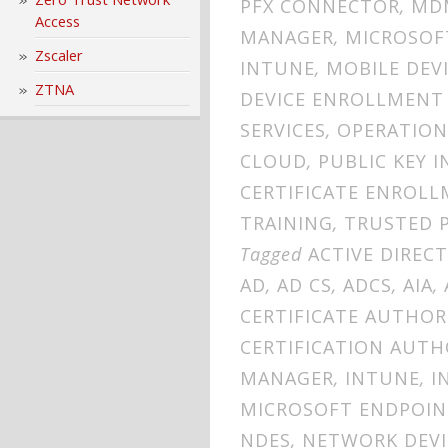
PFX CONNECTOR
,
MD
Access
MANAGER
,
MICROSOF
Zscaler
INTUNE
,
MOBILE DEV
ZTNA
DEVICE ENROLLMENT 
SERVICES
,
OPERATION
CLOUD
,
PUBLIC KEY 
CERTIFICATE ENROL
TRAINING
,
TRUSTED 
Tagged
ACTIVE DIREC
AD
,
AD CS
,
ADCS
,
AIA
,
CERTIFICATE AUTHOR
CERTIFICATION AUTH
MANAGER
,
INTUNE
,
I
MICROSOFT ENDPOI
NDES
,
NETWORK DEVI