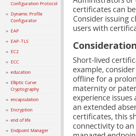
Configuration Protocol
certificates can be
Dynamic Profile
Consider issuing c
Configurator
users with certific
EAP
EAP-TLS
Consideratio
EC2
Short-lived certific
ECC
example, consider 
education
offline for a prol
Elliptic Curve
maternity or pater
Cryptography
experience issues 
encapsulation
an extended absenc
Encryption
certificates, this
end of life
connectivity to an
Endpoint Manager
managed endpoints