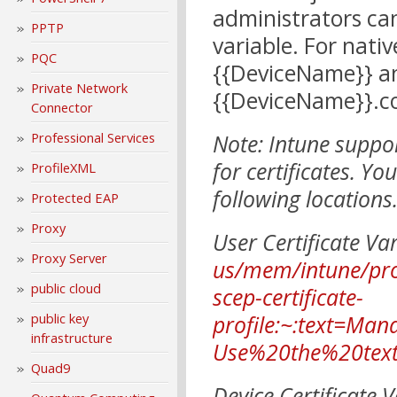
administrators ca
PPTP
variable. For nati
PQC
{{DeviceName}} an
Private Network
{{DeviceName}}.c
Connector
Note: Intune suppo
Professional Services
for certificates. Yo
ProfileXML
following locations
Protected EAP
Proxy
User Certificate Va
Proxy Server
us/mem/intune/prot
public cloud
scep-certificate-
profile:~:text=Ma
public key
infrastructure
Use%20the%20tex
Quad9
Device Certificate 