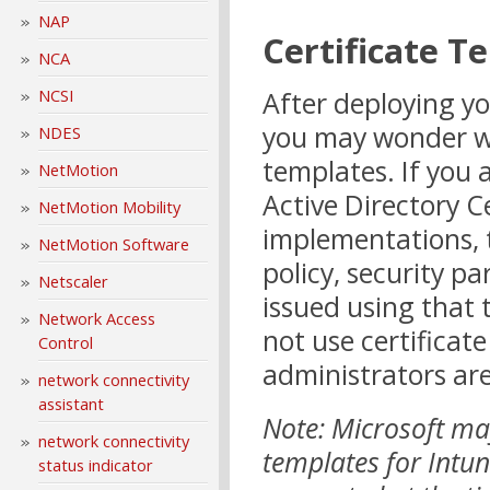
NAP
Certificate T
NCA
After deploying yo
NCSI
you may wonder whe
NDES
templates. If you 
NetMotion
Active Directory Ce
NetMotion Mobility
implementations, t
NetMotion Software
policy, security pa
Netscaler
issued using that
Network Access
not use certificat
Control
administrators are
network connectivity
assistant
Note: Microsoft may
network connectivity
templates for Intune
status indicator