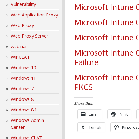
Vulnerability
Microsoft Intune C
Web Application Proxy
Microsoft Intune C
Web Proxy
Microsoft Intune C
Web Proxy Server
webinar
Microsoft Intune 
WinCLAT
Failure
Windows 10
Microsoft Intune 
Windows 11
PKCS
Windows 7
Windows 8
Share this:
Windows 8.1
Email
Print
Windows Admin
Center
Tumblr
Pinterest
Windows CLAT