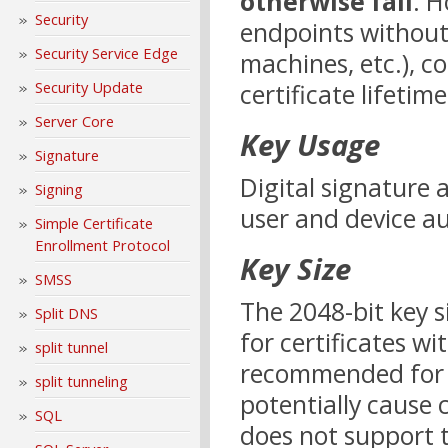
otherwise fail
. H
Security
endpoints withou
Security Service Edge
machines, etc.), c
certificate lifetim
Security Update
Server Core
Key Usage
Signature
Digital signature
Signing
user and device au
Simple Certificate
Enrollment Protocol
Key Size
SMSS
The 2048-bit key 
Split DNS
for certificates wi
split tunnel
recommended for e
split tunneling
potentially cause 
SQL
does not support t