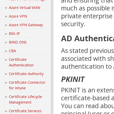
and ensuring that 
much as possible i
Azure Virtual WAN
private enterprise
Azure VPN
security.
Azure VPN Gateway
BIG-IP
AD Authentic
BIND DNS
As stated previous
CBA
associated with sho
Certificate
authentication to 
Authentication
Certificate Authority
PKINIT
Certificate Connector
for Intune
PKINIT is an exten
certificate-based 
Certificate Lifecycle
Management
You can read abou
Certificate Services
principal (user or