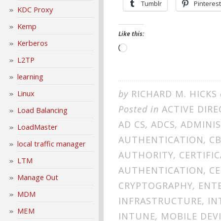
Tumblr
Pinterest
KDC Proxy
Kemp
Like this:
Kerberos
Loading…
L2TP
learning
by
RICHARD M. HICKS
Linux
Posted in
ACTIVE DIR
Load Balancing
AD CS
,
ADCS
,
ADMINI
LoadMaster
AUTHENTICATION
,
C
local traffic manager
AUTHORITY
,
CERTIFIC
LTM
AUTHENTICATION
,
CE
Manage Out
CRYPTOGRAPHY
,
ENTE
MDM
INFRASTRUCTURE
,
IN
MEM
INTUNE
,
MOBILE DEV