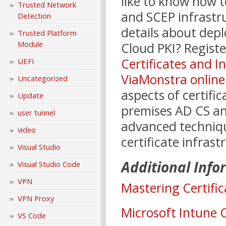
like to know how 
Trusted Network
and SCEP infrastr
Detection
details about dep
Trusted Platform
Module
Cloud PKI? Regist
Certificates and I
UEFI
ViaMonstra online
Uncategorized
aspects of certif
Update
premises AD CS and
user tunnel
advanced techniqu
video
certificate infrast
Visual Studio
Additional Info
Visual Studio Code
VPN
Mastering Certific
VPN Proxy
Microsoft Intune 
VS Code