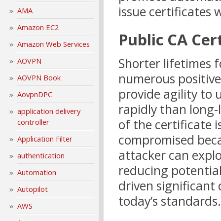
issue certificates
AMA
Amazon EC2
Public CA Cert
Amazon Web Services
Shorter lifetimes f
AOVPN
numerous positive 
AOVPN Book
provide agility to
AovpnDPC
rapidly than long-l
application delivery
of the certificate i
controller
compromised becau
Application Filter
attacker can explo
authentication
reducing potentia
Automation
driven significant
Autopilot
today’s standards.
AWS