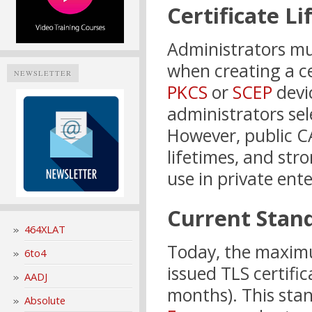
Certificate L
Administrators mus
when creating a ce
NEWSLETTER
PKCS
or
SCEP
devi
administrators sel
However, public CA
lifetimes, and str
use in private ent
Current Stan
464XLAT
Today, the maximum
6to4
issued TLS certifi
AADJ
months). This sta
Absolute