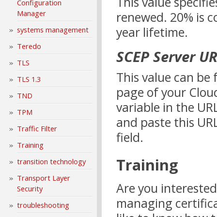
This value specifie
Configuration
Manager
renewed. 20% is co
year lifetime.
systems management
Teredo
SCEP Server U
TLS
This value can be 
TLS 1.3
page of your Cloud
TND
variable in the UR
TPM
and paste this URL
Traffic Filter
field.
Training
Training
transition technology
Transport Layer
Are you interested
Security
managing certific
troubleshooting