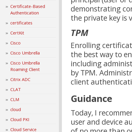
Certificate-Based
demonstrating cont
Authentication
the private key is v
certificates
TPM
CertKit
Cisco
Enrolling certific
the best way to en
Cisco Umbrella
including administ
Cisco Umbrella
Roaming Client
by TPM. Administr
Citrix ADC
client authenticat
CLAT
Guidance
CLM
cloud
Today, I recommen
Cloud PKI
user and device au
of no more than on
Cloud Service