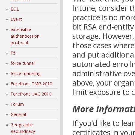
Intune, consider t
EOL
practice is no mor
Event
bit RSA end-entity
extensible
storage. However, 
authentication
protocol
those cases where 
and put additional
F5
automated enrollm
force tunnel
administrative ov
force tunneling
above, your organi
Forefront TMG 2010
limit exposure to 
Forefront UAG 2010
Forum
More Informat
General
If you’d like to l
Geographic
certificates in you
Redundnacy